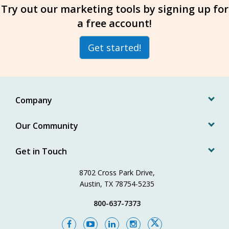
Try out our marketing tools by signing up for
a free account!
Get started!
Company
Our Community
Get in Touch
8702 Cross Park Drive,
Austin, TX 78754-5235
800-637-7373