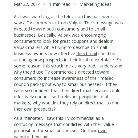
Mar 22, 2014
•
1 min read
•
Marketing Ideas
As I was watching a little television this past week, I
saw a TV commercial from
Valpak
. Their message was
directed toward both consumers and to small
businesses. Basically, Valpak was encouraging
consumers to look for great coupons and deals in
Valpak mailers while trying to describe to small
business owners how effective
direct mail
could be
at
finding new prospects
in their local marketplace. For
some reason, this struck me as very odd. I understand
why they'd use TV commercials directed toward
consumers (to increase awareness of their mailed
coupon packs); but why to small businesses? If they
were so confident that their direct mail services could
effectively connect with relevant people in local
markets, why wouldn't they rely on direct mail to find
their own prospects?
As a marketer, I saw this TV commercial as a
confusing message that conflicted with their value
proposition for small businesses. On their
own
website
they say: