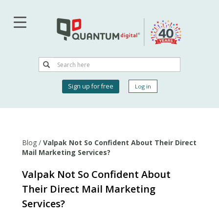
Skip
to
main
content
Search
Search
User
Sign up for free
Log in
account
menu
Blog
/
Valpak Not So Confident About Their Direct
Mail Marketing Services?
Valpak Not So Confident About
Their Direct Mail Marketing
Services?