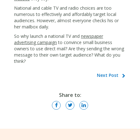
National and cable TV and radio choices are too
numerous to effectively and affordably target local
audiences. However, almost everyone checks his or
her mailbox daily.
So why launch a national TV and
newspaper
advertising campaign
to convince small business
owners to use direct mail? Are they sending the wrong
message to their own target audience? What do you
think?
Next Post
Share to: