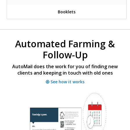
Booklets
Automated Farming &
Follow-Up
AutoMail does the work for you of finding new
clients and keeping in touch with old ones
See how it works