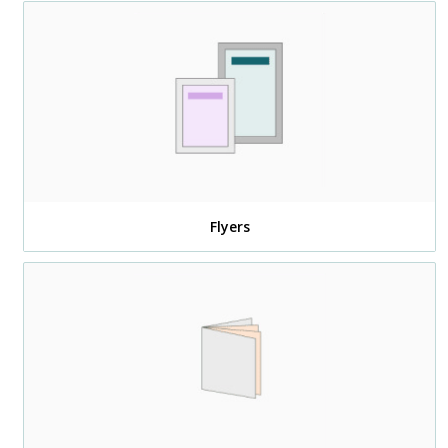
Flyers