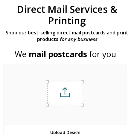
Direct Mail Services &
Printing
Shop our best-selling direct mail postcards and print
products
for any business
We
mail postcards
for you
Upload Design