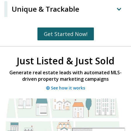
Unique & Trackable
Get Started Now!
Just Listed & Just Sold
Generate real estate leads with automated MLS-
driven property marketing campaigns
See how it works