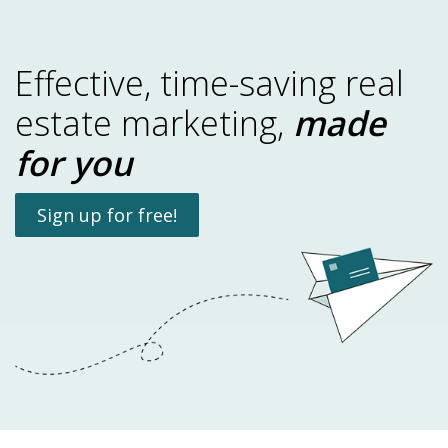
Effective, time-saving real
estate marketing,
made
for you
Sign up for free!