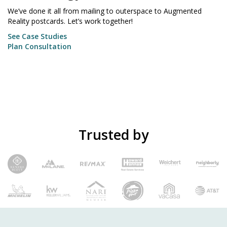
We’ve done it all from mailing to outerspace to Augmented
Reality postcards. Let’s work together!
See Case Studies
Plan Consultation
Trusted by