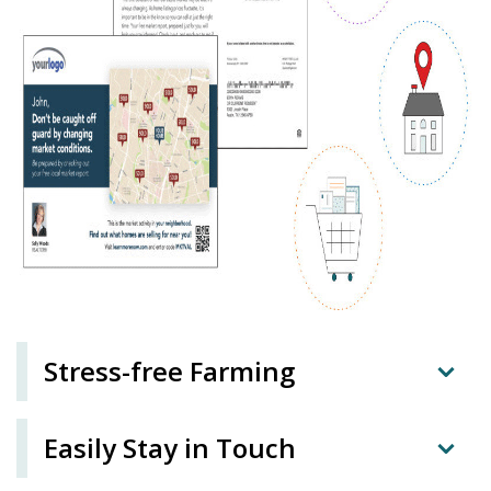
Stress-free Farming
Easily Stay in Touch