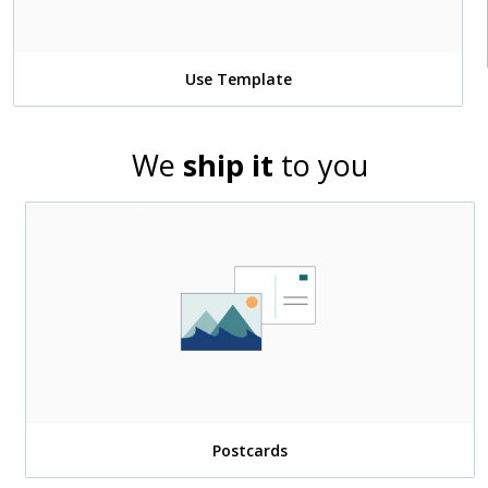
Use Template
We
ship it
to you
Postcards