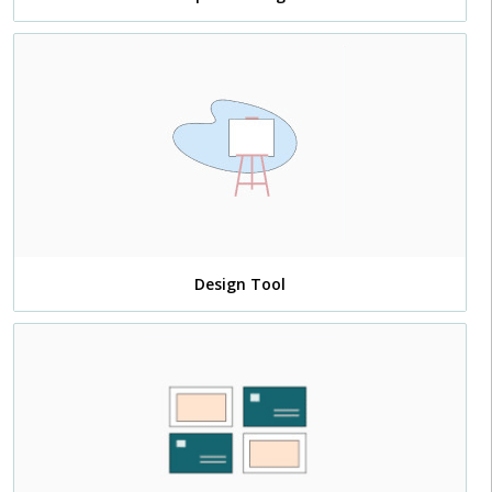
Design Tool