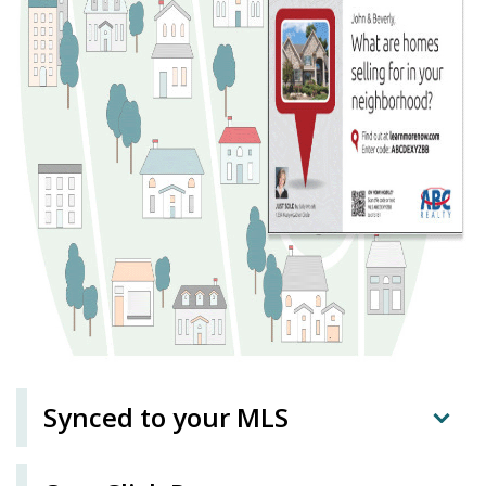
Synced to your MLS