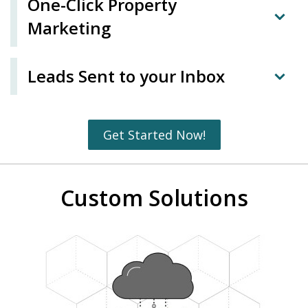
One-Click Property
Marketing
Leads Sent to your Inbox
Get Started Now!
Custom Solutions