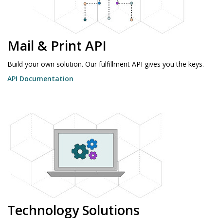
Mail & Print API
Build your own solution. Our fulfillment API gives you the keys.
API Documentation
Technology Solutions