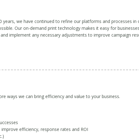
0 years, we have continued to refine our platforms and processes in 
ossible. Our on-demand print technology makes it easy for businesses t
 and implement any necessary adjustments to improve campaign resu
e ways we can bring efficiency and value to your business.
successes
 improve efficiency, response rates and ROI
.)