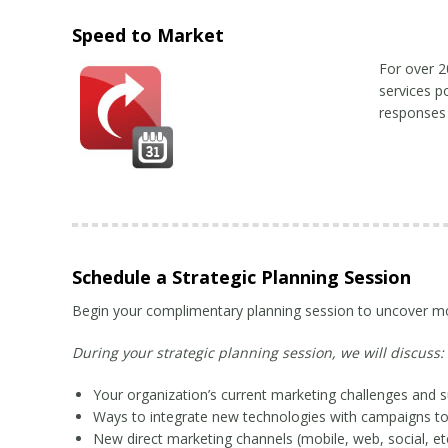
Speed to Market
For over 2
services p
responses
Schedule a Strategic Planning Session
Begin your complimentary planning session to uncover mor
During your strategic planning session, we will discuss:
Your organization’s current marketing challenges and 
Ways to integrate new technologies with campaigns to
New direct marketing channels (mobile, web, social, etc