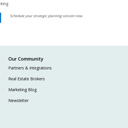
nting
Schedule your strategic planning session now.
Our Community
Partners & Integrations
Real Estate Brokers
Marketing Blog
Newsletter