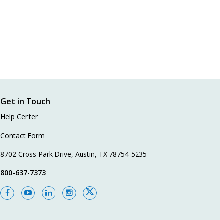
Get in Touch
Help Center
Contact Form
8702 Cross Park Drive, Austin, TX 78754-5235
800-637-7373