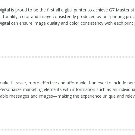
tal is proud to be the first all digital printer to achieve G7 Master st
f tonality, color and image consistently produced by our printing proce
ital can ensure image quality and color consistency with each print 
make it easier, more effective and affordable than ever to include per
. Personalize marketing elements with information such as an individua
riable messages and images—making the experience unique and relev