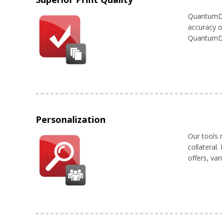
QuantumDigi
accuracy o
QuantumDig
Personalization
Our tools 
collateral
offers, va