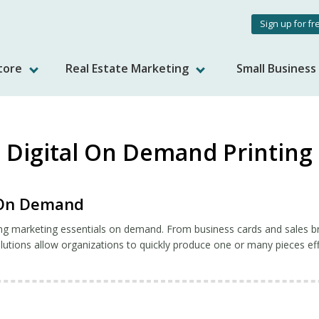
User
Sign up for fr
accou
tore
Real Estate Marketing
Small Busines
menu
Digital On Demand Printing
g On Demand
ng marketing essentials on demand. From business cards and sales br
utions allow organizations to quickly produce one or many pieces effi