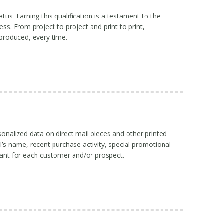
atus. Earning this qualification is a testament to the
ss. From project to project and print to print,
produced, every time.
sonalized data on direct mail pieces and other printed
l’s name, recent purchase activity, special promotional
ant for each customer and/or prospect.