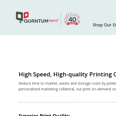
Skip
to
main
content
Shop Our S
High Speed, High-quality Printin
Reduce time to market, waste and storage costs by printi
personalized marketing collateral, our print-on-demand sol
Superior Print Quality