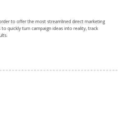
order to offer the most streamlined direct marketing
o quickly turn campaign ideas into reality, track
lts.