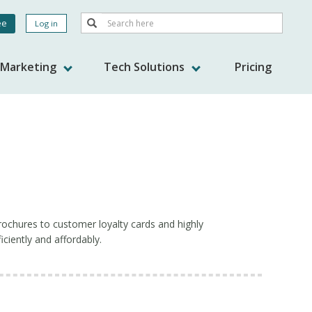
Search
ee
Log in
Search
nt
s Marketing
Tech Solutions
Pricing
ochures to customer loyalty cards and highly
ciently and affordably.