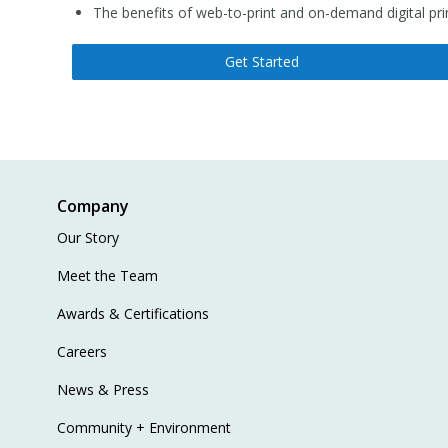
The benefits of web-to-print and on-demand digital pri
Get Started
Company
Our Story
Meet the Team
Awards & Certifications
Careers
News & Press
Community + Environment