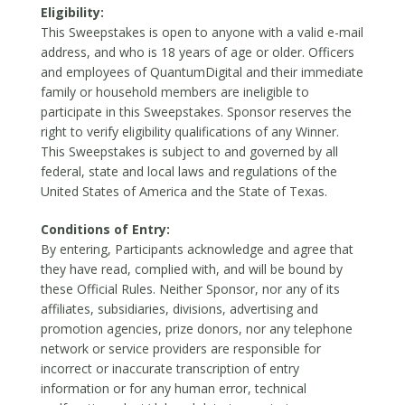
Eligibility:
This Sweepstakes is open to anyone with a valid e-mail
address, and who is 18 years of age or older. Officers
and employees of QuantumDigital and their immediate
family or household members are ineligible to
participate in this Sweepstakes. Sponsor reserves the
right to verify eligibility qualifications of any Winner.
This Sweepstakes is subject to and governed by all
federal, state and local laws and regulations of the
United States of America and the State of Texas.
Conditions of Entry:
By entering, Participants acknowledge and agree that
they have read, complied with, and will be bound by
these Official Rules. Neither Sponsor, nor any of its
affiliates, subsidiaries, divisions, advertising and
promotion agencies, prize donors, nor any telephone
network or service providers are responsible for
incorrect or inaccurate transcription of entry
information or for any human error, technical