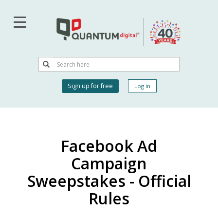
Skip
to
main
content
Search
Search
User
Sign up for free
Log in
account
menu
Facebook Ad
Campaign
Sweepstakes - Official
Rules