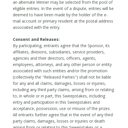
an alternate Winner may be selected from the pool of
eligible entries. In the event of a dispute, entries will be
deemed to have been made by the holder of the e-
mail account or primary resident at the postal address
associated with the entry.
Consent and Releases:
By participating, entrants agree that the Sponsor, its
affiliates, divisions, subsidiaries, service providers,
agencies and their directors, officers, agents,
employees, attorneys, and any other person or entity
associated with such entities and/or the promotion
(collectively the "Released Parties") shall not be liable
for any and all claims, damages, losses or injuries,
including any third party claims, arising from or relating
to, in whole or in part, this Sweepstakes, including
entry and participation in this Sweepstakes and
acceptance, possession, use or misuse of the prizes.
All entrants further agree that in the event of any third
party claims, damages, losses or injuries or death
arising from or relating to this Sweepstakes or a