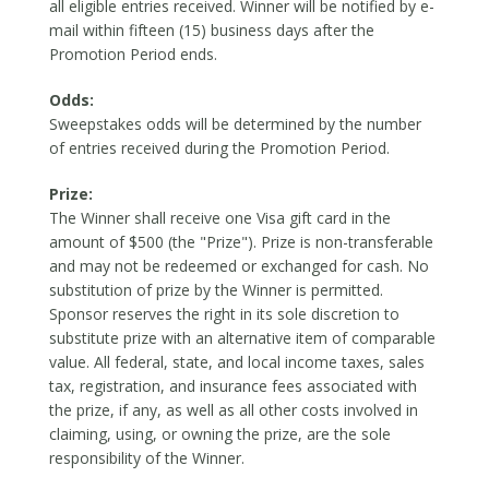
all eligible entries received. Winner will be notified by e-
mail within fifteen (15) business days after the
Promotion Period ends.
Odds:
Sweepstakes odds will be determined by the number
of entries received during the Promotion Period.
Prize:
The Winner shall receive one Visa gift card in the
amount of $500 (the "Prize"). Prize is non-transferable
and may not be redeemed or exchanged for cash. No
substitution of prize by the Winner is permitted.
Sponsor reserves the right in its sole discretion to
substitute prize with an alternative item of comparable
value. All federal, state, and local income taxes, sales
tax, registration, and insurance fees associated with
the prize, if any, as well as all other costs involved in
claiming, using, or owning the prize, are the sole
responsibility of the Winner.