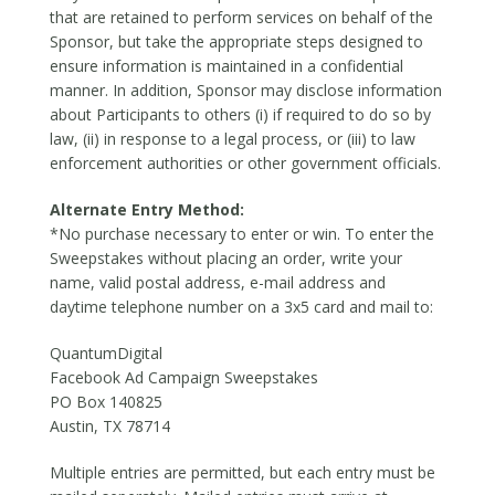
that are retained to perform services on behalf of the
Sponsor, but take the appropriate steps designed to
ensure information is maintained in a confidential
manner. In addition, Sponsor may disclose information
about Participants to others (i) if required to do so by
law, (ii) in response to a legal process, or (iii) to law
enforcement authorities or other government officials.
Alternate Entry Method:
*No purchase necessary to enter or win. To enter the
Sweepstakes without placing an order, write your
name, valid postal address, e-mail address and
daytime telephone number on a 3x5 card and mail to:
QuantumDigital
Facebook Ad Campaign Sweepstakes
PO Box 140825
Austin, TX 78714
Multiple entries are permitted, but each entry must be