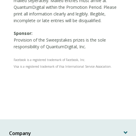
mailed seperately. Mailed entries must arrive at
QuantumDigital within the Promotion Period. Please
print all information clearly and legibly. Illegible,
incomplete or late entries will be disqualified.
Sponsor:
Provision of the Sweepstakes prizes is the sole
responsibility of QuantumDigital, Inc.
Facebook is a registered trademark of Facebook, Inc.
Visa is a registered trademark of Visa International Service Association.
Company