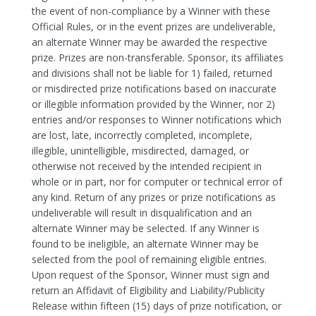
the event of non-compliance by a Winner with these
Official Rules, or in the event prizes are undeliverable,
an alternate Winner may be awarded the respective
prize. Prizes are non-transferable. Sponsor, its affiliates
and divisions shall not be liable for 1) failed, returned
or misdirected prize notifications based on inaccurate
or illegible information provided by the Winner, nor 2)
entries and/or responses to Winner notifications which
are lost, late, incorrectly completed, incomplete,
illegible, unintelligible, misdirected, damaged, or
otherwise not received by the intended recipient in
whole or in part, nor for computer or technical error of
any kind. Return of any prizes or prize notifications as
undeliverable will result in disqualification and an
alternate Winner may be selected. If any Winner is
found to be ineligible, an alternate Winner may be
selected from the pool of remaining eligible entries.
Upon request of the Sponsor, Winner must sign and
return an Affidavit of Eligibility and Liability/Publicity
Release within fifteen (15) days of prize notification, or