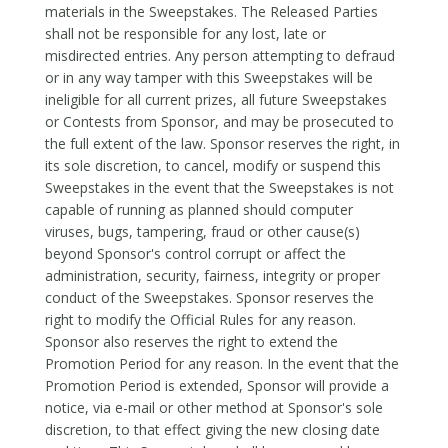
materials in the Sweepstakes. The Released Parties
shall not be responsible for any lost, late or
misdirected entries. Any person attempting to defraud
or in any way tamper with this Sweepstakes will be
ineligible for all current prizes, all future Sweepstakes
or Contests from Sponsor, and may be prosecuted to
the full extent of the law. Sponsor reserves the right, in
its sole discretion, to cancel, modify or suspend this
Sweepstakes in the event that the Sweepstakes is not
capable of running as planned should computer
viruses, bugs, tampering, fraud or other cause(s)
beyond Sponsor's control corrupt or affect the
administration, security, fairness, integrity or proper
conduct of the Sweepstakes. Sponsor reserves the
right to modify the Official Rules for any reason.
Sponsor also reserves the right to extend the
Promotion Period for any reason. In the event that the
Promotion Period is extended, Sponsor will provide a
notice, via e-mail or other method at Sponsor's sole
discretion, to that effect giving the new closing date