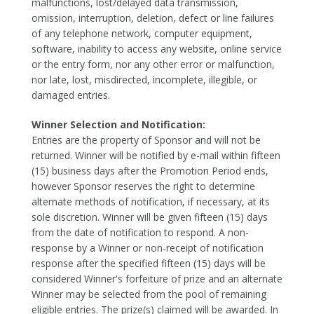
malfunctions, lost/delayed data transmission,
omission, interruption, deletion, defect or line failures
of any telephone network, computer equipment,
software, inability to access any website, online service
or the entry form, nor any other error or malfunction,
nor late, lost, misdirected, incomplete, illegible, or
damaged entries.
Winner Selection and Notification:
Entries are the property of Sponsor and will not be
returned. Winner will be notified by e-mail within fifteen
(15) business days after the Promotion Period ends,
however Sponsor reserves the right to determine
alternate methods of notification, if necessary, at its
sole discretion. Winner will be given fifteen (15) days
from the date of notification to respond. A non-
response by a Winner or non-receipt of notification
response after the specified fifteen (15) days will be
considered Winner's forfeiture of prize and an alternate
Winner may be selected from the pool of remaining
eligible entries. The prize(s) claimed will be awarded. In