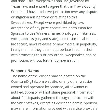
and time. This Sweepstakes shall be governed by
Texas law, and entrants agree that the Travis County
Court shall have exclusive jurisdiction over any dispute
or litigation arising from or relating to this
Sweepstakes. Except where prohibited by law,
acceptance of any prize constitutes permission for
Sponsor to use Winner's name, photograph, likeness,
voice, address (city and state), and testimonial in print,
broadcast, news releases or new media, in perpetuity,
in any manner they deem appropriate in connection
with promoting this or any other Sweepstakes and/or
promotion, without further compensation.
Winner's Name:
The name of the Winner may be posted on the
QuantumDigital.com website, or any other website
owned and operated by Sponsor, after winner is
notified. Sponsor will not share personal information
about Participants gathered through interaction with
the Sweepstakes, except as described herein. Sponsor
may share information provided with service providers