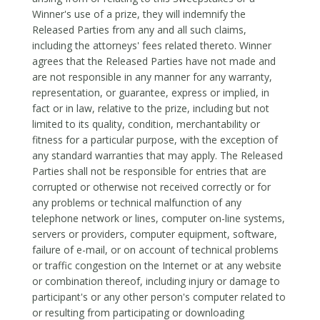
Winner's use of a prize, they will indemnify the
Released Parties from any and all such claims,
including the attorneys' fees related thereto. Winner
agrees that the Released Parties have not made and
are not responsible in any manner for any warranty,
representation, or guarantee, express or implied, in
fact or in law, relative to the prize, including but not
limited to its quality, condition, merchantability or
fitness for a particular purpose, with the exception of
any standard warranties that may apply. The Released
Parties shall not be responsible for entries that are
corrupted or otherwise not received correctly or for
any problems or technical malfunction of any
telephone network or lines, computer on-line systems,
servers or providers, computer equipment, software,
failure of e-mail, or on account of technical problems
or traffic congestion on the Internet or at any website
or combination thereof, including injury or damage to
participant's or any other person's computer related to
or resulting from participating or downloading