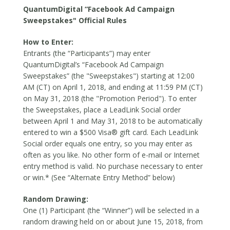
QuantumDigital “Facebook Ad Campaign
Sweepstakes" Official Rules
How to Enter:
Entrants (the “Participants”) may enter
QuantumDigital’s “Facebook Ad Campaign
Sweepstakes” (the "Sweepstakes") starting at 12:00
AM (CT) on April 1, 2018, and ending at 11:59 PM (CT)
on May 31, 2018 (the "Promotion Period"). To enter
the Sweepstakes, place a LeadLink Social order
between April 1 and May 31, 2018 to be automatically
entered to win a $500 Visa® gift card. Each LeadLink
Social order equals one entry, so you may enter as
often as you like. No other form of e-mail or Internet
entry method is valid. No purchase necessary to enter
or win.* (See “Alternate Entry Method” below)
Random Drawing:
One (1) Participant (the “Winner”) will be selected in a
random drawing held on or about June 15, 2018, from