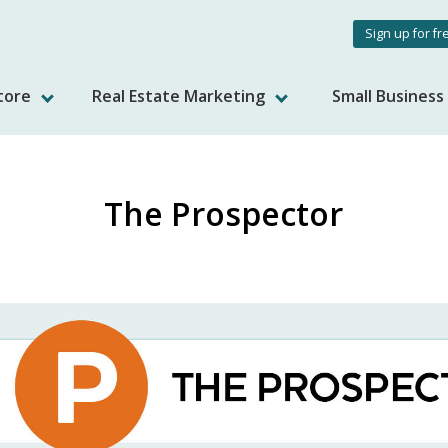
User
Sign up for fr
accou
tore
Real Estate Marketing
Small Busines
menu
The Prospector