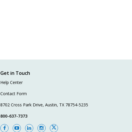
Get in Touch
Help Center
Contact Form
8702 Cross Park Drive, Austin, TX 78754-5235
800-637-7373