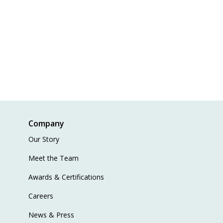
Company
Our Story
Meet the Team
Awards & Certifications
Careers
News & Press