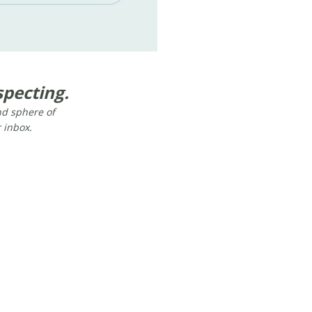
pecting.​
and sphere of
r inbox.