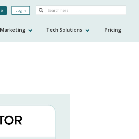
Search
ee
Log in
Search
nt
s Marketing
Tech Solutions
Pricing