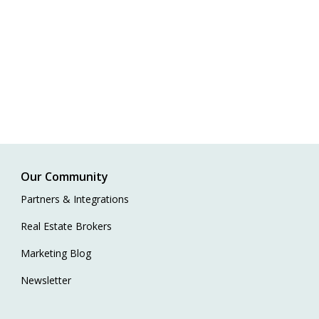
Our Community
Partners & Integrations
Real Estate Brokers
Marketing Blog
Newsletter