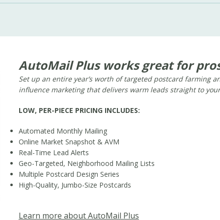
AutoMail Plus works great for pros
Set up an entire year’s worth of targeted postcard farming 
influence marketing that delivers warm leads straight to you
LOW, PER-PIECE PRICING INCLUDES:
Automated Monthly Mailing
Online Market Snapshot & AVM
Real-Time Lead Alerts
Geo-Targeted, Neighborhood Mailing Lists
Multiple Postcard Design Series
High-Quality, Jumbo-Size Postcards
Learn more about AutoMail Plus