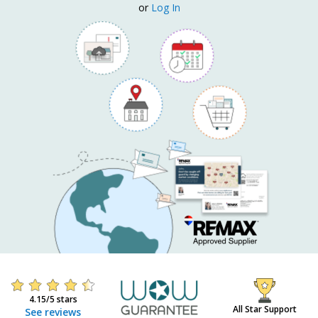
or
Log In
4.15/5 stars
All Star Support
See reviews