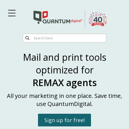
Skip
to
main
content
Search
Search
Mail and print tools
optimized for
REMAX agents
All your marketing in one place. Save time,
use QuantumDigital.
Sign up for free!