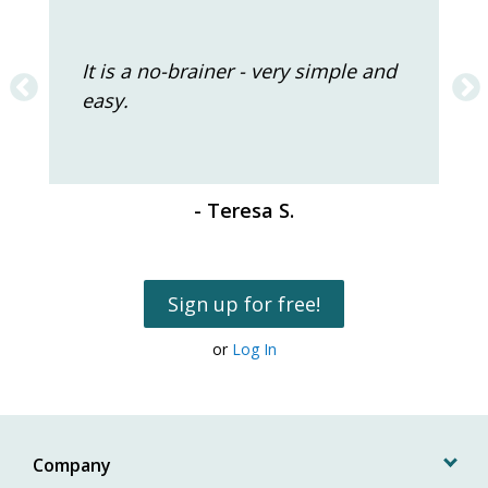
It is a no-brainer - very simple and
easy.
- Teresa S.
Sign up for free!
or
Log In
Company