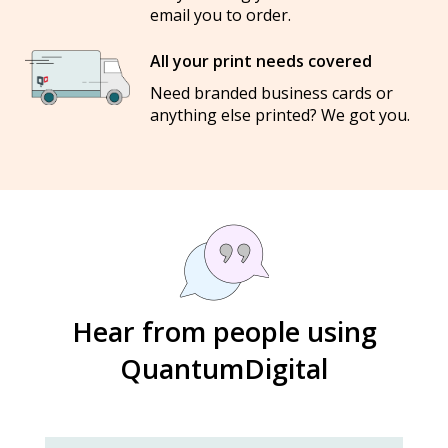
email you to order.
All your print needs covered
Need branded business cards or
anything else printed? We got you.
Hear from people using
QuantumDigital