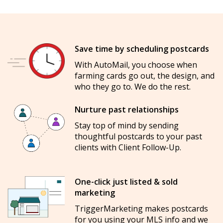
Save time by scheduling postcards
With AutoMail, you choose when
farming cards go out, the design, and
who they go to. We do the rest.
Nurture past relationships
Stay top of mind by sending
thoughtful postcards to your past
clients with Client Follow-Up.
One-click just listed & sold
marketing
TriggerMarketing makes postcards
for you using your MLS info and we