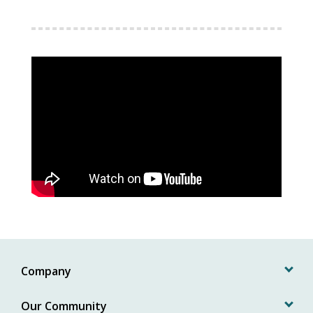
Company
Our Community