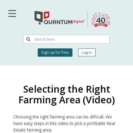
Skip
to
main
content
Search
Search
User
Sign up for free
Log in
account
menu
Selecting the Right
Farming Area (Video)
Choosing the right farming area can be difficult. We
have easy steps in this video to pick a profitable Real
Estate farming area. ​