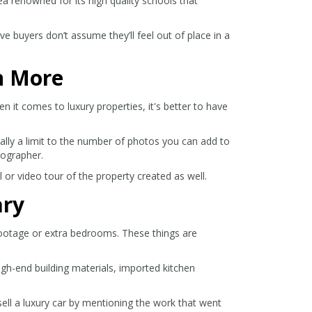
ea renowned for its high quality schools that
e buyers don’t assume they’ll feel out of place in a
n More
 it comes to luxury properties, it's better to have
ally a limit to the number of photos you can add to
tographer.
l or video tour of the property created as well.
ary
 footage or extra bedrooms. These things are
igh-end building materials, imported kitchen
sell a luxury car by mentioning the work that went