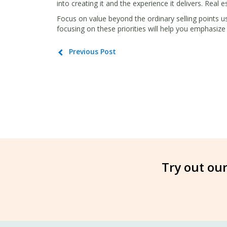
into creating it and the experience it delivers. Real est
Focus on value beyond the ordinary selling points u
focusing on these priorities will help you emphasize 
Previous Post
Try out our