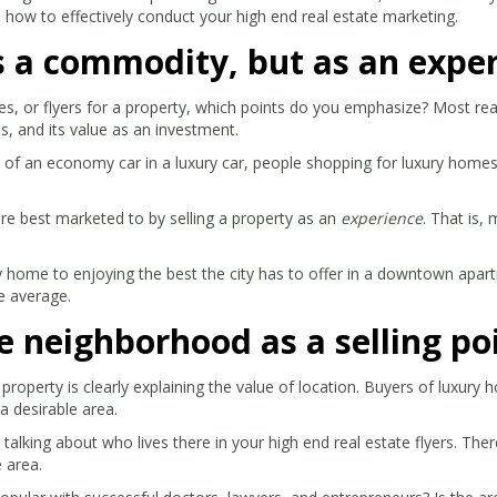
 how to effectively conduct your high end real estate marketing.
as a commodity, but as an expe
es, or flyers for a property, which points do you emphasize?
Most rea
, and its value as an investment.
s of an economy car in a luxury car, people shopping for luxury home
are best marketed to by selling a property as an
experience
. That is,
y home to enjoying the best the city has to offer in a downtown apart
e average.
he neighborhood as a selling po
property is clearly explaining the value of location. Buyers of luxury
a desirable area.
alking about who lives there in your high end real estate flyers. There
e area.