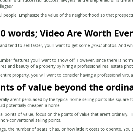
 popular with successful doctors, lawyers, and entrepreneurs? Is the ar
lleges?
ul people. Emphasize the value of the neighborhood so that prospectiv
00 words; Video Are Worth Eve
and tend to sell faster, you'll want to get some
great
photos. And when
umber features you'll want to show off. However, since there is norm
tures and beauty of a property by hiring a professional real estate pho
 entire property, you will want to consider having a professional virtua
nts of value beyond the ordin
rally aren’t persuaded by the typical home selling points like square
uld potentially cheapen a home.
points of value, focus on the points of value that aren’t ordinary. H
l non-conventional selling points.
e, the number of seats it has, or how little it costs to operate. You 