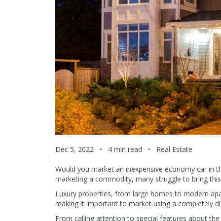
Dec 5, 2022
•
4 min read
•
Real Estate
Would you market an inexpensive economy car in the
marketing a commodity, many struggle to bring this 
Luxury properties, from large homes to modern apartm
making it important to market using a completely d
From calling attention to special features about t