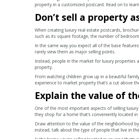
property in a customized postcard. Read on to learn
Don’t sell a property 
When creating luxury real estate postcards, brochur
such as its square footage, the number of bedrooms
In the same way you expect all of the base feature
rarely view them as major selling points.
Instead, people in the market for luxury properties 
property.
From watching children grow up in a beautiful famil
experience to market property that’s a cut above th
Explain the value of t
One of the most important aspects of selling luxury 
they shop for a home that’s conveniently located in 
Draw attention to the value of the neighborhood by t
instead, talk about the type of people that live in th