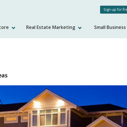
User
Sign up for fr
accou
tore
Real Estate Marketing
Small Busines
menu
eas