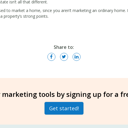
ate isn’t all that different.
sed to market a home, since you aren’t marketing an ordinary home. Hi
a property’s strong points.
Share to:
 marketing tools by signing up for a f
Get started!