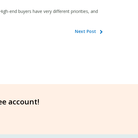
gh-end buyers have very different priorities, and
Next Post
ree account!