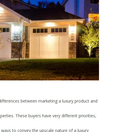
differences between marketing a luxury product and
rties. These buyers have very different priorities,
 ways to convey the upscale nature of a luxury