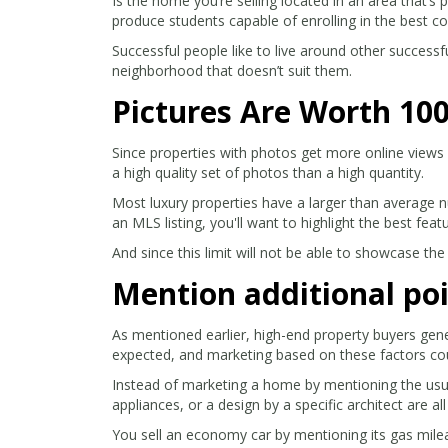
Is the home you’re selling located in an area that’s
produce students capable of enrolling in the best co
Successful people like to live around other successf
neighborhood that doesn’t suit them.
Pictures Are Worth 10
Since properties with photos get more online views 
a high quality set of photos than a high quantity.
Most luxury properties have a larger than average n
an MLS listing, you'll want to highlight the best fea
And since this limit will not be able to showcase the
Mention additional poi
As mentioned earlier, high-end property buyers gene
expected, and marketing based on these factors co
Instead of marketing a home by mentioning the usual 
appliances, or a design by a specific architect are al
You sell an economy car by mentioning its gas mileag