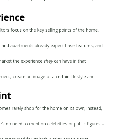
rience
ltors focus on the key selling points of the home,
s and apartments already expect base features, and
 market the experience
they
can have in that
ment, create an image of a certain lifestyle and
int
 homes rarely shop for the home on its own; instead,
’s no need to mention celebrities or public figures –