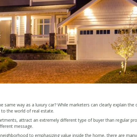
 same way as a luxury car? While marketers can clearly explain the 
to the world of real estate.
ents, attract an extremely different type of buyer than regular prope
ifferent message.
he neighborhood to emphasizing value inside the home, there are many