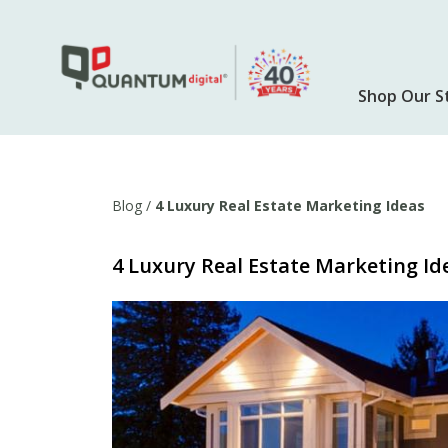
Skip
to
main
content
Shop Our S
Blog
/
4 Luxury Real Estate Marketing Ideas
4 Luxury Real Estate Marketing Id