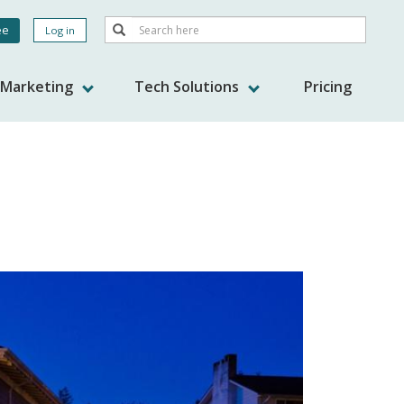
Search
ee
Log in
Search
nt
s Marketing
Tech Solutions
Pricing