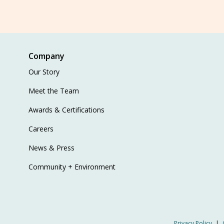
Company
Our Story
Meet the Team
Awards & Certifications
Careers
News & Press
Community + Environment
Privacy Policy
|