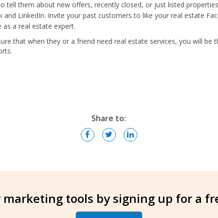
 tell them about new offers, recently closed, or just listed properties
 and LinkedIn. Invite your past customers to like your real estate F
as a real estate expert.
re that when they or a friend need real estate services, you will be 
orts.
Share to:
 marketing tools by signing up for a f