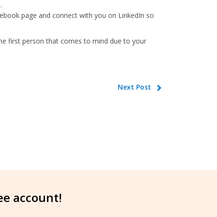
.
acebook page and connect with you on LinkedIn so
the first person that comes to mind due to your
Next Post
ree account!