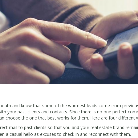
mouth and know that some of the warmest leads come from previous c
ith your past clients and contacts. Since there is no one perfect comm
can choose the one that best works for them. Here are four different w
ect mail to past clients so that you and your real estate brand remain
en a casual hello as excuses to check in and reconnect with them.