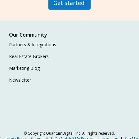
Get started!
Our Community
Partners & Integrations
Real Estate Brokers
Marketing Blog
Newsletter
© Copyright
QuantumDigital, Inc.
All rights reserved.
California Privacy Statement
|
Do Not Sell My Personal Information
|
Site Ma