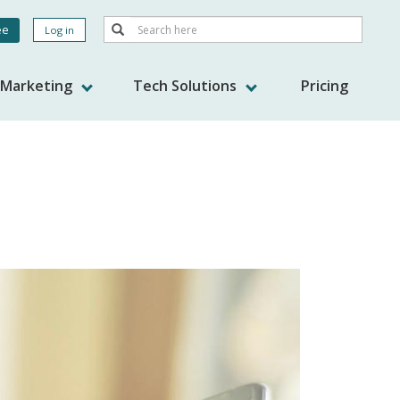
Search
ee
Log in
Search
nt
s Marketing
Tech Solutions
Pricing