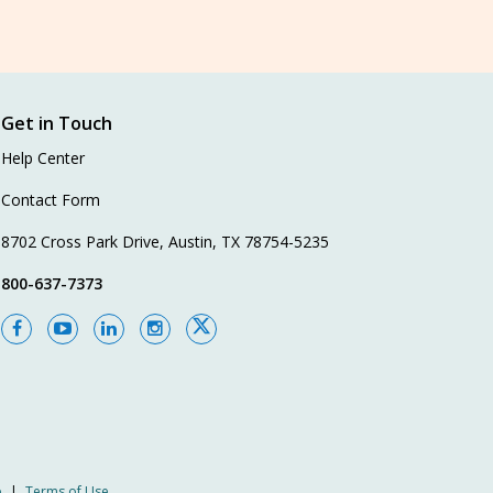
Get in Touch
Help Center
Contact Form
8702 Cross Park Drive, Austin, TX 78754-5235
800-637-7373
p
|
Terms of Use