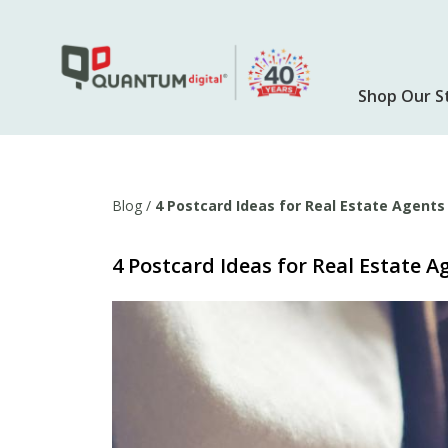
Skip
to
main
content
Shop Our S
Blog
/
4 Postcard Ideas for Real Estate Agents
4 Postcard Ideas for Real Estate A