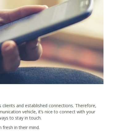
lients and established connections. Therefore,
unication vehicle, it’s nice to connect with your
ays to stay in touch.
 fresh in their mind.