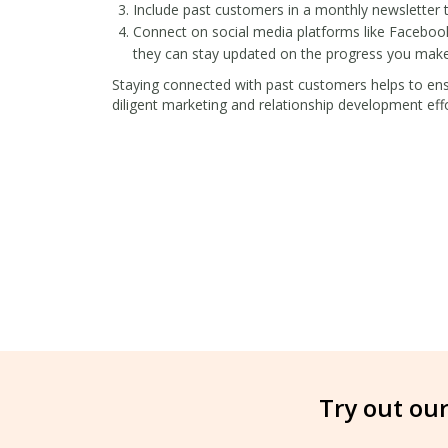
Include past customers in a monthly newsletter to
Connect on social media platforms like Facebook
they can stay updated on the progress you make 
Staying connected with past customers helps to ensu
diligent marketing and relationship development eff
Try out our