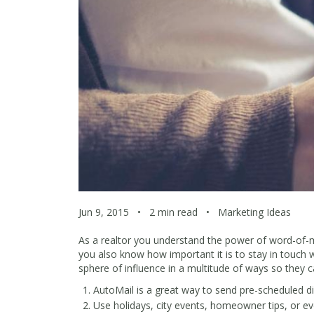
Jun 9, 2015
•
2 min read
•
Marketing Ideas
As a realtor you understand the power of word-of-
you also know how important it is to stay in touch w
sphere of influence in a multitude of ways so they 
AutoMail
is a great way to send pre-scheduled dir
Use holidays, city events, homeowner tips, or ev