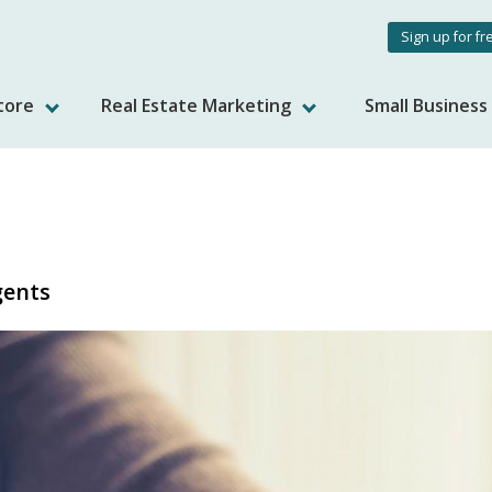
User
Sign up for fr
accou
tore
Real Estate Marketing
Small Busines
menu
gents