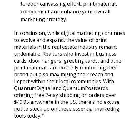
to-door canvassing effort, print materials 
complement and enhance your overall 
marketing strategy.
In conclusion, while digital marketing continues 
to evolve and expand, the value of print 
materials in the real estate industry remains 
undeniable. Realtors who invest in business 
cards, door hangers, greeting cards, and other 
print materials are not only reinforcing their 
brand but also maximizing their reach and 
impact within their local communities. With 
QuantumDigital and QuantumPostcards 
offering free 2-day shipping on orders over 
$49.95 anywhere in the US, there's no excuse 
not to stock up on these essential marketing 
tools today.*