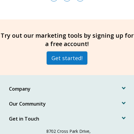
Try out our marketing tools by signing up for
a free account!
Get started!
Company
Our Community
Get in Touch
8702 Cross Park Drive,