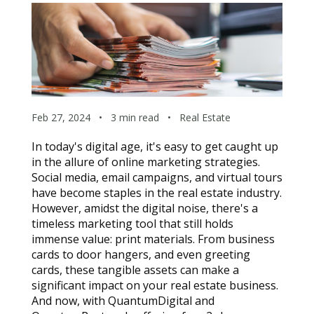
Feb 27, 2024
•
3 min read
•
Real Estate
In today's digital age, it's easy to get caught up 
in the allure of online marketing strategies. 
Social media, email campaigns, and virtual tours 
have become staples in the real estate industry. 
However, amidst the digital noise, there's a 
timeless marketing tool that still holds 
immense value: print materials. From business 
cards to door hangers, and even greeting 
cards, these tangible assets can make a 
significant impact on your real estate business. 
And now, with QuantumDigital and 