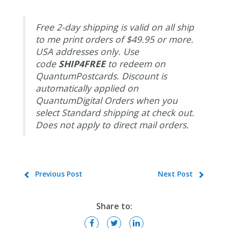
Free 2-day shipping is valid on all ship
to me print orders of $49.95 or more.
USA addresses only. Use
code
SHIP4FREE
to redeem on
QuantumPostcards. Discount is
automatically applied on
QuantumDigital Orders when you
select Standard shipping at check out.
Does not apply to direct mail orders.
Previous Post
Next Post
Share to: