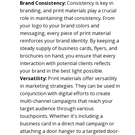
Brand Consistency:
 Consistency is key in 
branding, and print materials play a crucial 
role in maintaining that consistency. From 
your logo to your brand colors and 
messaging, every piece of print material 
reinforces your brand identity. By keeping a 
steady supply of business cards, flyers, and 
brochures on hand, you ensure that every 
interaction with potential clients reflects 
your brand in the best light possible.
Versatility:
 Print materials offer versatility 
in marketing strategies. They can be used in 
conjunction with digital efforts to create 
multi-channel campaigns that reach your 
target audience through various 
touchpoints. Whether it's including a 
business card in a direct mail campaign or 
attaching a door hanger to a targeted door-