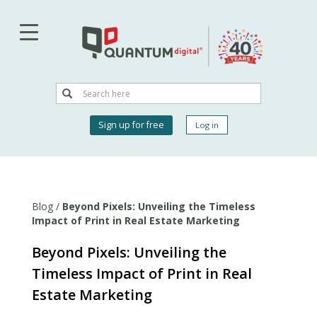
Skip
to
main
content
Search
Search
User
Sign up for free
Log in
account
menu
Blog
/
Beyond Pixels: Unveiling the Timeless
Impact of Print in Real Estate Marketing
Beyond Pixels: Unveiling the
Timeless Impact of Print in Real
Estate Marketing