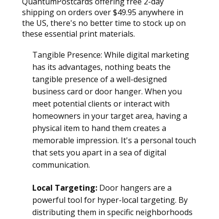
QuantumPostcards offering free 2-day 
shipping on orders over $49.95 anywhere in 
the US, there's no better time to stock up on 
these essential print materials.
Tangible Presence: While digital marketing 
has its advantages, nothing beats the 
tangible presence of a well-designed 
business card or door hanger. When you 
meet potential clients or interact with 
homeowners in your target area, having a 
physical item to hand them creates a 
memorable impression. It's a personal touch 
that sets you apart in a sea of digital 
communication.
Local Targeting:
 Door hangers are a 
powerful tool for hyper-local targeting. By 
distributing them in specific neighborhoods 