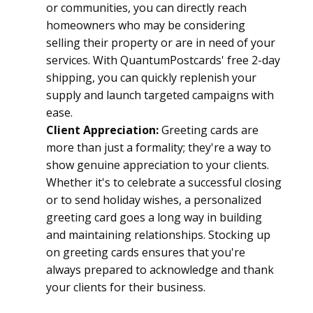
or communities, you can directly reach 
homeowners who may be considering 
selling their property or are in need of your 
services. With QuantumPostcards' free 2-day 
shipping, you can quickly replenish your 
supply and launch targeted campaigns with 
ease.
Client Appreciation:
 Greeting cards are 
more than just a formality; they're a way to 
show genuine appreciation to your clients. 
Whether it's to celebrate a successful closing 
or to send holiday wishes, a personalized 
greeting card goes a long way in building 
and maintaining relationships. Stocking up 
on greeting cards ensures that you're 
always prepared to acknowledge and thank 
your clients for their business.