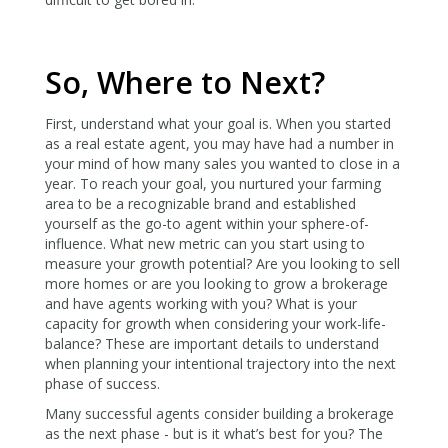
So, Where to Next?
First, understand what your goal is. When you started
as a real estate agent, you may have had a number in
your mind of how many sales you wanted to close in a
year. To reach your goal, you nurtured your farming
area to be a recognizable brand and established
yourself as the go-to agent within your sphere-of-
influence. What new metric can you start using to
measure your growth potential? Are you looking to sell
more homes or are you looking to grow a brokerage
and have agents working with you? What is your
capacity for growth when considering your work-life-
balance? These are important details to understand
when planning your intentional trajectory into the next
phase of success.
Many successful agents consider building a brokerage
as the next phase - but is it what’s best for you? The