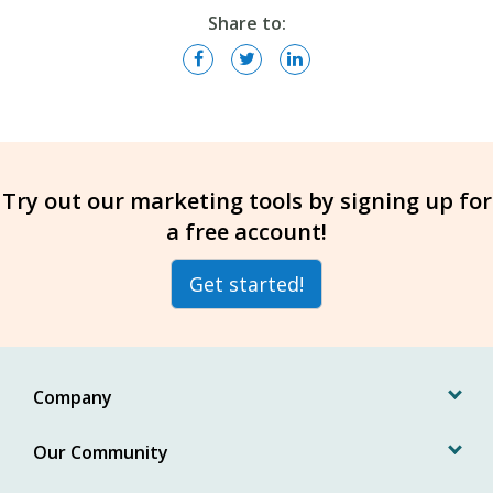
Share to:
Try out our marketing tools by signing up for
a free account!
Get started!
Company
Our Community