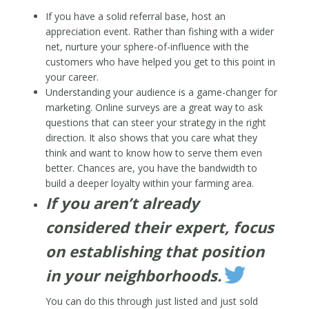
If you have a solid referral base, host an
appreciation event. Rather than fishing with a wider
net, nurture your sphere-of-influence with the
customers who have helped you get to this point in
your career.
Understanding your audience is a game-changer for
marketing. Online surveys are a great way to ask
questions that can steer your strategy in the right
direction. It also shows that you care what they
think and want to know how to serve them even
better. Chances are, you have the bandwidth to
build a deeper loyalty within your farming area.
If you aren’t already
considered their expert, focus
on establishing that position
in your neighborhoods.
You can do this through just listed and just sold