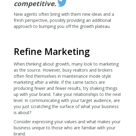
competitive.
New agents often bring with them new ideas and a
fresh perspective, possibly providing an additional
approach to bumping you off the growth plateau.
Refine Marketing
When thinking about growth, many look to marketing
as the source. However, busy realtors and brokers
often find themselves in maintenance mode-style
marketing after a while. If the same tactics are
producing fewer and fewer results, try shaking things
up with your brand. Take your relationships to the next
level. In communicating with your target audience, are
you just scratching the surface of what your business
is about?
Consider expressing your values and what makes your
business unique to those who are familiar with your
brand.