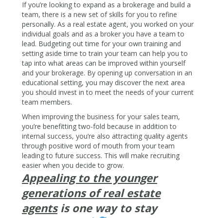
If you’re looking to expand as a brokerage and build a
team, there is a new set of skills for you to refine
personally. As a real estate agent, you worked on your
individual goals and as a broker you have a team to
lead. Budgeting out time for your own training and
setting aside time to train your team can help you to
tap into what areas can be improved within yourself
and your brokerage. By opening up conversation in an
educational setting, you may discover the next area
you should invest in to meet the needs of your current
team members.
When improving the business for your sales team,
you’re benefitting two-fold because in addition to
internal success, you’re also attracting quality agents
through positive word of mouth from your team
leading to future success. This will make recruiting
easier when you decide to grow.
Appealing to the younger
generations of real estate
agents
is one way to stay