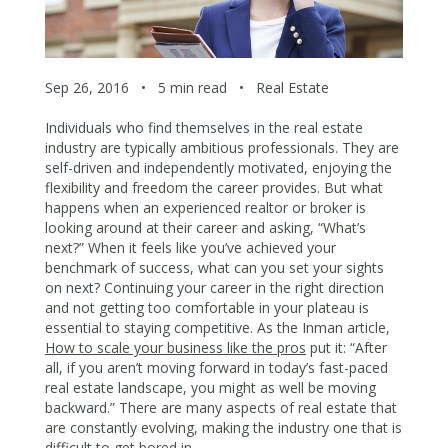
Sep 26, 2016
•
5 min read
•
Real Estate
Individuals who find themselves in the real estate
industry are typically ambitious professionals. They are
self-driven and independently motivated, enjoying the
flexibility and freedom the career provides. But what
happens when an experienced realtor or broker is
looking around at their career and asking, “What’s
next?” When it feels like you’ve achieved your
benchmark of success, what can you set your sights
on next? Continuing your career in the right direction
and not getting too comfortable in your plateau is
essential to staying competitive. As the Inman article,
How to scale your business like the pros
put it: “After
all, if you aren’t moving forward in today’s fast-paced
real estate landscape, you might as well be moving
backward.” There are many aspects of real estate that
are constantly evolving, making the industry one that is
difficult to get bored in.