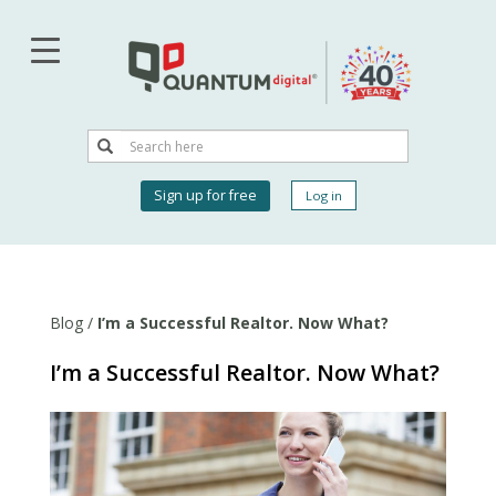
Skip
to
main
content
Search
Search
User
Sign up for free
Log in
account
menu
Blog
/
I’m a Successful Realtor. Now What?
I’m a Successful Realtor. Now What?