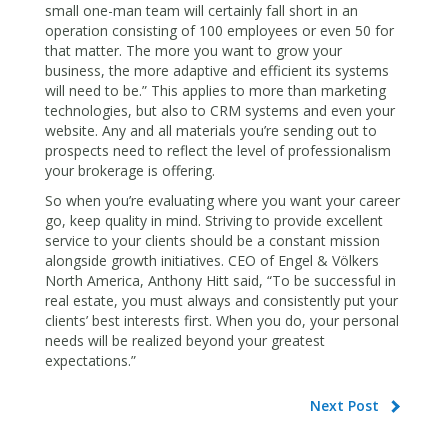
small one-man team will certainly fall short in an
operation consisting of 100 employees or even 50 for
that matter. The more you want to grow your
business, the more adaptive and efficient its systems
will need to be.” This applies to more than marketing
technologies, but also to CRM systems and even your
website. Any and all materials you’re sending out to
prospects need to reflect the level of professionalism
your brokerage is offering.
So when you’re evaluating where you want your career
go, keep quality in mind. Striving to provide excellent
service to your clients should be a constant mission
alongside growth initiatives. CEO of Engel & Völkers
North America, Anthony Hitt said, “To be successful in
real estate, you must always and consistently put your
clients’ best interests first. When you do, your personal
needs will be realized beyond your greatest
expectations.”
Next Post