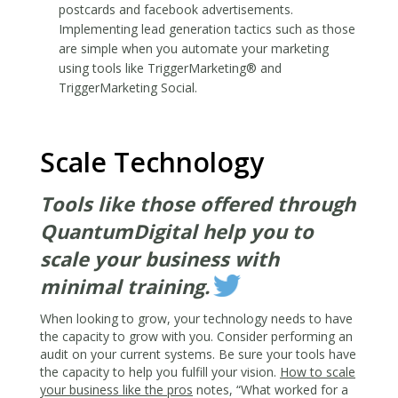
postcards and facebook advertisements.
Implementing lead generation tactics such as those
are simple when you automate your marketing
using tools like
TriggerMarketing®
and
TriggerMarketing Social
.
Scale Technology
Tools like those offered through
QuantumDigital help you to
scale your business with
minimal training.
When looking to grow, your technology needs to have
the capacity to grow with you. Consider performing an
audit on your current systems. Be sure your tools have
the capacity to help you fulfill your vision.
How to scale
your business like the pros
notes, “What worked for a