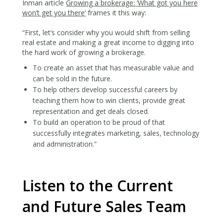
Inman article
Growing a brokerage: ‘What got you here
won’t get you there’
frames it this way:
“First, let’s consider why you would shift from selling
real estate and making a great income to digging into
the hard work of growing a brokerage.
To create an asset that has measurable value and
can be sold in the future.
To help others develop successful careers by
teaching them how to win clients, provide great
representation and get deals closed.
To build an operation to be proud of that
successfully integrates marketing, sales, technology
and administration.”
Listen to the Current
and Future Sales Team