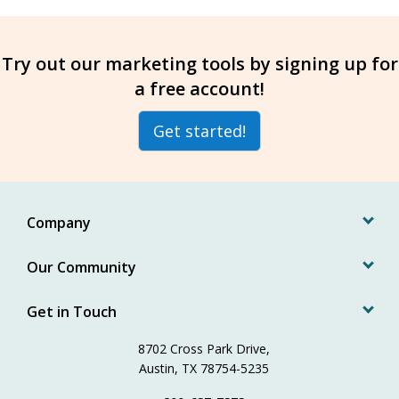
Try out our marketing tools by signing up for
a free account!
Get started!
Company
Our Community
Get in Touch
8702 Cross Park Drive,
Austin, TX 78754-5235