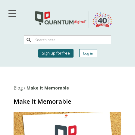
Skip
to
main
content
Search
Search
User
Sign up for free
Log in
account
menu
Blog
/
Make it Memorable
Make it Memorable