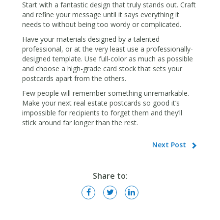
Start with a fantastic design that truly stands out. Craft
and refine your message until it says everything it
needs to without being too wordy or complicated.
Have your materials designed by a talented
professional, or at the very least use a professionally-
designed template. Use full-color as much as possible
and choose a high-grade card stock that sets your
postcards apart from the others.
Few people will remember something unremarkable.
Make your next real estate postcards so good it’s
impossible for recipients to forget them and they’ll
stick around far longer than the rest.
Next Post
Share to: