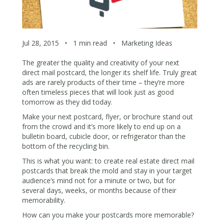
Jul 28, 2015
•
1 min read
•
Marketing Ideas
The greater the quality and creativity of your next
direct mail postcard, the longer its shelf life. Truly great
ads are rarely products of their time – they’re more
often timeless pieces that will look just as good
tomorrow as they did today.
Make your next postcard, flyer, or brochure stand out
from the crowd and it’s more likely to end up on a
bulletin board, cubicle door, or refrigerator than the
bottom of the recycling bin.
This is what you want: to create real estate direct mail
postcards that break the mold and stay in your target
audience’s mind not for a minute or two, but for
several days, weeks, or months because of their
memorability.
How can you make your postcards more memorable?