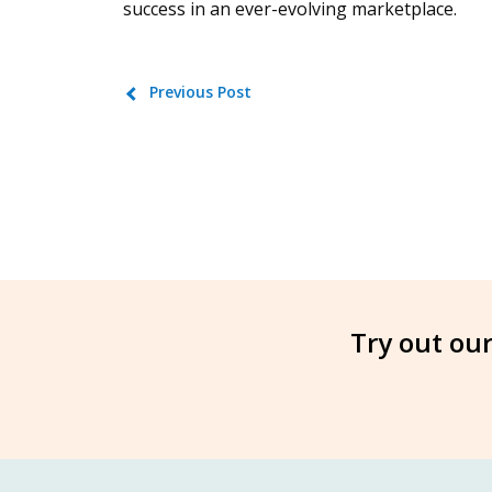
success in an ever-evolving marketplace.
Previous Post
Try out our