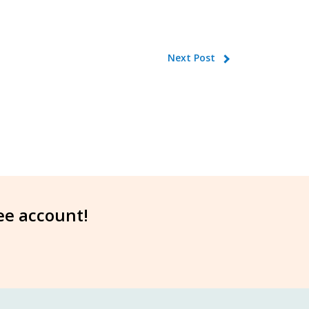
Next Post
ree account!