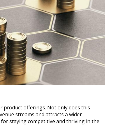
 product offerings. Not only does this 
evenue streams and attracts a wider 
for staying competitive and thriving in the 