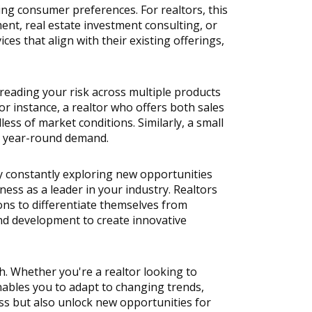
ing consumer preferences. For realtors, this 
nt, real estate investment consulting, or 
s that align with their existing offerings, 
eading your risk across multiple products 
 instance, a realtor who offers both sales 
ss of market conditions. Similarly, a small 
th year-round demand.
By constantly exploring new opportunities 
ess as a leader in your industry. Realtors 
ns to differentiate themselves from 
nd development to create innovative 
h. Whether you're a realtor looking to 
ables you to adapt to changing trends, 
ss but also unlock new opportunities for 