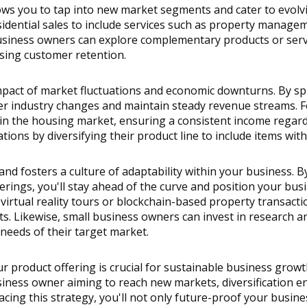
llows you to tap into new market segments and cater to evolv
dential sales to include services such as property manageme
usiness owners can explore complementary products or service
sing customer retention.
mpact of market fluctuations and economic downturns. By spr
er industry changes and maintain steady revenue streams. For
 in the housing market, ensuring a consistent income regardle
tions by diversifying their product line to include items wi
and fosters a culture of adaptability within your business. 
rings, you'll stay ahead of the curve and position your busin
irtual reality tours or blockchain-based property transactio
ts. Likewise, small business owners can invest in research a
needs of their target market.
r product offering is crucial for sustainable business growt
siness owner aiming to reach new markets, diversification en
acing this strategy, you'll not only future-proof your busine