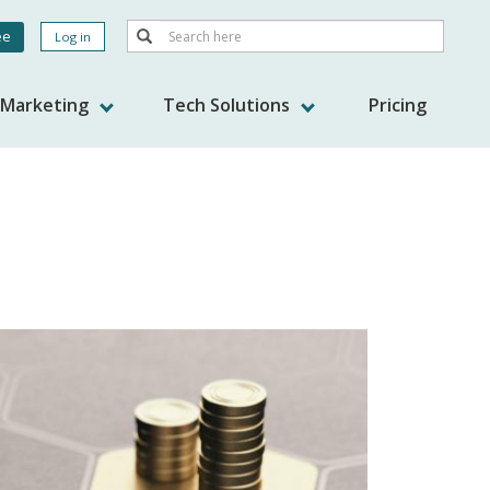
Search
ee
Log in
Search
nt
s Marketing
Tech Solutions
Pricing