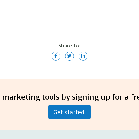
Share to:
 marketing tools by signing up for a f
Get started!