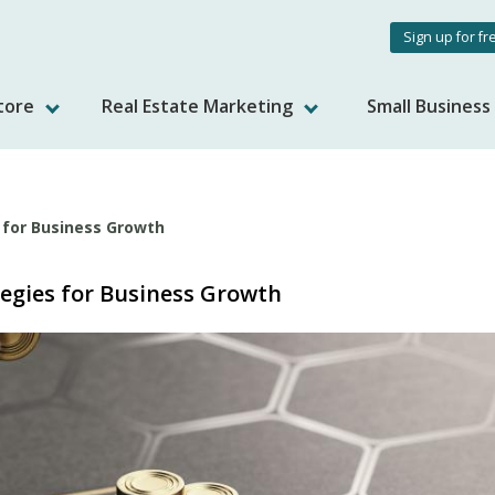
User
Sign up for fr
accou
tore
Real Estate Marketing
Small Busines
menu
s for Business Growth
tegies for Business Growth