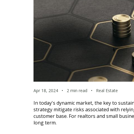
Apr 18, 2024
•
2 min read
•
Real Estate
In today's dynamic market, the key to sustain
strategy mitigate risks associated with relyi
customer base. For realtors and small business
long term.