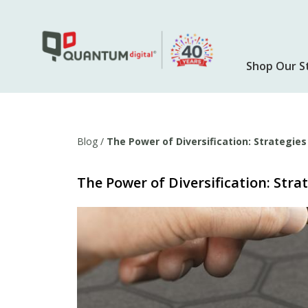
Skip
to
main
content
Shop Our S
Blog
/
The Power of Diversification: Strategie
The Power of Diversification: Stra