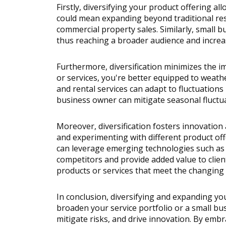
Firstly, diversifying your product offering a
could mean expanding beyond traditional resi
commercial property sales. Similarly, small b
thus reaching a broader audience and increa
Furthermore, diversification minimizes the i
or services, you're better equipped to weath
and rental services can adapt to fluctuations
business owner can mitigate seasonal fluctua
Moreover, diversification fosters innovation 
and experimenting with different product offe
can leverage emerging technologies such as v
competitors and provide added value to clien
products or services that meet the changing 
In conclusion, diversifying and expanding you
broaden your service portfolio or a small bu
mitigate risks, and drive innovation. By embr