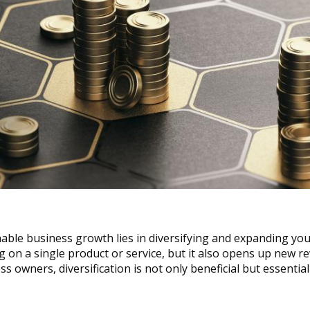
able business growth lies in diversifying and expanding your
ng on a single product or service, but it also opens up new r
 owners, diversification is not only beneficial but essential 