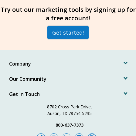
Try out our marketing tools by signing up for
a free account!
Get started!
Company
Our Community
Get in Touch
8702 Cross Park Drive,
Austin, TX 78754-5235
800-637-7373