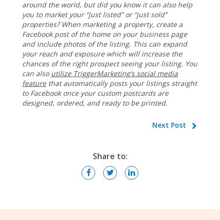
around the world, but did you know it can also help
you to market your “just listed” or “just sold”
properties? When marketing a property, create a
Facebook post of the home on your business page
and include photos of the listing. This can expand
your reach and exposure which will increase the
chances of the right prospect seeing your listing. You
can also
utilize TriggerMarketing’s social media
feature
that automatically posts your listings straight
to Facebook once your custom postcards are
designed, ordered, and ready to be printed.
Next Post
Share to: