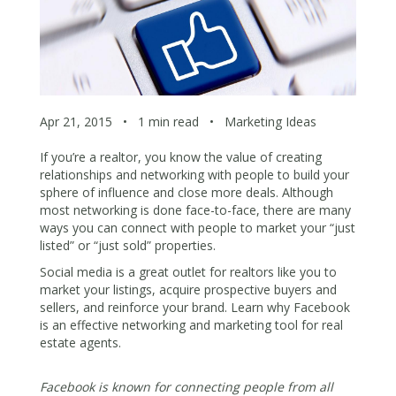
Apr 21, 2015
•
1 min read
•
Marketing Ideas
If you’re a realtor, you know the value of creating
relationships and networking with people to build your
sphere of influence and close more deals. Although
most networking is done face-to-face, there are many
ways you can connect with people to market your “just
listed” or “just sold” properties.
Social media is a great outlet for realtors like you to
market your listings, acquire prospective buyers and
sellers, and reinforce your brand. Learn why Facebook
is an effective networking and marketing tool for real
estate agents.
Facebook is known for connecting people from all