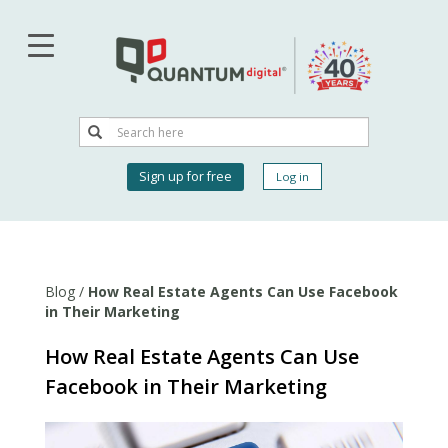
Skip
to
main
content
Search
Search
User
Sign up for free
Log in
account
menu
Blog
/
How Real Estate Agents Can Use Facebook
in Their Marketing
How Real Estate Agents Can Use
Facebook in Their Marketing