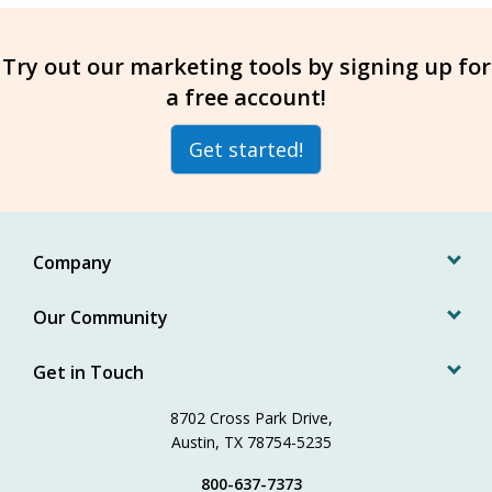
Try out our marketing tools by signing up for
a free account!
Get started!
Company
Our Community
Get in Touch
8702 Cross Park Drive,
Austin, TX 78754-5235
800-637-7373