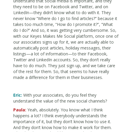
understand that social media is important, and they
they need to be on Facebook and Twitter, and on
LinkedIn—they didn’t know what to do with it. They
never know “Where do I go to find articles?” because it
takes too much time, “How do I promote it?”, “What
do I do?” And so, it was getting very cumbersome. So,
with our Keyes Makes Me Social platform, once one of
our associates signs up for it, we are actually able to
automatically post articles, holiday messages, their
listings—a lot of information—to their Facebook,
Twitter and LinkedIn accounts. So, they don’t really
have to do much. They just sign up, and we take care
of the rest for them. So, that seems to have really
made a difference for them in their businesses.
Eric:
With your associates, do you feel they
understand the value of the new social channels?
Paula:
Yeah, absolutely. You know what I think
happens a lot? I think everybody understands the
importance of it, but they don’t know how to use it.
And they don’t know how to make it work for them.