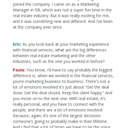
joined the company. I came on as a Marketing
Manager in ‘08, which was not a super fun time in the
real estate industry. But it was really exciting for me,
and it was something new and different. And I’ve been
at the company ever since.
Eric:
As you look back at your marketing experience
with financial services, what are the big differences
between real estate marketing and the other
industries, such as the one you worked in before?
Paula:
You know, I’d have to say probably the biggest
difference is, when we worked in the financial services,
you’re marketing business to business. There's not a
lot of emotions involved it’s just about “Get the deal
done. Get the deal closed. Keep the client happy.” And
you move on to the next one. With real estate, it’s
really personal, and you have to connect with the
people, and there are a lot of emotions involved.
Because, again, it’s one of the largest decisions
someone’s going to probably make in their lifetime.
And I find that a lot of times we have to be the voice