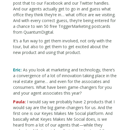
post that to our Facebook and our Twitter handles.
And our agents actually get to go in and guess what
office they think they’re in… what office are we visiting.
And with every correct guess, they’re being entered for
a chance to win 50 free TriggerMarketing postcards
from QuantumDigital.
It’s a fun way to get them involved, not only with the
tour, but also to get them to get excited about the
new product and using that product.
Eric:
As you look at marketing and technology, there’s
a convergence of a lot of innovation taking place in the
real estate game… and even for the associates and
consumers. What have been game-changers for you
and your agent associates this year?
Paula:
I would say we probably have 2 products that I
would say are the big game-changers for us. And the
first one is our Keyes Makes Me Social platform. And
basically what Keyes Makes Me Social does, is we
heard from a lot of our agents that—while they