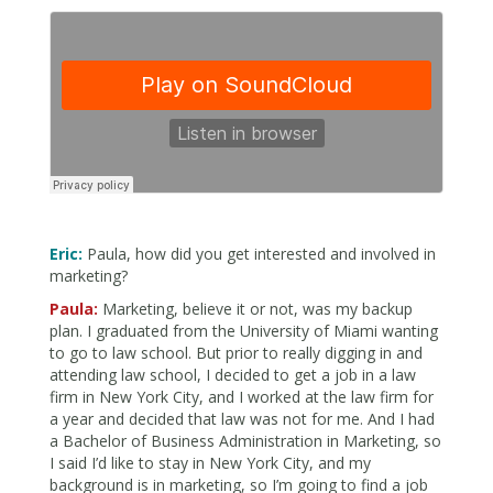
Eric:
Paula, how did you get interested and involved in
marketing?
Paula:
Marketing, believe it or not, was my backup
plan. I graduated from the University of Miami wanting
to go to law school. But prior to really digging in and
attending law school, I decided to get a job in a law
firm in New York City, and I worked at the law firm for
a year and decided that law was not for me. And I had
a Bachelor of Business Administration in Marketing, so
I said I’d like to stay in New York City, and my
background is in marketing, so I’m going to find a job