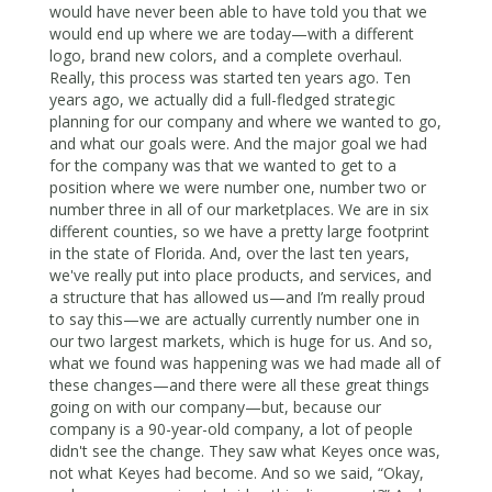
would have never been able to have told you that we
would end up where we are today—with a different
logo, brand new colors, and a complete overhaul.
Really, this process was started ten years ago. Ten
years ago, we actually did a full-fledged strategic
planning for our company and where we wanted to go,
and what our goals were. And the major goal we had
for the company was that we wanted to get to a
position where we were number one, number two or
number three in all of our marketplaces. We are in six
different counties, so we have a pretty large footprint
in the state of Florida. And, over the last ten years,
we've really put into place products, and services, and
a structure that has allowed us—and I’m really proud
to say this—we are actually currently number one in
our two largest markets, which is huge for us. And so,
what we found was happening was we had made all of
these changes—and there were all these great things
going on with our company—but, because our
company is a 90-year-old company, a lot of people
didn't see the change. They saw what Keyes once was,
not what Keyes had become. And so we said, “Okay,