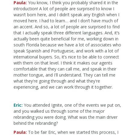
Paula:
You know, I think you probably shared it in the
introduction! A lot of people are surprised to know I
wasn’t born here, and I didn’t speak any English when I
moved here. I had to learn… and I don’t have much of
an accent. And so, a lot of people are surprised to find
that I actually speak three different languages. And, it’s
actually been quite beneficial for me, working down in
south Florida because we have a lot of associates who
speak Spanish and Portuguese, and work with a lot of
international buyers. So, it’s nice to be able to connect
with them on that level. I think it makes our agents
comfortable that they can call me, and speak in their
mother tongue, and I'll understand. They can tell me
what they're going through and what they're
experiencing, and we can work through it together.
Eric:
You attended Ignite, one of the events we put on,
and you walked us through some of the major
rebranding you were doing. What was the main driver
behind the rebranding?
Paula:
To be fair Eric, when we started this process, I