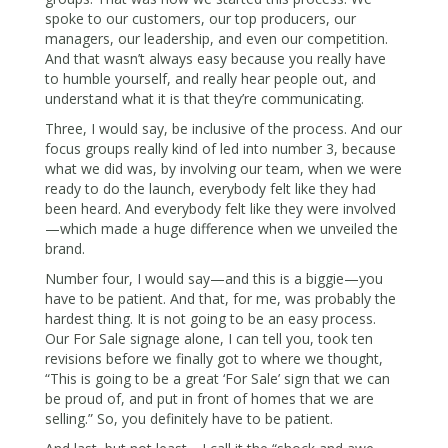
spoke to our customers, our top producers, our
managers, our leadership, and even our competition.
And that wasn’t always easy because you really have
to humble yourself, and really hear people out, and
understand what it is that they’re communicating.
Three, I would say, be inclusive of the process. And our
focus groups really kind of led into number 3, because
what we did was, by involving our team, when we were
ready to do the launch, everybody felt like they had
been heard. And everybody felt like they were involved
—which made a huge difference when we unveiled the
brand.
Number four, I would say—and this is a biggie—you
have to be patient. And that, for me, was probably the
hardest thing. It is not going to be an easy process.
Our For Sale signage alone, I can tell you, took ten
revisions before we finally got to where we thought,
“This is going to be a great ‘For Sale’ sign that we can
be proud of, and put in front of homes that we are
selling.” So, you definitely have to be patient.