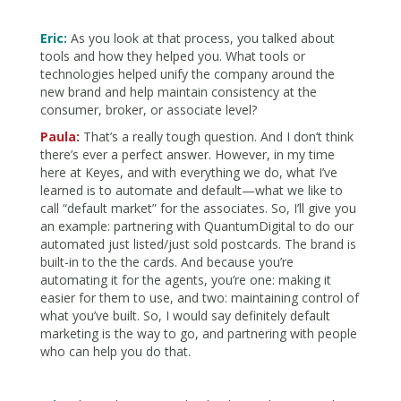
Eric:
As you look at that process, you talked about
tools and how they helped you. What tools or
technologies helped unify the company around the
new brand and help maintain consistency at the
consumer, broker, or associate level?
Paula:
That’s a really tough question. And I don’t think
there’s ever a perfect answer. However, in my time
here at Keyes, and with everything we do, what I’ve
learned is to automate and default—what we like to
call “default market” for the associates. So, I’ll give you
an example: partnering with QuantumDigital to do our
automated just listed/just sold postcards. The brand is
built-in to the the cards. And because you’re
automating it for the agents, you’re one: making it
easier for them to use, and two: maintaining control of
what you’ve built. So, I would say definitely default
marketing is the way to go, and partnering with people
who can help you do that.