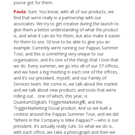
you’ve got for them.
Paula:
Sure. You know, with all of our products, we
find that we’re really in a partnership with our
associates. We try to get creative during the launch to
give them a better understanding of what the product
is, and what it can do for them, but also make it easier
for them to use. I’d love to be able to give you an
example. Currently we’re running our Pappas Summer
Tour, and this is something very unique to our
organization, and it’s one of the things that I love that
we do. Every summer, we go into all of our 37 offices,
and we have a big meeting in each one of the offices,
and it’s our president, myself, and our Family of
Services team. We come in, we talk about the market
and we talk about new products and tools that we’re
rolling out… one of which, this year, is
QuantumDigital’s TriggerMarketing®, and the
TriggerMarketing Social product. And so we built a
contest around the Pappas Summer Tour, and we did
“Where in the Company is Mike Pappas?”—who is our
president. It’s actually really cute. So what we do is,
with each office, we take a photograph and then we