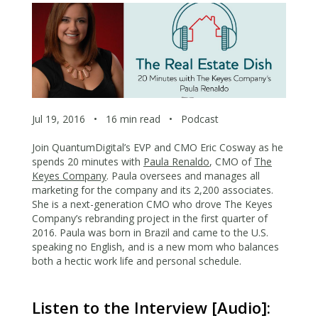
Jul 19, 2016
•
16 min read
•
Podcast
Join QuantumDigital’s EVP and CMO Eric Cosway as he
spends 20 minutes with
Paula Renaldo
, CMO of
The
Keyes Company
. Paula oversees and manages all
marketing for the company and its 2,200 associates.
She is a next-generation CMO who drove The Keyes
Company’s rebranding project in the first quarter of
2016. Paula was born in Brazil and came to the U.S.
speaking no English, and is a new mom who balances
both a hectic work life and personal schedule.
Listen to the Interview [Audio]: