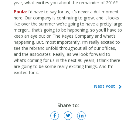
year, what excites you about the remainder of 2016?
Paula:
I’d have to say for us, it’s never a dull moment
here. Our company is continuing to grow, and it looks
like over the summer we’re going to have a pretty large
merger... that’s going to be happening, so you’ll have to
keep an eye out on The Keyes Company and what’s
happening. But, most importantly, I’m really excited to
see the rebrand unfold throughout all of our offices,
and the associates. Really, as we look forward to
what’s coming for us in the next 90 years, I think there
are going to be some really exciting things. And I’m
excited for it.
Next Post
Share to: