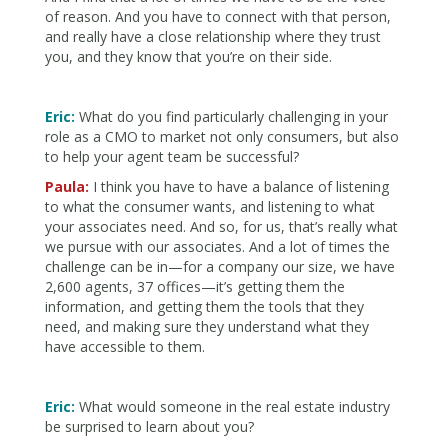
of reason. And you have to connect with that person,
and really have a close relationship where they trust
you, and they know that you’re on their side.
Eric:
What do you find particularly challenging in your
role as a CMO to market not only consumers, but also
to help your agent team be successful?
Paula:
I think you have to have a balance of listening
to what the consumer wants, and listening to what
your associates need. And so, for us, that’s really what
we pursue with our associates. And a lot of times the
challenge can be in—for a company our size, we have
2,600 agents, 37 offices—it’s getting them the
information, and getting them the tools that they
need, and making sure they understand what they
have accessible to them.
Eric:
What would someone in the real estate industry
be surprised to learn about you?