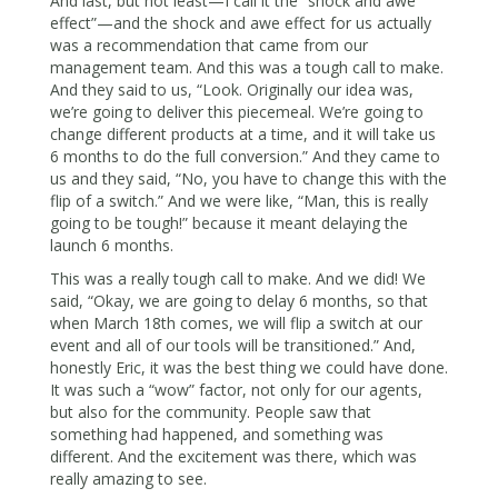
And last, but not least—I call it the “shock and awe
effect”—and the shock and awe effect for us actually
was a recommendation that came from our
management team. And this was a tough call to make.
And they said to us, “Look. Originally our idea was,
we’re going to deliver this piecemeal. We’re going to
change different products at a time, and it will take us
6 months to do the full conversion.” And they came to
us and they said, “No, you have to change this with the
flip of a switch.” And we were like, “Man, this is really
going to be tough!” because it meant delaying the
launch 6 months.
This was a really tough call to make. And we did! We
said, “Okay, we are going to delay 6 months, so that
when March 18th comes, we will flip a switch at our
event and all of our tools will be transitioned.” And,
honestly Eric, it was the best thing we could have done.
It was such a “wow” factor, not only for our agents,
but also for the community. People saw that
something had happened, and something was
different. And the excitement was there, which was
really amazing to see.