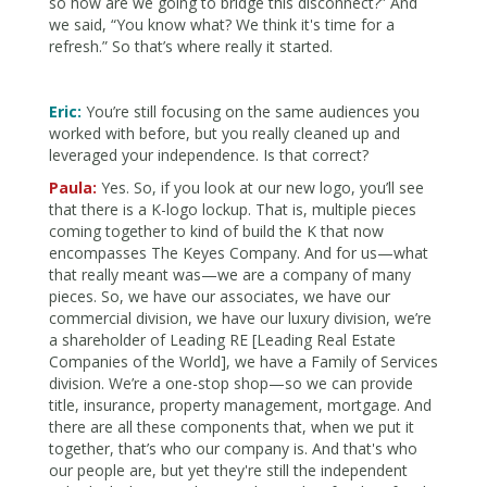
so how are we going to bridge this disconnect?” And
we said, “You know what? We think it's time for a
refresh.” So that’s where really it started.
Eric:
You’re still focusing on the same audiences you
worked with before, but you really cleaned up and
leveraged your independence. Is that correct?
Paula:
Yes. So, if you look at our new logo, you’ll see
that there is a K-logo lockup. That is, multiple pieces
coming together to kind of build the K that now
encompasses The Keyes Company. And for us—what
that really meant was—we are a company of many
pieces. So, we have our associates, we have our
commercial division, we have our luxury division, we’re
a shareholder of Leading RE [Leading Real Estate
Companies of the World], we have a Family of Services
division. We’re a one-stop shop—so we can provide
title, insurance, property management, mortgage. And
there are all these components that, when we put it
together, that’s who our company is. And that's who
our people are, but yet they're still the independent