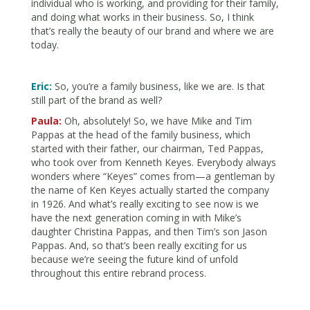
individual who is working, and providing for their family,
and doing what works in their business. So, I think
that’s really the beauty of our brand and where we are
today.
Eric:
So, you’re a family business, like we are. Is that
still part of the brand as well?
Paula:
Oh, absolutely! So, we have Mike and Tim
Pappas at the head of the family business, which
started with their father, our chairman, Ted Pappas,
who took over from Kenneth Keyes. Everybody always
wonders where “Keyes” comes from—a gentleman by
the name of Ken Keyes actually started the company
in 1926. And what’s really exciting to see now is we
have the next generation coming in with Mike’s
daughter Christina Pappas, and then Tim’s son Jason
Pappas. And, so that’s been really exciting for us
because we’re seeing the future kind of unfold
throughout this entire rebrand process.