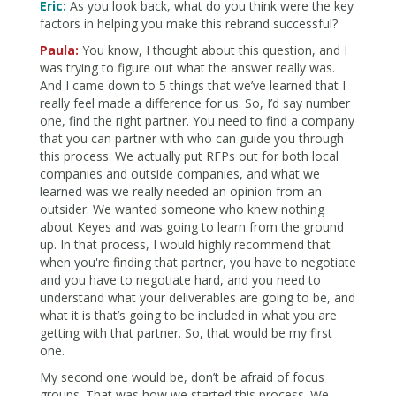
Eric:
As you look back, what do you think were the key
factors in helping you make this rebrand successful?
Paula:
You know, I thought about this question, and I
was trying to figure out what the answer really was.
And I came down to 5 things that we’ve learned that I
really feel made a difference for us. So, I’d say number
one, find the right partner. You need to find a company
that you can partner with who can guide you through
this process. We actually put RFPs out for both local
companies and outside companies, and what we
learned was we really needed an opinion from an
outsider. We wanted someone who knew nothing
about Keyes and was going to learn from the ground
up. In that process, I would highly recommend that
when you're finding that partner, you have to negotiate
and you have to negotiate hard, and you need to
understand what your deliverables are going to be, and
what it is that’s going to be included in what you are
getting with that partner. So, that would be my first
one.
My second one would be, don’t be afraid of focus
groups. That was how we started this process. We