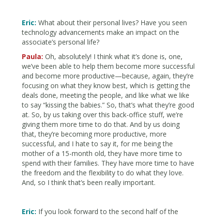
Eric:
What about their personal lives? Have you seen
technology advancements make an impact on the
associate’s personal life?
Paula:
Oh, absolutely! I think what it’s done is, one,
we’ve been able to help them become more successful
and become more productive—because, again, they’re
focusing on what they know best, which is getting the
deals done, meeting the people, and like what we like
to say “kissing the babies.” So, that’s what they’re good
at. So, by us taking over this back-office stuff, we’re
giving them more time to do that. And by us doing
that, they’re becoming more productive, more
successful, and I hate to say it, for me being the
mother of a 15-month old, they have more time to
spend with their families. They have more time to have
the freedom and the flexibility to do what they love.
And, so I think that’s been really important.
Eric:
If you look forward to the second half of the