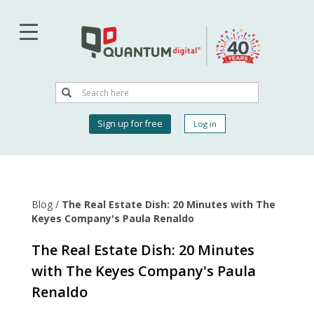
Skip
to
main
content
Search
Search
User
Sign up for free
Log in
account
menu
Blog
/
The Real Estate Dish: 20 Minutes with The
Keyes Company's Paula Renaldo
The Real Estate Dish: 20 Minutes
with The Keyes Company's Paula
Renaldo