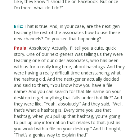
Like, they know “I should be on Facebook. But once
I’m there, what do I do?”
Eric:
That is true. And, in your case, are the next-gen
teaching the rest of the associates how to use these
new channels? Do you see that happening?
Paula:
Absolutely! Actually, I’ll tell you a cute, quick
story. One of our next-geners was telling us they were
teaching one of our older associates, who has been
with us for a really long time, about hashtags. And they
were having a really difficult time understanding what
the hashtag did. And the next-gener actually decided
and said to them, “You know how you have a file
name? And you can search for that file name on your
desktop to get anything that falls under that file?” And
they were like, “Yeah, absolutely!” And they said, “Well,
that’s what a hashtag is. Every time you use that
hashtag, when you pull up that hashtag, you’re going
to pull up any information that relates to that. Just as
you would with a file on your desktop.” And I thought,
“That’s a genius way to explain that!”