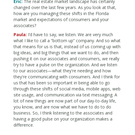
Eric:
The real estate market landscape has certainly
changed over the last few years. As you look at that,
how are you managing these shifts in the Florida
market and expectations of consumers and your
associates?
Paula:
I’d have to say, we listen. We are very much
what I like to call a “bottom up” company. And so what
that means for us is that, instead of us coming up with
big ideas, and big things that we want to do, and then
pushing it on our associates and consumers, we really
try to have a pulse on the organization. And we listen
to our associates—what they're needing and how
they're communicating with consumers. And I think for
us that has been so important in being able to go
through these shifts of social media, mobile apps, web
site usage, and communication via text messaging. A
lot of new things are now part of our day-to-day life,
you know, and are now what we have to do to do
business. So, I think listening to the associates and
having a good pulse on your organization makes a
difference.