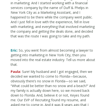
in marketing. And I started working with a financial
services company by the name of Duff & Phelps in
New York City as a Marketing Assistant, and I
happened to be there while the company went public.
And I just fell in love with the experience, fell in love
with marketing, and everything that involved marketing
the company and getting the deals done, and decided
that was the route I was going to take and my path.
Eric:
So, you went from almost becoming a lawyer to
getting into marketing in New York City, then you
moved into the real estate industry. Tell us more about
that.
Paula:
Sure! My husband and I got engaged, then we
decided we wanted to come to Florida—because,
obviously there’s no snow in Florida—so we said,
“What could be better than no snow and a beach?” And
my family is actually down here, so we moved back
down to Florida. And, believe it or not, Keyes found
me. Our EVP of Recruiting found my resume, and
asked me to come in. And it was 8 years ago that I