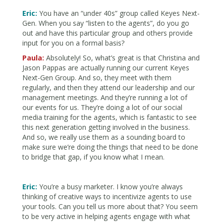
Eric:
You have an “under 40s” group called Keyes Next-
Gen. When you say “listen to the agents”, do you go
out and have this particular group and others provide
input for you on a formal basis?
Paula:
Absolutely! So, what’s great is that Christina and
Jason Pappas are actually running our current Keyes
Next-Gen Group. And so, they meet with them
regularly, and then they attend our leadership and our
management meetings. And they’re running a lot of
our events for us. They’re doing a lot of our social
media training for the agents, which is fantastic to see
this next generation getting involved in the business.
And so, we really use them as a sounding board to
make sure we’re doing the things that need to be done
to bridge that gap, if you know what I mean.
Eric:
You’re a busy marketer. I know you’re always
thinking of creative ways to incentivize agents to use
your tools. Can you tell us more about that? You seem
to be very active in helping agents engage with what