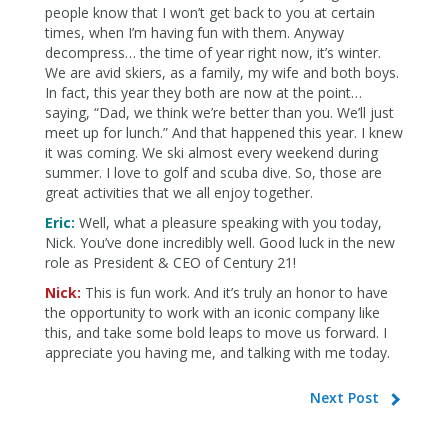
people know that I won’t get back to you at certain
times, when I’m having fun with them. Anyway
decompress… the time of year right now, it’s winter.
We are avid skiers, as a family, my wife and both boys.
In fact, this year they both are now at the point…
saying, “Dad, we think we’re better than you. We’ll just
meet up for lunch.” And that happened this year. I knew
it was coming. We ski almost every weekend during
summer. I love to golf and scuba dive. So, those are
great activities that we all enjoy together.
Eric:
Well, what a pleasure speaking with you today,
Nick. You’ve done incredibly well. Good luck in the new
role as President & CEO of Century 21!
Nick:
This is fun work. And it’s truly an honor to have
the opportunity to work with an iconic company like
this, and take some bold leaps to move us forward. I
appreciate you having me, and talking with me today.
Next Post