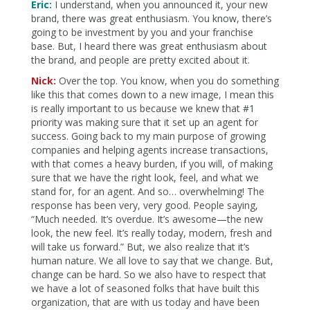
Eric:
I understand, when you announced it, your new
brand, there was great enthusiasm. You know, there’s
going to be investment by you and your franchise
base. But, I heard there was great enthusiasm about
the brand, and people are pretty excited about it.
Nick:
Over the top. You know, when you do something
like this that comes down to a new image, I mean this
is really important to us because we knew that #1
priority was making sure that it set up an agent for
success. Going back to my main purpose of growing
companies and helping agents increase transactions,
with that comes a heavy burden, if you will, of making
sure that we have the right look, feel, and what we
stand for, for an agent. And so… overwhelming! The
response has been very, very good. People saying,
“Much needed. It’s overdue. It’s awesome—the new
look, the new feel. It’s really today, modern, fresh and
will take us forward.” But, we also realize that it’s
human nature. We all love to say that we change. But,
change can be hard. So we also have to respect that
we have a lot of seasoned folks that have built this
organization, that are with us today and have been