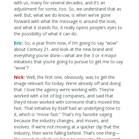
with us, many for several decades, and it’s an
adjustment for some, too. So, we understand that as
well. But, what we do know, is when we’ve gone
forward with what the message is around the look,
and what it stands for, it really opens people’s eyes to
the possibility of what it can do.
Eric:
So, a year from now, if I’m going to say “wow”
about Century 21, and look at the new brand and
everything you’ve done—what are the 3 or 4 major
initiatives that you’re going to pursue to get me to say
“wow”?
Nick:
Well, the first one, obviously, was to get the
image relevant for today. We’re already off and doing
that. I love the agency we’re working with. They’ve
worked with a lot of big companies, and said that
they’d never worked with someone that’s moved this
fast. That initiative by itself had an underlying tone to
it, which is “move fast.” That’s my favorite saying
because the industry changes, and moves, and
evolves. If we’re not moving at a quicker clip that the
industry, then we’re falling behind. That’s one thing—