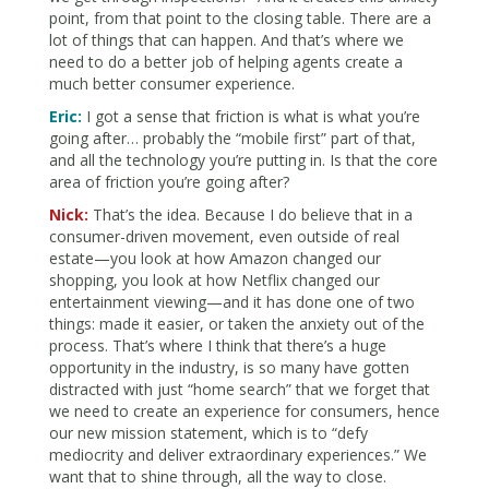
point, from that point to the closing table. There are a
lot of things that can happen. And that’s where we
need to do a better job of helping agents create a
much better consumer experience.
Eric:
I got a sense that friction is what is what you’re
going after… probably the “mobile first” part of that,
and all the technology you’re putting in. Is that the core
area of friction you’re going after?
Nick:
That’s the idea. Because I do believe that in a
consumer-driven movement, even outside of real
estate—you look at how Amazon changed our
shopping, you look at how Netflix changed our
entertainment viewing—and it has done one of two
things: made it easier, or taken the anxiety out of the
process. That’s where I think that there’s a huge
opportunity in the industry, is so many have gotten
distracted with just “home search” that we forget that
we need to create an experience for consumers, hence
our new mission statement, which is to “defy
mediocrity and deliver extraordinary experiences.” We
want that to shine through, all the way to close.