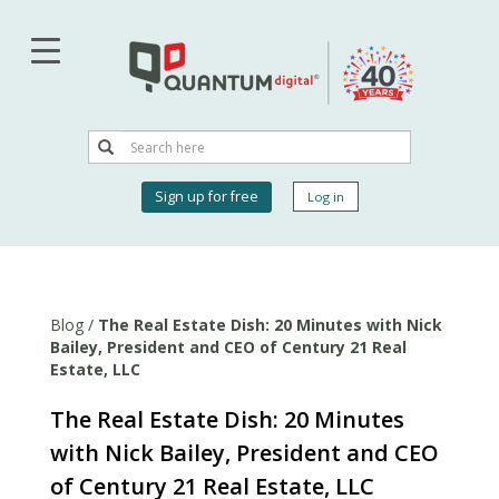
Skip
to
main
content
Search
Search
User
Sign up for free
Log in
account
menu
Blog
/
The Real Estate Dish: 20 Minutes with Nick
Bailey, President and CEO of Century 21 Real
Estate, LLC
The Real Estate Dish: 20 Minutes
with Nick Bailey, President and CEO
of Century 21 Real Estate, LLC