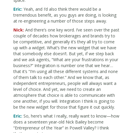
space.
Eric:
Yeah, and I’d also think there would be a
tremendous benefit, as you guys are doing, is looking
at re-engineering a number of those steps away.
Nick:
And there’s one key word. I’ve seen over the past
couple of decades how brokerages and brands try to
be competitive, and generally it’s they all try to come
up with a widget. What’s the new widget that we have
that somebody else doesn’t. But yet, if we step back
and we ask agents, “What are your frustrations in your
business?” Integration is number one that we hear…
that it’s “I’m using all these different systems and none
of them talk to each other.” And we know that, as
independent entrepreneurs, people will always want a
level of choice. And yet, we need to create an
atmosphere that choice is able to communicate with
one another, if you will. Integration I think is going to
be the new widget for those that figure it out quickly.
Eric:
So, here’s what I really, really want to know—how
does a seventeen year-old Nick Bailey become
“Entrepreneur of the Year” in Powell Valley? I think