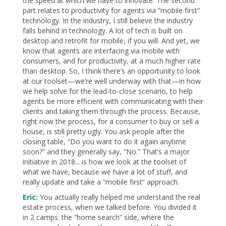
the speed at which we have to innovate. The second
part relates to productivity for agents via “mobile first”
technology. In the industry, I still believe the industry
falls behind in technology. A lot of tech is built on
desktop and retrofit for mobile, if you will. And yet, we
know that agents are interfacing via mobile with
consumers, and for productivity, at a much higher rate
than desktop. So, I think there’s an opportunity to look
at our toolset—we’re well underway with that—in how
we help solve for the lead-to-close scenario, to help
agents be more efficient with communicating with their
clients and taking them through the process. Because,
right now the process, for a consumer to buy or sell a
house, is still pretty ugly. You ask people after the
closing table, “Do you want to do it again anytime
soon?” and they generally say, “No.” That’s a major
initiative in 2018... is how we look at the toolset of
what we have, because we have a lot of stuff, and
really update and take a “mobile first” approach.
Eric:
You actually really helped me understand the real
estate process, when we talked before. You divided it
in 2 camps: the “home search” side, where the