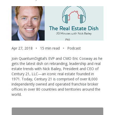
Apr 27, 2018
•
15 min read
•
Podcast
Join QuantumDigital’s EVP and CMO Eric Cosway as he
gets the latest dish on rebranding, leadership and real
estate trends with Nick Bailey, President and CEO of
Century 21, LLC—an iconic real estate founded in
1971. Today, Century 21 is comprised of over 8,000
independently owned and operated franchise broker
offices in over 80 countries and territories around the
world.