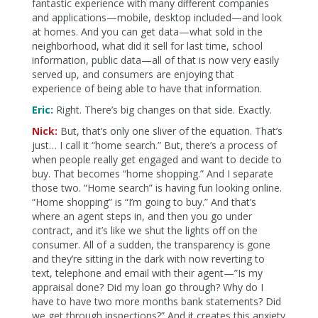
fantastic experience with many different companies
and applications—mobile, desktop included—and look
at homes. And you can get data—what sold in the
neighborhood, what did it sell for last time, school
information, public data—all of that is now very easily
served up, and consumers are enjoying that
experience of being able to have that information.
Eric:
Right. There’s big changes on that side. Exactly.
Nick:
But, that’s only one sliver of the equation. That’s
just… I call it “home search.” But, there’s a process of
when people really get engaged and want to decide to
buy. That becomes “home shopping.” And I separate
those two. “Home search” is having fun looking online.
“Home shopping” is “I’m going to buy.” And that’s
where an agent steps in, and then you go under
contract, and it’s like we shut the lights off on the
consumer. All of a sudden, the transparency is gone
and they’re sitting in the dark with now reverting to
text, telephone and email with their agent—”Is my
appraisal done? Did my loan go through? Why do I
have to have two more months bank statements? Did
we get through inspections?” And it creates this anxiety