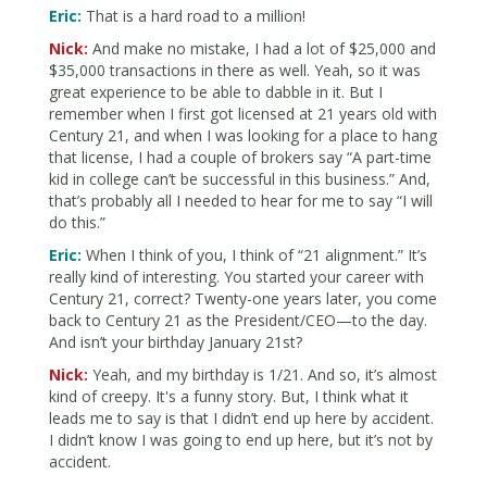
Eric:
That is a hard road to a million!
Nick:
And make no mistake, I had a lot of $25,000 and
$35,000 transactions in there as well. Yeah, so it was
great experience to be able to dabble in it. But I
remember when I first got licensed at 21 years old with
Century 21, and when I was looking for a place to hang
that license, I had a couple of brokers say “A part-time
kid in college can’t be successful in this business.” And,
that’s probably all I needed to hear for me to say “I will
do this.”
Eric:
When I think of you, I think of “21 alignment.” It’s
really kind of interesting. You started your career with
Century 21, correct? Twenty-one years later, you come
back to Century 21 as the President/CEO—to the day.
And isn’t your birthday January 21st?
Nick:
Yeah, and my birthday is 1/21. And so, it’s almost
kind of creepy. It's a funny story. But, I think what it
leads me to say is that I didn’t end up here by accident.
I didn’t know I was going to end up here, but it’s not by
accident.