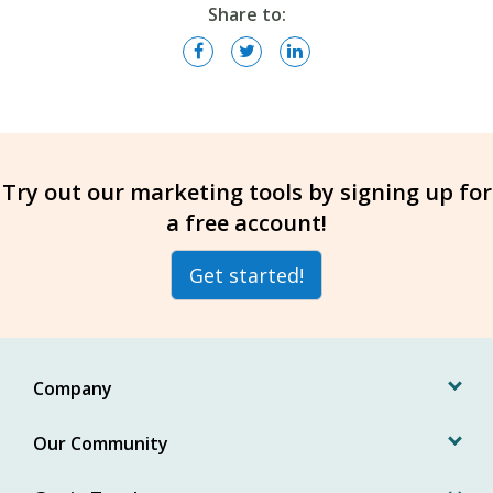
Share to:
Try out our marketing tools by signing up for
a free account!
Get started!
Company
Our Community