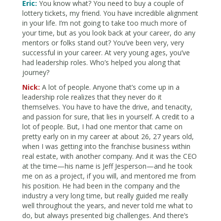
Eric:
You know what? You need to buy a couple of
lottery tickets, my friend. You have incredible alignment
in your life. I’m not going to take too much more of
your time, but as you look back at your career, do any
mentors or folks stand out? You’ve been very, very
successful in your career. At very young ages, you’ve
had leadership roles. Who’s helped you along that
journey?
Nick:
A lot of people. Anyone that’s come up in a
leadership role realizes that they never do it
themselves. You have to have the drive, and tenacity,
and passion for sure, that lies in yourself. A credit to a
lot of people. But, I had one mentor that came on
pretty early on in my career at about 26, 27 years old,
when I was getting into the franchise business within
real estate, with another company. And it was the CEO
at the time—his name is Jeff Jesperson—and he took
me on as a project, if you will, and mentored me from
his position. He had been in the company and the
industry a very long time, but really guided me really
well throughout the years, and never told me what to
do, but always presented big challenges. And there’s