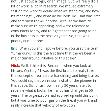
not just about a logo, or an image. But, we really did a
lot of work, a lot of research. We moved extremely
fast on the work to define what we stand for, and how
it’s meaningful, and what do we look like. That was first
and foremost the #1 priority. Because we have to
make sure we’re appealing, and we’re relevant to
consumers today, and to agents that are going to be
in the business in the next 20 years. So, that was
priority number one.
Eric:
When you and I spoke before, you used the term
“turnaround.” Is this the first time that there’s been a
major turnaround initiative to this scale?
Nick:
Well, I think it is. Because, when you look at
history, Century 21 was the first brand to really take
the concept of real estate franchising and bring it alive.
You could say that we’re somewhat of the pioneer in
this space. So for us now, nearly 50 years later, to
redefine what it looks like—a lot has changed in 50
years. The organization had evolved up until this point,
but it was time to pour gas on the fire, if you will, and
really increase that velocity of evolution.