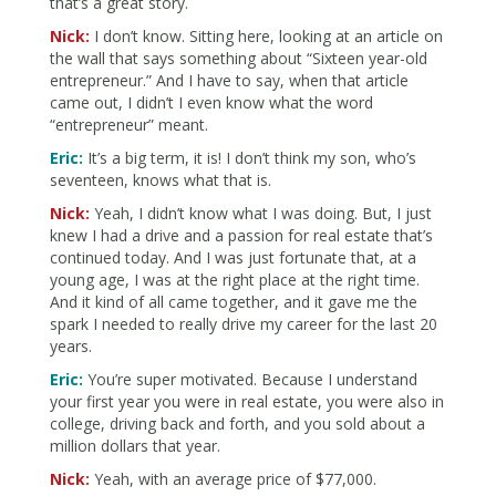
that’s a great story.
Nick:
I don’t know. Sitting here, looking at an article on
the wall that says something about “Sixteen year-old
entrepreneur.” And I have to say, when that article
came out, I didn’t I even know what the word
“entrepreneur” meant.
Eric:
It’s a big term, it is! I don’t think my son, who’s
seventeen, knows what that is.
Nick:
Yeah, I didn’t know what I was doing. But, I just
knew I had a drive and a passion for real estate that’s
continued today. And I was just fortunate that, at a
young age, I was at the right place at the right time.
And it kind of all came together, and it gave me the
spark I needed to really drive my career for the last 20
years.
Eric:
You’re super motivated. Because I understand
your first year you were in real estate, you were also in
college, driving back and forth, and you sold about a
million dollars that year.
Nick:
Yeah, with an average price of $77,000.