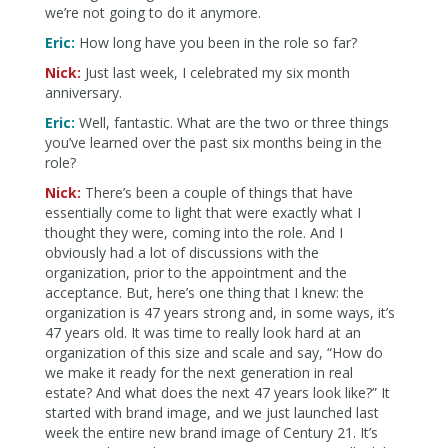
we’re not going to do it anymore.
Eric:
How long have you been in the role so far?
Nick:
Just last week, I celebrated my six month
anniversary.
Eric:
Well, fantastic. What are the two or three things
you’ve learned over the past six months being in the
role?
Nick:
There’s been a couple of things that have
essentially come to light that were exactly what I
thought they were, coming into the role. And I
obviously had a lot of discussions with the
organization, prior to the appointment and the
acceptance. But, here’s one thing that I knew: the
organization is 47 years strong and, in some ways, it’s
47 years old. It was time to really look hard at an
organization of this size and scale and say, “How do
we make it ready for the next generation in real
estate? And what does the next 47 years look like?” It
started with brand image, and we just launched last
week the entire new brand image of Century 21. It’s