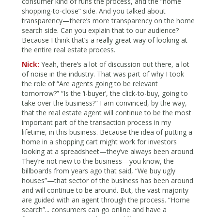
consumer kind of runs the process, and the “home
shopping-to-close” side. And you talked about
transparency—there’s more transparency on the home
search side. Can you explain that to our audience?
Because I think that’s a really great way of looking at
the entire real estate process.
Nick:
Yeah, there’s a lot of discussion out there, a lot
of noise in the industry. That was part of why I took
the role of “Are agents going to be relevant
tomorrow?” “Is the ‘i-buyer’, the click-to-buy, going to
take over the business?” I am convinced, by the way,
that the real estate agent will continue to be the most
important part of the transaction process in my
lifetime, in this business. Because the idea of putting a
home in a shopping cart might work for investors
looking at a spreadsheet—they’ve always been around.
They’re not new to the business—you know, the
billboards from years ago that said, “We buy ugly
houses”—that sector of the business has been around
and will continue to be around. But, the vast majority
are guided with an agent through the process. “Home
search”... consumers can go online and have a