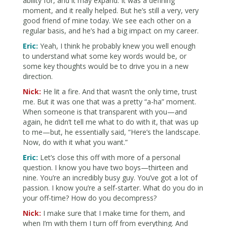
ability for, and it may expand. It was a defining
moment, and it really helped. But he’s still a very, very
good friend of mine today. We see each other on a
regular basis, and he’s had a big impact on my career.
Eric:
Yeah, I think he probably knew you well enough
to understand what some key words would be, or
some key thoughts would be to drive you in a new
direction.
Nick:
He lit a fire. And that wasn’t the only time, trust
me. But it was one that was a pretty “a-ha” moment.
When someone is that transparent with you—and
again, he didn’t tell me what to do with it, that was up
to me—but, he essentially said, “Here’s the landscape.
Now, do with it what you want.”
Eric:
Let’s close this off with more of a personal
question. I know you have two boys—thirteen and
nine. You’re an incredibly busy guy. You’ve got a lot of
passion. I know you’re a self-starter. What do you do in
your off-time? How do you decompress?
Nick:
I make sure that I make time for them, and
when I’m with them I turn off from everything. And