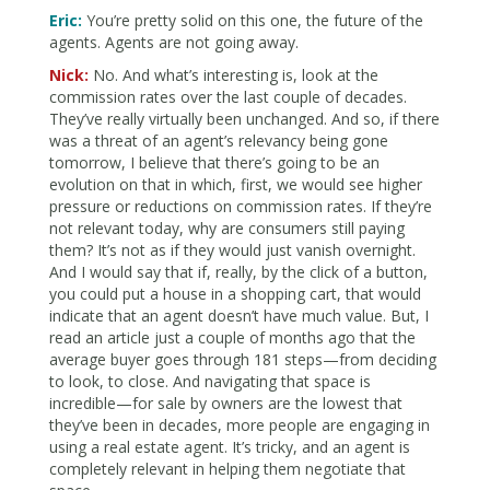
Eric:
You’re pretty solid on this one, the future of the
agents. Agents are not going away.
Nick:
No. And what’s interesting is, look at the
commission rates over the last couple of decades.
They’ve really virtually been unchanged. And so, if there
was a threat of an agent’s relevancy being gone
tomorrow, I believe that there’s going to be an
evolution on that in which, first, we would see higher
pressure or reductions on commission rates. If they’re
not relevant today, why are consumers still paying
them? It’s not as if they would just vanish overnight.
And I would say that if, really, by the click of a button,
you could put a house in a shopping cart, that would
indicate that an agent doesn’t have much value. But, I
read an article just a couple of months ago that the
average buyer goes through 181 steps—from deciding
to look, to close. And navigating that space is
incredible—for sale by owners are the lowest that
they’ve been in decades, more people are engaging in
using a real estate agent. It’s tricky, and an agent is
completely relevant in helping them negotiate that