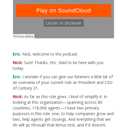
Eric:
Nick, welcome to the podcast.
Nick:
Sure! Thanks, Eric. Glad to be here with you
today.
Eric:
I wonder if you can give our listeners a little bit of
an overview of your current role as President and CEO
of Century 21.
Nick:
As far as this role goes, I kind of simplify it. In
looking at this organization—spanning across 80
countries, 118,000 agents—I have two primary
purposes in this role: one, to help companies grow and
two, help agents get closings. And everything that we
do will go through that litmus test, and if it doesn’t,