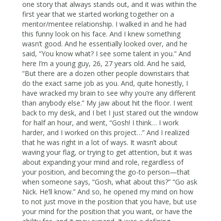
one story that always stands out, and it was within the
first year that we started working together on a
mentor/mentee relationship. I walked in and he had
this funny look on his face. And I knew something
wasn’t good. And he essentially looked over, and he
said, “You know what? I see some talent in you.” And
here I’m a young guy, 26, 27 years old. And he said,
“But there are a dozen other people downstairs that
do the exact same job as you. And, quite honestly, I
have wracked my brain to see why you’re any different
than anybody else.” My jaw about hit the floor. I went
back to my desk, and I bet I just stared out the window
for half an hour, and went, “Gosh! I think… I work
harder, and I worked on this project…” And I realized
that he was right in a lot of ways. It wasn’t about
waving your flag, or trying to get attention, but it was
about expanding your mind and role, regardless of
your position, and becoming the go-to person—that
when someone says, “Gosh, what about this?” “Go ask
Nick. He’ll know.” And so, he opened my mind on how
to not just move in the position that you have, but use
your mind for the position that you want, or have the