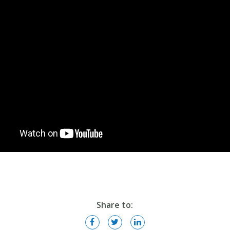
Share to: