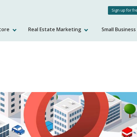
User
Sign up for fr
accou
tore
Real Estate Marketing
Small Busines
menu