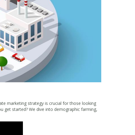
ate marketing strategy is crucial for those looking
u get started? We dive into demographic farming,