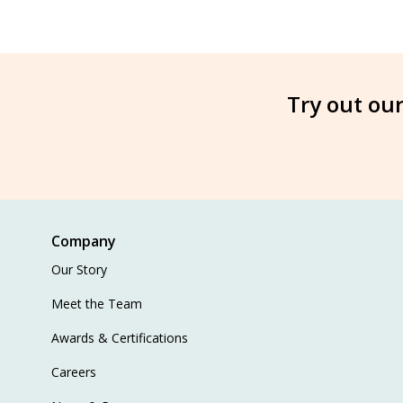
Try out our
Company
Our Story
Meet the Team
Awards & Certifications
Careers