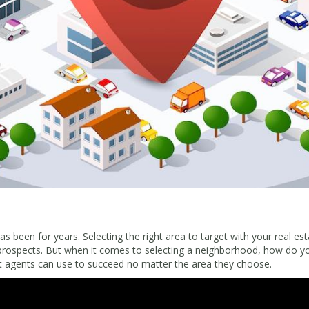
 been for years. Selecting the right area to target with your real est
prospects. But when it comes to selecting a neighborhood, how do yo
at agents can use to succeed no matter the area they choose.