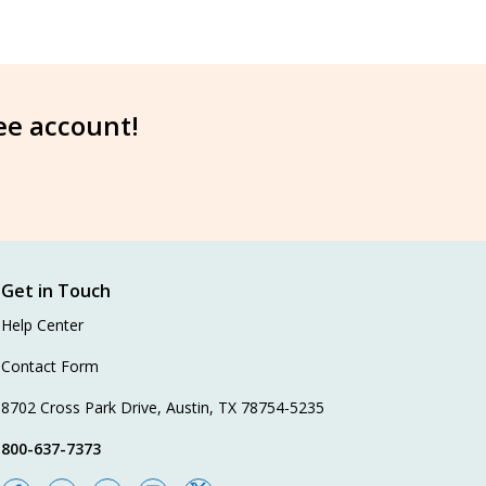
ree account!
Get in Touch
Help Center
Contact Form
8702 Cross Park Drive, Austin, TX 78754-5235
800-637-7373