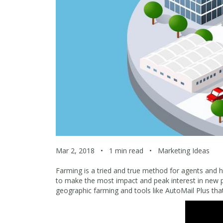
Mar 2, 2018
•
1 min read
•
Marketing Ideas
Farming is a tried and true method for agents and has
to make the most impact and peak interest in new 
geographic farming and tools like AutoMail Plus th