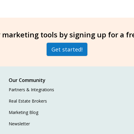
 marketing tools by signing up for a f
Get started!
Our Community
Partners & Integrations
Real Estate Brokers
Marketing Blog
Newsletter