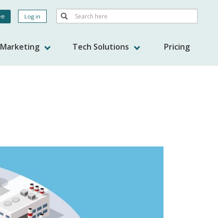
Search
ee
Log in
Search
nt
s Marketing
Tech Solutions
Pricing