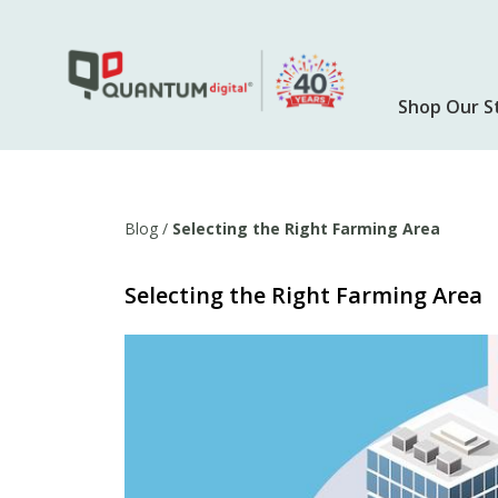
Skip
to
main
content
Shop Our S
Blog
/
Selecting the Right Farming Area
Selecting the Right Farming Area