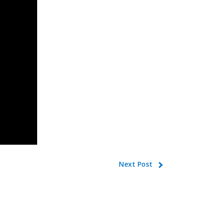
Next Post