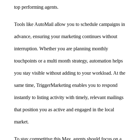
top performing agents.
Tools like AutoMail allow you to schedule campaigns in 
advance, ensuring your marketing continues without 
interruption. Whether you are planning monthly 
touchpoints or a multi month strategy, automation helps 
you stay visible without adding to your workload. At the 
same time, TriggerMarketing enables you to respond 
instantly to listing activity with timely, relevant mailings 
that position you as active and engaged in the local 
market.
To stay competitive this May, agents should focus on a 