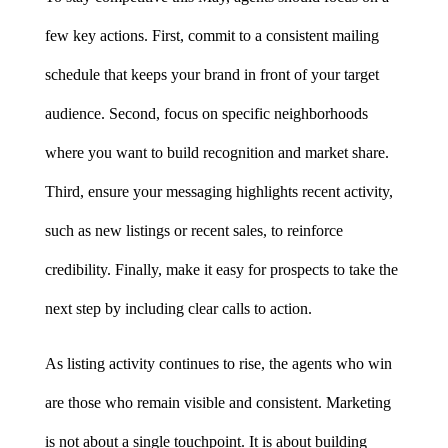
few key actions. First, commit to a consistent mailing 
schedule that keeps your brand in front of your target 
audience. Second, focus on specific neighborhoods 
where you want to build recognition and market share. 
Third, ensure your messaging highlights recent activity, 
such as new listings or recent sales, to reinforce 
credibility. Finally, make it easy for prospects to take the 
next step by including clear calls to action.
As listing activity continues to rise, the agents who win 
are those who remain visible and consistent. Marketing 
is not about a single touchpoint. It is about building 