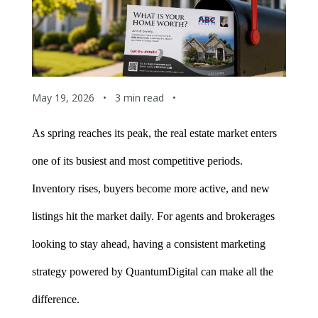
May 19, 2026
•
3 min read
•
As spring reaches its peak, the real estate market enters 
one of its busiest and most competitive periods. 
Inventory rises, buyers become more active, and new 
listings hit the market daily. For agents and brokerages 
looking to stay ahead, having a consistent marketing 
strategy powered by QuantumDigital can make all the 
difference.