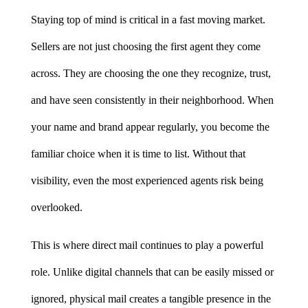
Staying top of mind is critical in a fast moving market. 
Sellers are not just choosing the first agent they come 
across. They are choosing the one they recognize, trust, 
and have seen consistently in their neighborhood. When 
your name and brand appear regularly, you become the 
familiar choice when it is time to list. Without that 
visibility, even the most experienced agents risk being 
overlooked.
This is where direct mail continues to play a powerful 
role. Unlike digital channels that can be easily missed or 
ignored, physical mail creates a tangible presence in the 