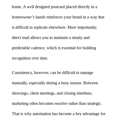
home. A well designed postcard placed directly in a 
homeowner’s hands reinforces your brand in a way that 
is difficult to replicate elsewhere. More importantly, 
direct mail allows you to maintain a steady and 
predictable cadence, which is essential for building 
recognition over time.
Consistency, however, can be difficult to manage 
manually, especially during a busy season. Between 
showings, client meetings, and closing timelines, 
marketing often becomes reactive rather than strategic. 
That is why automation has become a key advantage for 