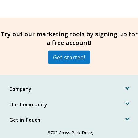
Try out our marketing tools by signing up for
a free account!
Get started!
Company
Our Community
Get in Touch
8702 Cross Park Drive,