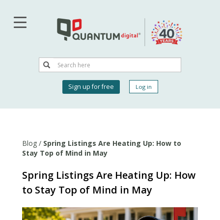
Skip
to
main
content
Search
Search
User
Sign up for free
Log in
account
menu
Blog
/
Spring Listings Are Heating Up: How to
Stay Top of Mind in May
Spring Listings Are Heating Up: How
to Stay Top of Mind in May