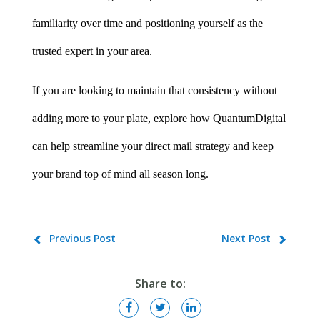
familiarity over time and positioning yourself as the 
trusted expert in your area.
If you are looking to maintain that consistency without 
adding more to your plate, explore how QuantumDigital 
can help streamline your direct mail strategy and keep 
your brand top of mind all season long.
Previous Post
Next Post
Share to: