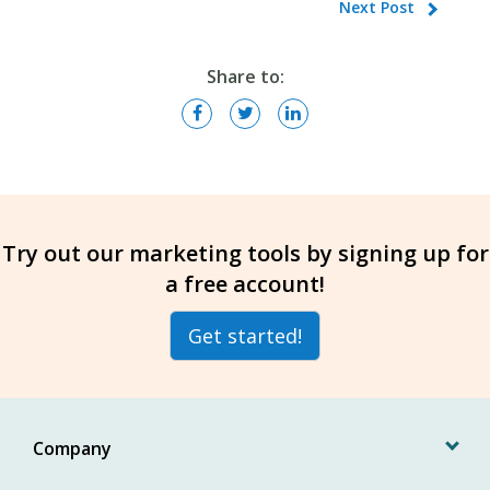
Next Post
Share to:
Try out our marketing tools by signing up for
a free account!
Get started!
Company