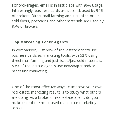
For brokerages, email is in first place with 96% usage.
Interestingly, business cards are second, used by 94%
of brokers. Direct mail farming and just listed or just
sold flyers, postcards and other materials are used by
87% of brokers.
Top Marketing Tools: Agents
In comparison, just 60% of real estate agents use
business cards as marketing tools, with 52% using
direct mail farming and just listed/just sold materials.
53% of real estate agents use newspaper and/or
magazine marketing.
One of the most effective ways to improve your own
real estate marketing results is to study what others
are doing. As a broker or real estate agent, do you
make use of the most used real estate marketing
tools?