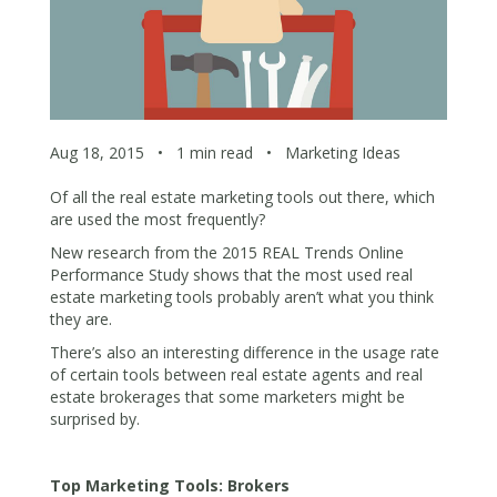
Aug 18, 2015
•
1 min read
•
Marketing Ideas
Of all the real estate marketing tools out there, which
are used the most frequently?
New research from the 2015 REAL Trends Online
Performance Study shows that the most used real
estate marketing tools probably aren’t what you think
they are.
There’s also an interesting difference in the usage rate
of certain tools between real estate agents and real
estate brokerages that some marketers might be
surprised by.
Top Marketing Tools: Brokers