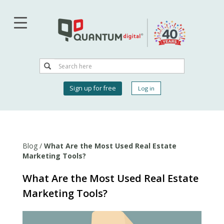
Skip
to
main
content
Search
Search
User
Sign up for free
Log in
account
menu
Blog
/
What Are the Most Used Real Estate
Marketing Tools?
What Are the Most Used Real Estate
Marketing Tools?