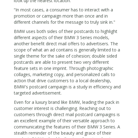
look up the nearest location.”
“In most cases, a consumer has to interact with a
promotion or campaign more than once and in
different channels for the message to truly sink in."
BMW uses both sides of their postcards to highlight
different aspects of their BMW 3 Series models,
another benefit direct mail offers to advertisers. The
scope of what an ad contains is generally limited to a
single theme for the sake of cohesion; double sided
postcards are able to present two very different
feature sets in one imprint. Through photographic
collages, marketing copy, and personalized calls to
action that drive customers to a local dealership,
BMW's postcard campaign is a study in efficiency and
targeted advertisement.
Even for a luxury brand like BMW, leading the pack in
customer interest is challenging. Reaching out to
customers through direct mail postcard campaigns is
an excellent example of their versatile approach to
communicating the features of their BMW 3 Series. A
stealth reminder of the beauty and grace of their