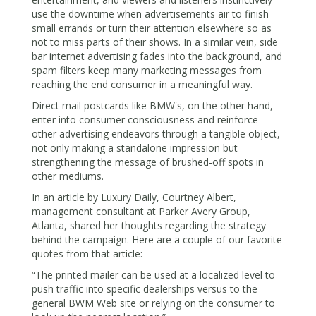
use the downtime when advertisements air to finish
small errands or turn their attention elsewhere so as
not to miss parts of their shows. In a similar vein, side
bar internet advertising fades into the background, and
spam filters keep many marketing messages from
reaching the end consumer in a meaningful way.
Direct mail postcards like BMW's, on the other hand,
enter into consumer consciousness and reinforce
other advertising endeavors through a tangible object,
not only making a standalone impression but
strengthening the message of brushed-off spots in
other mediums.
In an
article by Luxury Daily
, Courtney Albert,
management consultant at Parker Avery Group,
Atlanta, shared her thoughts regarding the strategy
behind the campaign. Here are a couple of our favorite
quotes from that article:
“The printed mailer can be used at a localized level to
push traffic into specific dealerships versus to the
general BWM Web site or relying on the consumer to