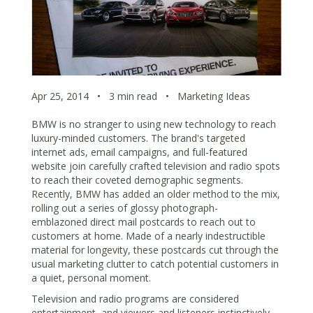
Apr 25, 2014
•
3 min read
•
Marketing Ideas
BMW is no stranger to using new technology to reach
luxury-minded customers. The brand's targeted
internet ads, email campaigns, and full-featured
website join carefully crafted television and radio spots
to reach their coveted demographic segments.
Recently, BMW has added an older method to the mix,
rolling out a series of glossy photograph-
emblazoned direct mail postcards to reach out to
customers at home. Made of a nearly indestructible
material for longevity, these postcards cut through the
usual marketing clutter to catch potential customers in
a quiet, personal moment.
Television and radio programs are considered
entertainment, and viewers and listeners instinctively