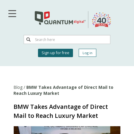
Skip
to
main
content
Search
Search
User
Sign up for free
Log in
account
menu
Blog
/
BMW Takes Advantage of Direct Mail to
Reach Luxury Market
BMW Takes Advantage of Direct
Mail to Reach Luxury Market