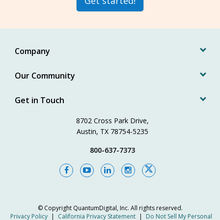
Get started!
Company
Our Community
Get in Touch
8702 Cross Park Drive,
Austin, TX 78754-5235
800-637-7373
© Copyright
QuantumDigital, Inc.
All rights reserved.
Privacy Policy
|
California Privacy Statement
|
Do Not Sell My Personal