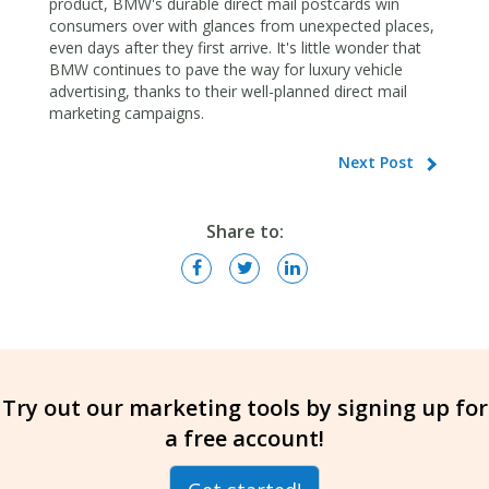
product, BMW's durable direct mail postcards win
consumers over with glances from unexpected places,
even days after they first arrive. It's little wonder that
BMW continues to pave the way for luxury vehicle
advertising, thanks to their well-planned direct mail
marketing campaigns.
Next Post
Share to:
Try out our marketing tools by signing up for
a free account!