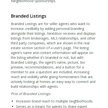
Neighborhood Sponsorships.
Branded Listings
Branded Listings are for seller agents who want to
increase credibility by adding personal branding
alongside their listings. Nextdoor receives and displays
listings from brokerages, MLS relationships, and other
third party companies, which are shown in the real
estate section section of a user’s page. The listing
agent’s name and contact information will appear on
the listing whether it’s branded or not, but with
Branded Listings, the agent’s name, picture, bio
preview, recommendations, and a button for a
member to ask a question are included, increasing
reach and visibility while giving homeowners that are
actively looking at homes an easy way to connect and
build relationships with agents.
Pros of Branded Listings:
Increases brand reach to multiple neighborhoods.
Serves as a means for agents to share expert