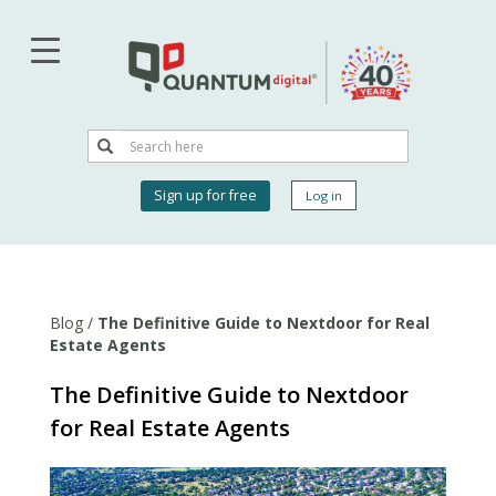
Skip
to
main
content
Search
Search
User
Sign up for free
Log in
account
menu
Blog
/
The Definitive Guide to Nextdoor for Real
Estate Agents
The Definitive Guide to Nextdoor
for Real Estate Agents