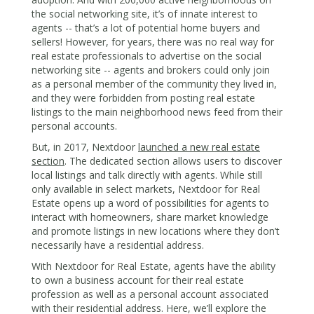
the social networking site, it’s of innate interest to
agents -- that’s a lot of potential home buyers and
sellers! However, for years, there was no real way for
real estate professionals to advertise on the social
networking site -- agents and brokers could only join
as a personal member of the community they lived in,
and they were forbidden from posting real estate
listings to the main neighborhood news feed from their
personal accounts.
But, in 2017, Nextdoor
launched a new real estate
section
. The dedicated section allows users to discover
local listings and talk directly with agents. While still
only available in select markets, Nextdoor for Real
Estate opens up a word of possibilities for agents to
interact with homeowners, share market knowledge
and promote listings in new locations where they don’t
necessarily have a residential address.
With Nextdoor for Real Estate, agents have the ability
to own a business account for their real estate
profession as well as a personal account associated
with their residential address. Here, we’ll explore the