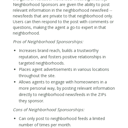
Neighborhood Sponsors are given the ability to post
relevant information in the neighborhood newsfeed --
newsfeeds that are private to that neighborhood only.
Users can then respond to the post with comments or
questions, making the agent a go-to expert in that
neighborhood.
Pros of Neighborhood Sponsorships:
Increases brand reach, builds a trustworthy
reputation, and fosters positive relationships in
targeted neighborhoods.
Places agent advertisements in various locations
throughout the site.
Allows agents to engage with homeowners in a
more personal way, by posting relevant information
directly to neighborhood newsfeeds in the ZIPs
they sponsor.
Cons of Neighborhood Sponsorships:
Can only post to neighborhood feeds a limited
number of times per month.