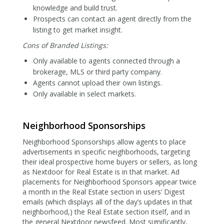
knowledge and build trust.
Prospects can contact an agent directly from the
listing to get market insight.
Cons of Branded Listings:
Only available to agents connected through a
brokerage, MLS or third party company.
Agents cannot upload their own listings.
Only available in select markets.
Neighborhood Sponsorships
Neighborhood Sponsorships allow agents to place
advertisements in specific neighborhoods, targeting
their ideal prospective home buyers or sellers, as long
as Nextdoor for Real Estate is in that market. Ad
placements for Neighborhood Sponsors appear twice
a month in the Real Estate section in users’ Digest
emails (which displays all of the day’s updates in that
neighborhood,) the Real Estate section itself, and in
the general Nextdoor newsfeed. Most significantly,