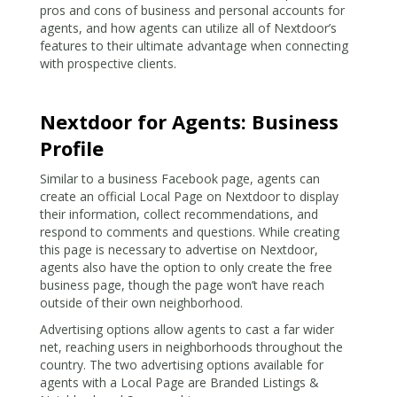
pros and cons of business and personal accounts for
agents, and how agents can utilize all of Nextdoor’s
features to their ultimate advantage when connecting
with prospective clients.
Nextdoor for Agents: Business
Profile
Similar to a business Facebook page, agents can
create an official Local Page on Nextdoor to display
their information, collect recommendations, and
respond to comments and questions. While creating
this page is necessary to advertise on Nextdoor,
agents also have the option to only create the free
business page, though the page won’t have reach
outside of their own neighborhood.
Advertising options allow agents to cast a far wider
net, reaching users in neighborhoods throughout the
country. The two advertising options available for
agents with a Local Page are Branded Listings &