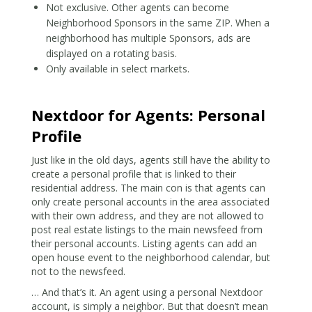
Not exclusive. Other agents can become
Neighborhood Sponsors in the same ZIP. When a
neighborhood has multiple Sponsors, ads are
displayed on a rotating basis.
Only available in select markets.
Nextdoor for Agents: Personal
Profile
Just like in the old days, agents still have the ability to
create a personal profile that is linked to their
residential address. The main con is that agents can
only create personal accounts in the area associated
with their own address, and they are not allowed to
post real estate listings to the main newsfeed from
their personal accounts. Listing agents can add an
open house event to the neighborhood calendar, but
not to the newsfeed.
… And that’s it. An agent using a personal Nextdoor
account, is simply a neighbor. But that doesn’t mean