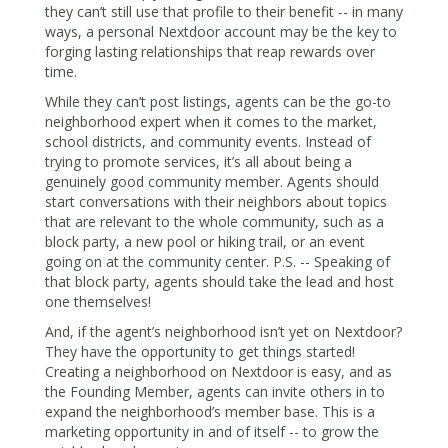
they can’t still use that profile to their benefit -- in many
ways, a personal Nextdoor account may be the key to
forging lasting relationships that reap rewards over
time.
While they can’t post listings, agents can be the go-to
neighborhood expert when it comes to the market,
school districts, and community events. Instead of
trying to promote services, it’s all about being a
genuinely good community member. Agents should
start conversations with their neighbors about topics
that are relevant to the whole community, such as a
block party, a new pool or hiking trail, or an event
going on at the community center. P.S. -- Speaking of
that block party, agents should take the lead and host
one themselves!
And, if the agent’s neighborhood isn’t yet on Nextdoor?
They have the opportunity to get things started!
Creating a neighborhood on Nextdoor is easy, and as
the Founding Member, agents can invite others in to
expand the neighborhood’s member base. This is a
marketing opportunity in and of itself -- to grow the