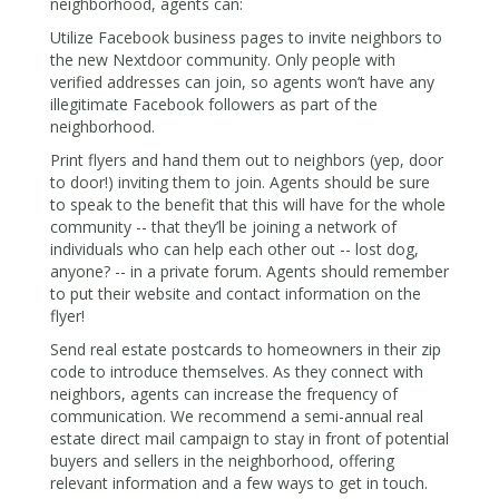
neighborhood, agents can:
Utilize Facebook business pages to invite neighbors to
the new Nextdoor community. Only people with
verified addresses can join, so agents won’t have any
illegitimate Facebook followers as part of the
neighborhood.
Print flyers and hand them out to neighbors (yep, door
to door!) inviting them to join. Agents should be sure
to speak to the benefit that this will have for the whole
community -- that they’ll be joining a network of
individuals who can help each other out -- lost dog,
anyone? -- in a private forum. Agents should remember
to put their website and contact information on the
flyer!
Send real estate postcards to homeowners in their zip
code to introduce themselves. As they connect with
neighbors, agents can increase the frequency of
communication. We recommend a semi-annual real
estate direct mail campaign to stay in front of potential
buyers and sellers in the neighborhood, offering
relevant information and a few ways to get in touch.