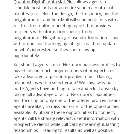
QuantumDigital’s AutoMail Plus
allows agents to
schedule postcards for an entire year in a matter of
minutes. Just select the design, the frequency, and the
neighborhood, and AutoMail will send postcards with a
link to a free online marketing report that provides
recipients with information specific to the
neighborhood. Neighbors get useful information -- and
with online lead tracking, agents get real-time updates
on who’s interested, so they can follow up
appropriately.
So, should agents create Nextdoor business profiles to
advertise and reach larger numbers of prospects, or
take advantage of personal profiles to build lasting
relationships with a select group? We say… why not
both? Agents have nothing to lose and a lot to gain by
taking full advantage of all of Nextdoor’s capabilities,
and focusing on only one of the offered profiles means
agents are likely to miss out on all of the opportunities
available. By utilizing these opportunities to connect,
agents will be sharing relevant, useful information with
prospective clients while cultivating meaningful, lasting
relationships -- leading to results as well as positive