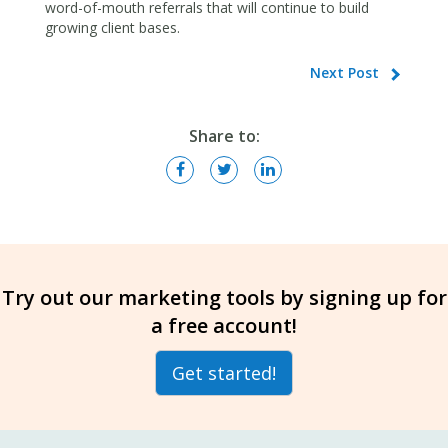
word-of-mouth referrals that will continue to build
growing client bases.
Next Post
Share to:
Try out our marketing tools by signing up for
a free account!
Get started!