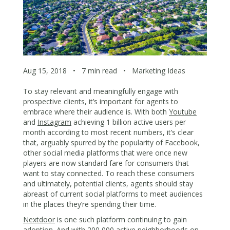
Aug 15, 2018
•
7 min read
•
Marketing Ideas
To stay relevant and meaningfully engage with
prospective clients, it’s important for agents to
embrace where their audience is. With both
Youtube
and
Instagram
achieving 1 billion active users per
month according to most recent numbers, it’s clear
that, arguably spurred by the popularity of Facebook,
other social media platforms that were once new
players are now standard fare for consumers that
want to stay connected. To reach these consumers
and ultimately, potential clients, agents should stay
abreast of current social platforms to meet audiences
in the places they’re spending their time.
Nextdoor
is one such platform continuing to gain
adoption. And with 200,000 active neighborhoods on