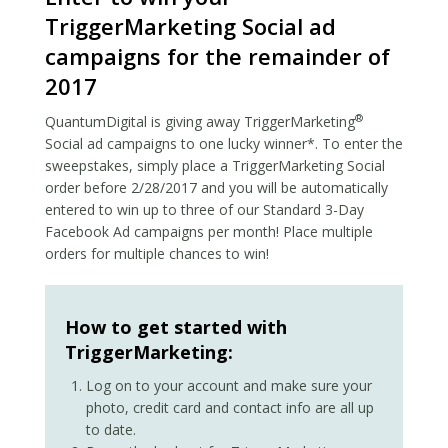
TriggerMarketing Social ad
campaigns for the remainder of
2017
®
QuantumDigital is giving away TriggerMarketing
Social ad campaigns to one lucky winner*. To enter the
sweepstakes, simply place a TriggerMarketing Social
order before 2/28/2017 and you will be automatically
entered to win up to three of our Standard 3-Day
Facebook Ad campaigns per month! Place multiple
orders for multiple chances to win!
How to get started with
TriggerMarketing:
Log on to your account and make sure your
photo, credit card and contact info are all up
to date.