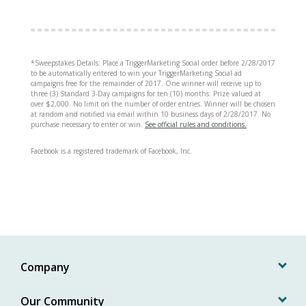
*Sweepstakes Details: Place a TriggerMarketing Social order before 2/28/2017
to be automatically entered to win your TriggerMarketing Social ad
campaigns free for the remainder of 2017. One winner will receive up to
three (3) Standard 3-Day campaigns for ten (10) months. Prize valued at
over $2,000. No limit on the number of order entries. Winner will be chosen
at random and notified via email within 10 business days of 2/28/2017. No
purchase necessary to enter or win.
See official rules and conditions.
Facebook is a registered trademark of Facebook, Inc.
Company
Our Community