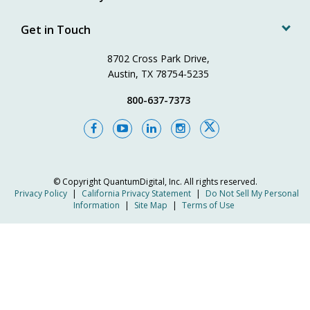
Get in Touch
8702 Cross Park Drive,
Austin, TX 78754-5235
800-637-7373
© Copyright
QuantumDigital, Inc.
All rights reserved.
Privacy Policy
|
California Privacy Statement
|
Do Not Sell My Personal
Information
|
Site Map
|
Terms of Use