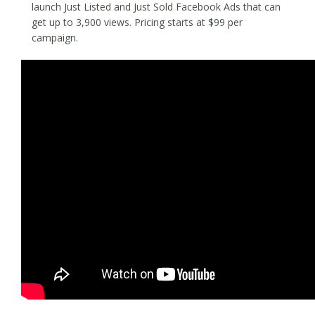
launch Just Listed and Just Sold Facebook Ads that can
get up to 3,900 views. Pricing starts at $99 per
campaign.