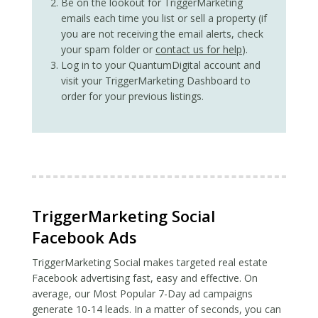
Be on the lookout for TriggerMarketing
emails each time you list or sell a property (if
you are not receiving the email alerts, check
your spam folder or
contact us for help
).
Log in to your QuantumDigital account and
visit your TriggerMarketing Dashboard to
order for your previous listings.
TriggerMarketing Social
Facebook Ads
TriggerMarketing Social makes targeted real estate
Facebook advertising fast, easy and effective. On
average, our Most Popular 7-Day ad campaigns
generate 10-14 leads. In a matter of seconds, you can