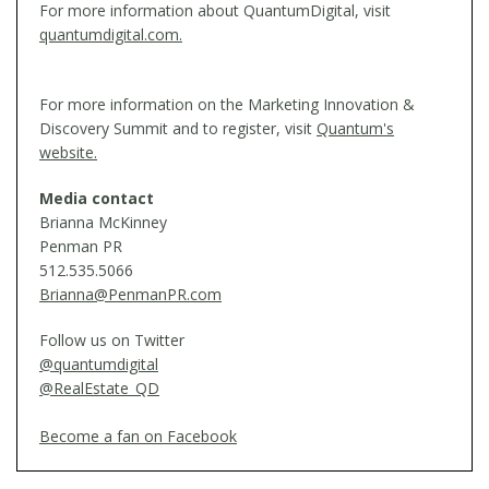
For more information about QuantumDigital, visit
quantumdigital.com.
For more information on the Marketing Innovation &
Discovery Summit and to register, visit
Quantum's
website.
Media contact
Brianna McKinney
Penman PR
512.535.5066
Brianna@PenmanPR.com
Follow us on Twitter
@quantumdigital
@RealEstate_QD
Become a fan on Facebook