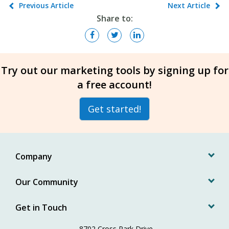
Previous Article
Next Article
Share to:
Try out our marketing tools by signing up for
a free account!
Get started!
Company
Our Community
Get in Touch
8702 Cross Park Drive,