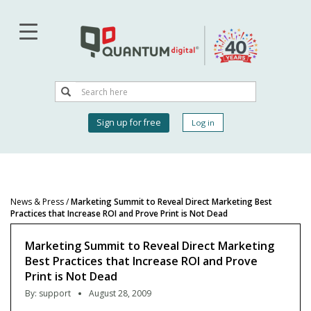
Skip
to
main
content
Search
Search
User
Sign up for free
Log in
account
menu
News & Press
/
Marketing Summit to Reveal Direct Marketing Best
Practices that Increase ROI and Prove Print is Not Dead
Marketing Summit to Reveal Direct Marketing
Best Practices that Increase ROI and Prove
Print is Not Dead
By:
support
August 28, 2009