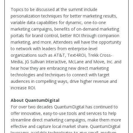
Topics to be discussed at the summit include
personalization techniques for better marketing results,
variable data capabilities for dynamic, one-to-one
marketing campaigns, benefits of on-demand marketing
portals for brand control, better ROI through companion
marketing, and more. Attendees will have the opportunity
to network with leaders from enterprise-level
organizations such as AT&T, Text4ROI, Trekk Cross-
Media, JG Sullivan Interactive, McLane and Move, Inc. and
hear how they are embracing new direct marketing
technologies and techniques to connect with target
audiences in compelling ways, drive higher revenue and
increase ROI.
About QuantumDigital
For over two decades QuantumDigital has continued to
offer innovative, easy-to-use tools and services to help
streamline direct marketing campaigns, make them more
effective and capture local market share. QuantumDigital
leverages available technologies to give small, medium