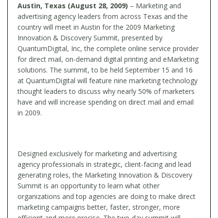
Austin, Texas (August 28, 2009)
– Marketing and
advertising agency leaders from across Texas and the
country will meet in Austin for the 2009 Marketing
Innovation & Discovery Summit, presented by
QuantumDigital, Inc, the complete online service provider
for direct mail, on-demand digital printing and eMarketing
solutions. The summit, to be held September 15 and 16
at QuantumDigital will feature nine marketing technology
thought leaders to discuss why nearly 50% of marketers
have and will increase spending on direct mail and email
in 2009.
Designed exclusively for marketing and advertising
agency professionals in strategic, client-facing and lead
generating roles, the Marketing Innovation & Discovery
Summit is an opportunity to learn what other
organizations and top agencies are doing to make direct
marketing campaigns better, faster, stronger, more
efficient and more precise. The two-day summit will