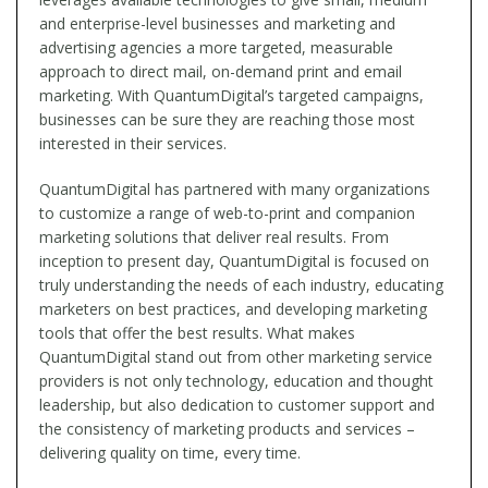
and enterprise-level businesses and marketing and
advertising agencies a more targeted, measurable
approach to direct mail, on-demand print and email
marketing. With QuantumDigital’s targeted campaigns,
businesses can be sure they are reaching those most
interested in their services.
QuantumDigital has partnered with many organizations
to customize a range of web-to-print and companion
marketing solutions that deliver real results. From
inception to present day, QuantumDigital is focused on
truly understanding the needs of each industry, educating
marketers on best practices, and developing marketing
tools that offer the best results. What makes
QuantumDigital stand out from other marketing service
providers is not only technology, education and thought
leadership, but also dedication to customer support and
the consistency of marketing products and services –
delivering quality on time, every time.