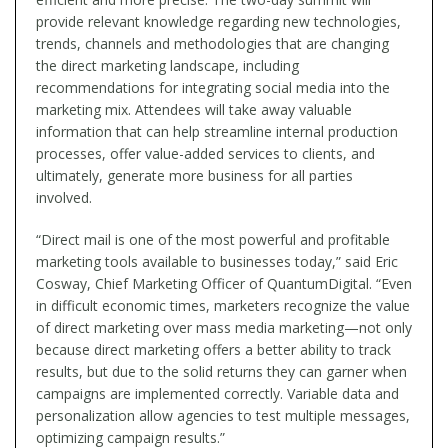
provide relevant knowledge regarding new technologies,
trends, channels and methodologies that are changing
the direct marketing landscape, including
recommendations for integrating social media into the
marketing mix. Attendees will take away valuable
information that can help streamline internal production
processes, offer value-added services to clients, and
ultimately, generate more business for all parties
involved.
“Direct mail is one of the most powerful and profitable
marketing tools available to businesses today,” said Eric
Cosway, Chief Marketing Officer of QuantumDigital. “Even
in difficult economic times, marketers recognize the value
of direct marketing over mass media marketing—not only
because direct marketing offers a better ability to track
results, but due to the solid returns they can garner when
campaigns are implemented correctly. Variable data and
personalization allow agencies to test multiple messages,
optimizing campaign results.”