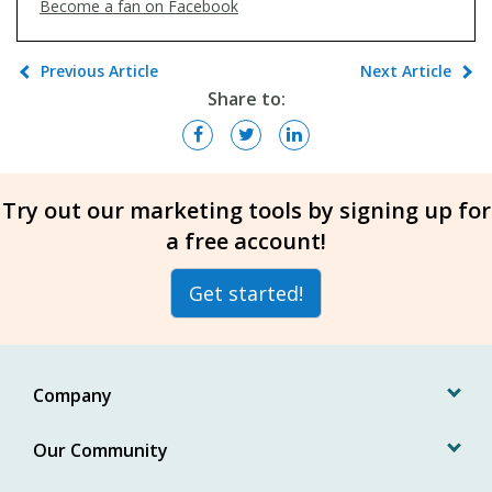
Become a fan on Facebook
Previous Article
Next Article
Share to:
Try out our marketing tools by signing up for
a free account!
Get started!
Company
Our Community