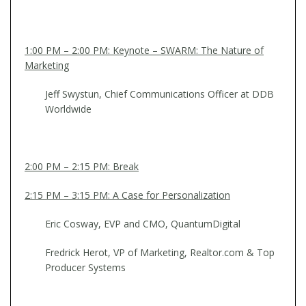
1:00 PM – 2:00 PM: Keynote – SWARM: The Nature of
Marketing
Jeff Swystun, Chief Communications Officer at DDB
Worldwide
2:00 PM – 2:15 PM: Break
2:15 PM – 3:15 PM: A Case for Personalization
Eric Cosway, EVP and CMO, QuantumDigital
Fredrick Herot, VP of Marketing, Realtor.com & Top
Producer Systems