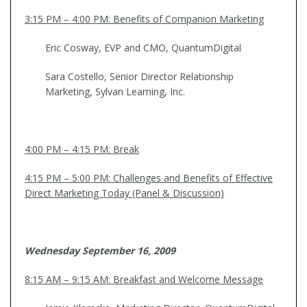
3:15 PM – 4:00 PM: Benefits of Companion Marketing
Eric Cosway, EVP and CMO, QuantumDigital
Sara Costello, Senior Director Relationship
Marketing, Sylvan Learning, Inc.
4:00 PM – 4:15 PM: Break
4:15 PM – 5:00 PM: Challenges and Benefits of Effective
Direct Marketing Today (Panel & Discussion)
Wednesday September 16, 2009
8:15 AM – 9:15 AM: Breakfast and Welcome Message