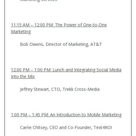
11:15 AM – 12:00 PM: The Power of One-to-One
Marketing
Bob Owens, Director of Marketing, AT&T
12:00 PM – 1:00 PM: Lunch and Integrating Social Media
Into the Mix
Jeffrey Stewart, CTO, Trekk Cross-Media
1:00 PM – 1:45 PM: An Introduction to Mobile Marketing
Carrie Chitsey, CEO and Co-Founder, Text4ROI