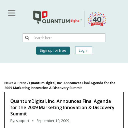
Skip
to
main
content
Search
Search
User
Sign up for free
Log in
account
menu
News & Press
/
QuantumDigital, Inc. Announces Final Agenda for the
2009 Marketing Innovation & Discovery Summit
QuantumDigital, Inc. Announces Final Agenda
for the 2009 Marketing Innovation & Discovery
Summit
By:
support
September 10, 2009