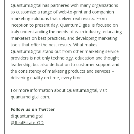
QuantumDigital has partnered with many organizations
to customize a range of web-to-print and companion
marketing solutions that deliver real results. From
inception to present day, QuantumDigital is focused on
truly understanding the needs of each industry, educating
marketers on best practices, and developing marketing
tools that offer the best results. What makes
QuantumDigital stand out from other marketing service
providers is not only technology, education and thought
leadership, but also dedication to customer support and
the consistency of marketing products and services –
delivering quality on time, every time.
For more information about QuantumDigital, visit
quantumdigital.com.
Follow us on Twitter
@quantumdigital
@RealEstate_QD