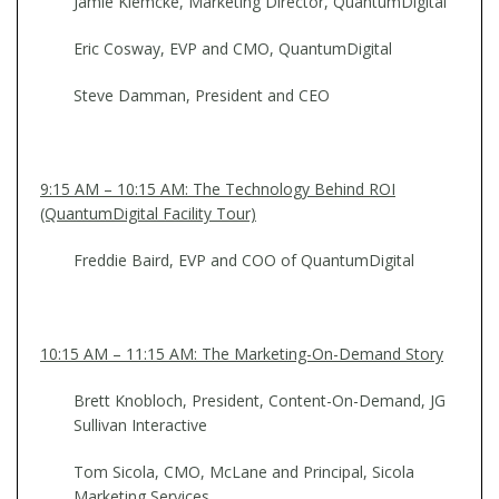
Jamie Klemcke, Marketing Director, QuantumDigital
Eric Cosway, EVP and CMO, QuantumDigital
Steve Damman, President and CEO
9:15 AM – 10:15 AM: The Technology Behind ROI
(QuantumDigital Facility Tour)
Freddie Baird, EVP and COO of QuantumDigital
10:15 AM – 11:15 AM: The Marketing-On-Demand Story
Brett Knobloch, President, Content-On-Demand, JG
Sullivan Interactive
Tom Sicola, CMO, McLane and Principal, Sicola
Marketing Services