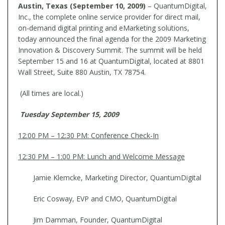
Austin, Texas (September 10, 2009)
– QuantumDigital,
Inc., the complete online service provider for direct mail,
on-demand digital printing and eMarketing solutions,
today announced the final agenda for the 2009 Marketing
Innovation & Discovery Summit. The summit will be held
September 15 and 16 at QuantumDigital, located at 8801
Wall Street, Suite 880 Austin, TX 78754.
(All times are local.)
Tuesday September 15, 2009
12:00 PM – 12:30 PM: Conference Check-In
12:30 PM – 1:00 PM: Lunch and Welcome Message
Jamie Klemcke, Marketing Director, QuantumDigital
Eric Cosway, EVP and CMO, QuantumDigital
Jim Damman, Founder, QuantumDigital