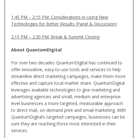
1:45 PM – 2:15 PM: Considerations in Using New
Technologies for Better Results (Panel & Discussion)
2:15 PM – 2:30 PM: Break & Summit Closing
About QuantumDigital
For over two decades QuantumDigital has continued to
offer innovative, easy-to-use tools and services to help
streamline direct marketing campaigns, make them more
effective and capture local market share. QuantumDigital
leverages available technologies to give marketing and
advertising agencies and small, medium and enterprise-
level businesses a more targeted, measurable approach
to direct mail, on-demand print and email marketing. With
QuantumDigital’s targeted campaigns, businesses can be
sure they are reaching those most interested in their
services.