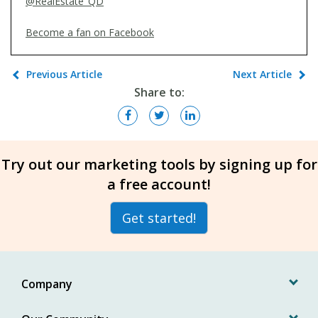
@RealEstate_QD
Become a fan on Facebook
Previous Article
Next Article
Share to:
Try out our marketing tools by signing up for
a free account!
Get started!
Company