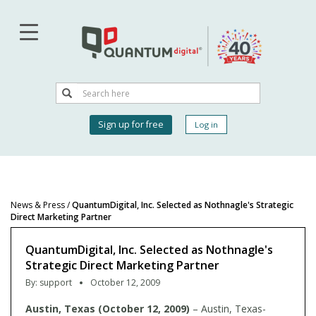
Skip
to
main
content
Search
Search
User
Sign up for free
Log in
account
menu
News & Press
/
QuantumDigital, Inc. Selected as Nothnagle's Strategic
Direct Marketing Partner
QuantumDigital, Inc. Selected as Nothnagle's
Strategic Direct Marketing Partner
By:
support
October 12, 2009
Austin, Texas (October 12, 2009)
– Austin, Texas-