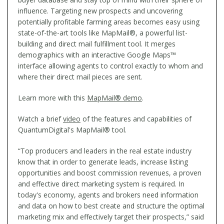
influence. Targeting new prospects and uncovering
potentially profitable farming areas becomes easy using
state-of-the-art tools like MapMail®, a powerful list-
building and direct mail fulfillment tool. It merges
demographics with an interactive Google Maps™
interface allowing agents to control exactly to whom and
where their direct mail pieces are sent.
Learn more with this
MapMail® demo
.
Watch a brief
video
of the features and capabilities of
QuantumDigital's MapMail® tool.
“Top producers and leaders in the real estate industry
know that in order to generate leads, increase listing
opportunities and boost commission revenues, a proven
and effective direct marketing system is required. In
today's economy, agents and brokers need information
and data on how to best create and structure the optimal
marketing mix and effectively target their prospects,” said