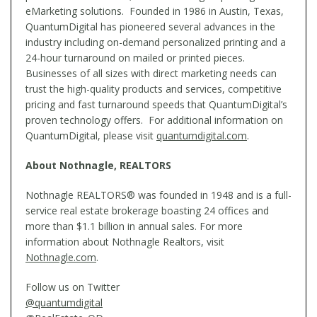
eMarketing solutions. Founded in 1986 in Austin, Texas,
QuantumDigital has pioneered several advances in the
industry including on-demand personalized printing and a
24-hour turnaround on mailed or printed pieces.
Businesses of all sizes with direct marketing needs can
trust the high-quality products and services, competitive
pricing and fast turnaround speeds that QuantumDigital’s
proven technology offers. For additional information on
QuantumDigital, please visit
quantumdigital.com
.
About Nothnagle, REALTORS
Nothnagle REALTORS® was founded in 1948 and is a full-
service real estate brokerage boasting 24 offices and
more than $1.1 billion in annual sales. For more
information about Nothnagle Realtors, visit
Nothnagle.com
.
Follow us on Twitter
@quantumdigital