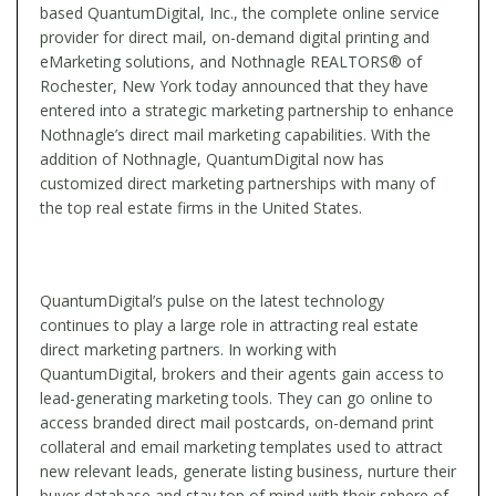
based QuantumDigital, Inc., the complete online service
provider for direct mail, on-demand digital printing and
eMarketing solutions, and Nothnagle REALTORS® of
Rochester, New York today announced that they have
entered into a strategic marketing partnership to enhance
Nothnagle’s direct mail marketing capabilities. With the
addition of Nothnagle, QuantumDigital now has
customized direct marketing partnerships with many of
the top real estate firms in the United States.
QuantumDigital’s pulse on the latest technology
continues to play a large role in attracting real estate
direct marketing partners. In working with
QuantumDigital, brokers and their agents gain access to
lead-generating marketing tools. They can go online to
access branded direct mail postcards, on-demand print
collateral and email marketing templates used to attract
new relevant leads, generate listing business, nurture their
buyer database and stay top of mind with their sphere of