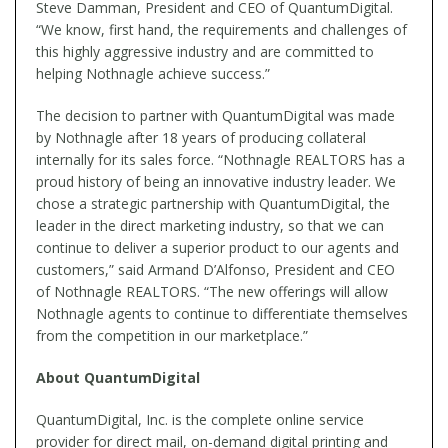
Steve Damman, President and CEO of QuantumDigital.
“We know, first hand, the requirements and challenges of
this highly aggressive industry and are committed to
helping Nothnagle achieve success.”
The decision to partner with QuantumDigital was made
by Nothnagle after 18 years of producing collateral
internally for its sales force. “Nothnagle REALTORS has a
proud history of being an innovative industry leader. We
chose a strategic partnership with QuantumDigital, the
leader in the direct marketing industry, so that we can
continue to deliver a superior product to our agents and
customers,” said Armand D’Alfonso, President and CEO
of Nothnagle REALTORS. “The new offerings will allow
Nothnagle agents to continue to differentiate themselves
from the competition in our marketplace.”
About QuantumDigital
QuantumDigital, Inc. is the complete online service
provider for direct mail, on-demand digital printing and