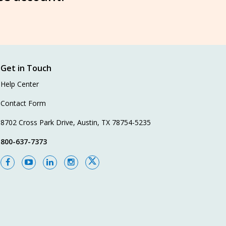
Get in Touch
Help Center
Contact Form
8702 Cross Park Drive, Austin, TX 78754-5235
800-637-7373