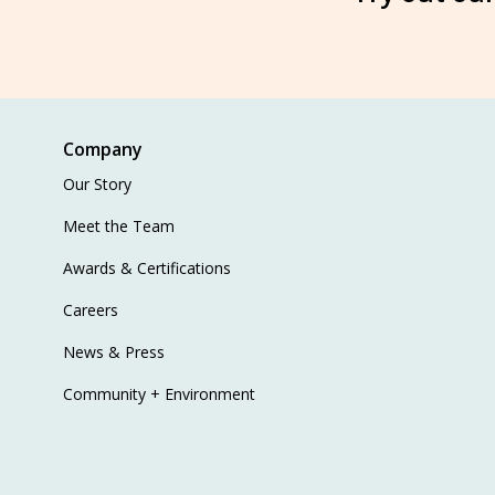
Company
Our Story
Meet the Team
Awards & Certifications
Careers
News & Press
Community + Environment