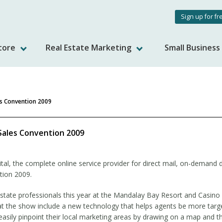
User
Sign up for fr
accou
tore
Real Estate Marketing
Small Busines
menu
es Convention 2009
Sales Convention 2009
al, the complete online service provider for direct mail, on-demand di
tion 2009.
state professionals this year at the Mandalay Bay Resort and Casino
 at the show include a new technology that helps agents be more targe
easily pinpoint their local marketing areas by drawing on a map and 