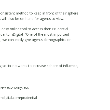
onsistent method to keep in front of their sphere
 will also be on-hand for agents to view.
easy online tool to access their Prudential
r QuantumDigital. "One of the most important
t, we can easily give agents demographics or
g social networks to increase sphere of influence,
e new economy, etc.
mdigital.com/prudential.