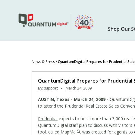
Skip
to
main
content
Shop Our S
News & Press
/
QuantumDigital Prepares for Prudential Sal
QuantumDigital Prepares for Prudential 
By:
support
March 24, 2009
AUSTIN
, Texas - March 24, 2009 -
QuantumDigit
to attend the Prudential Real Estate Sales Conven
Prudential
expects to host more than 3,000 real e
QuantumDigtal staff plan to discuss with visitors
®
tool, called
MapMail
, was created for agents to 