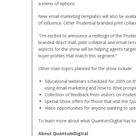
a menu of options.
New email marketing templates will also be availa
of influence. Other Prudential branded print colla
"I'm excited to announce a redesign of the Pruden
branded direct mail, print collateral and email t
aspects for the show will be helping agents targ
buyer profiles that match this segment."
Other main topics planned for the show include:
Educational webinars scheduled for 2009 on the
using email marketing and how to drive prospe
Collection of feedback from visitors on Pruden
Special Show offers for those that visit the 
Video opportunities for anyone wanting to spea
To learn more about what QuantumDigital has to off
About QuantumDigital