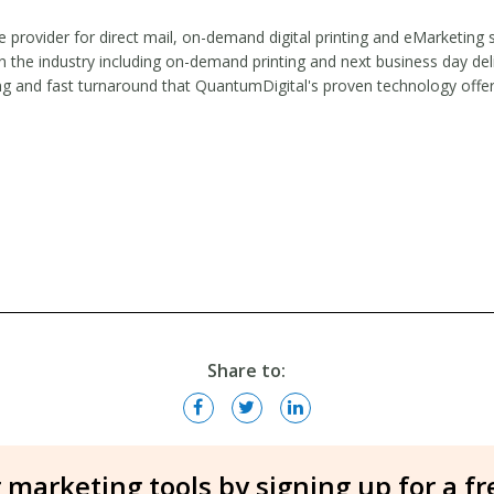
ice provider for direct mail, on-demand digital printing and eMarketing
the industry including on-demand printing and next business day deliv
cing and fast turnaround that QuantumDigital's proven technology offe
Share to:
 marketing tools by signing up for a f