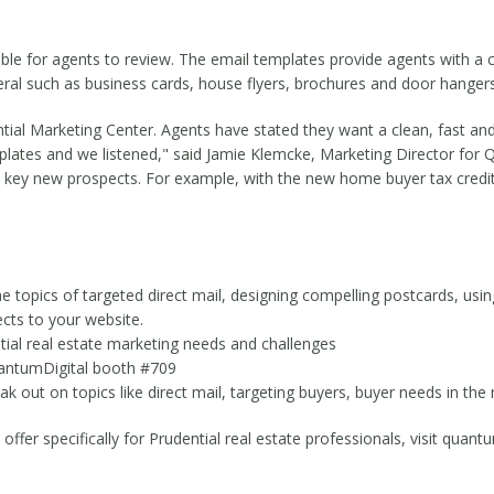
ble for agents to review. The email templates provide agents with a c
teral such as business cards, house flyers, brochures and door hangers
tial Marketing Center. Agents have stated they want a clean, fast and 
emplates and we listened," said Jamie Klemcke, Marketing Director fo
et key new prospects. For example, with the new home buyer tax credi
 topics of targeted direct mail, designing compelling postcards, usin
cts to your website.
tial real estate marketing needs and challenges
QuantumDigital booth #709
k out on topics like direct mail, targeting buyers, buyer needs in th
er specifically for Prudential real estate professionals, visit quantu