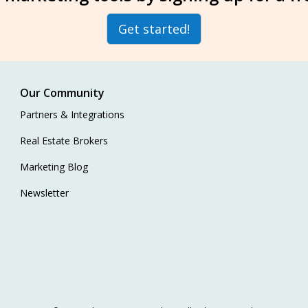
Get started!
Our Community
Partners & Integrations
Real Estate Brokers
Marketing Blog
Newsletter