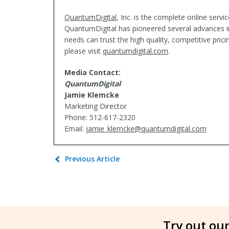
QuantumDigital
, Inc. is the complete online serv
QuantumDigital has pioneered several advances in 
needs can trust the high quality, competitive pri
please visit
quantumdigital.com
.
Media Contact:
QuantumDigital
Jamie Klemcke
Marketing Director
Phone: 512-617-2320
Email:
jamie_klemcke@quantumdigital.com
Previous Article
Try out our