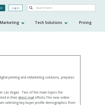
Search
ee
Log in
Search
nt
s Marketing
Tech Solutions
Pricing
gital printing and eMarketing solutions, prepares
 in Las Vegas. Two of the main topics the
ted in their
direct mail
efforts.
This new online
then selecting key buyer profile demographics from