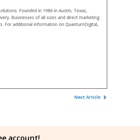
 solutions. Founded in 1986 in Austin, Texas,
ery. Businesses of all sizes and direct marketing
rs. For additional information on QuantumDigital,
Next Article
ree account!