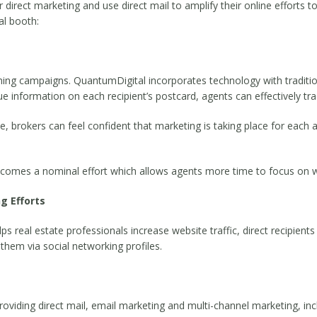
irect marketing and use direct mail to amplify their online efforts to 
al booth:
ng campaigns. QuantumDigital incorporates technology with tradition
que information on each recipient’s postcard, agents can effectively tr
e, brokers can feel confident that marketing is taking place for each a
comes a nominal effort which allows agents more time to focus on w
g Efforts
 real estate professionals increase website traffic, direct recipients 
 them via social networking profiles.
, providing direct mail, email marketing and multi-channel marketing, in