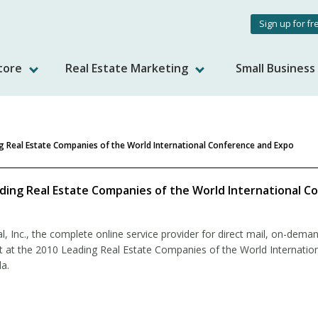
User
Sign up for fr
accou
tore
Real Estate Marketing
Small Busines
menu
g Real Estate Companies of the World International Conference and Expo
ding Real Estate Companies of the World International C
 Inc., the complete online service provider for direct mail, on-deman
it at the 2010 Leading Real Estate Companies of the World Internatio
a.