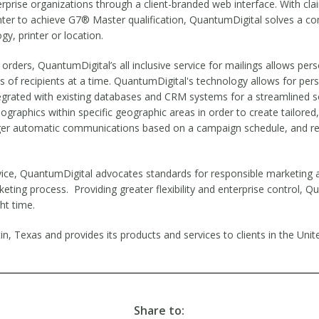
erprise organizations through a client-branded web interface. With c
printer to achieve G7® Master qualification, QuantumDigital solves a 
gy, printer or location.
orders, QuantumDigital’s all inclusive service for mailings allows pe
ds of recipients at a time. QuantumDigital's technology allows for p
egrated with existing databases and CRM systems for a streamlined sol
ographics within specific geographic areas in order to create tailore
gger automatic communications based on a campaign schedule, and re
vice, QuantumDigital advocates standards for responsible marketing 
eting process. Providing greater flexibility and enterprise control, Qu
ht time.
n, Texas and provides its products and services to clients in the Uni
Share to: