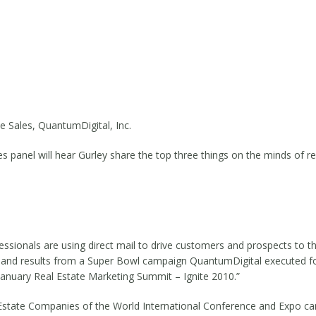
e Sales, QuantumDigital, Inc.
s panel will hear Gurley share the top three things on the minds of r
fessionals are using direct mail to drive customers and prospects to 
ategy and results from a Super Bowl campaign QuantumDigital executed
January Real Estate Marketing Summit – Ignite 2010.”
 Estate Companies of the World International Conference and Expo ca