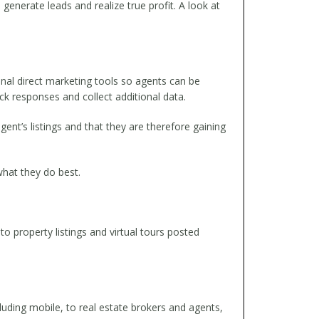
generate leads and realize true profit. A look at
al direct marketing tools so agents can be
ack responses and collect additional data.
gent’s listings and that they are therefore gaining
hat they do best.
to property listings and virtual tours posted
cluding mobile, to real estate brokers and agents,