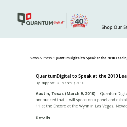
Skip
to
main
content
Shop Our S
News & Press
/
QuantumDigital to Speak at the 2010 Leadin
QuantumDigital to Speak at the 2010 Lea
By:
support
March 9, 2010
Austin, Texas (March 9, 2010)
– QuantumDigital,
announced that it will speak on a panel and exhib
11 at the Encore at the Wynn in Las Vegas, Nevad
Details