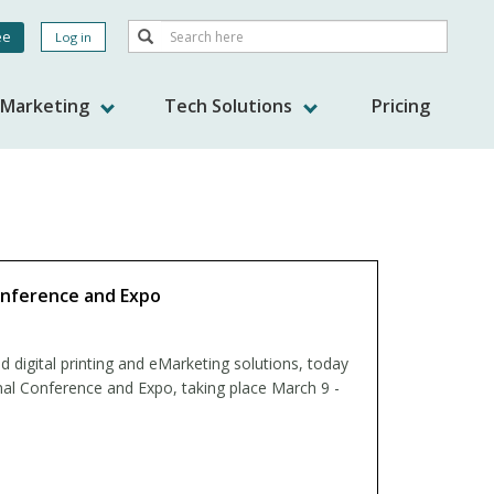
Search
ee
Log in
Search
nt
s Marketing
Tech Solutions
Pricing
onference and Expo
d digital printing and eMarketing solutions, today
nal Conference and Expo, taking place March 9 -