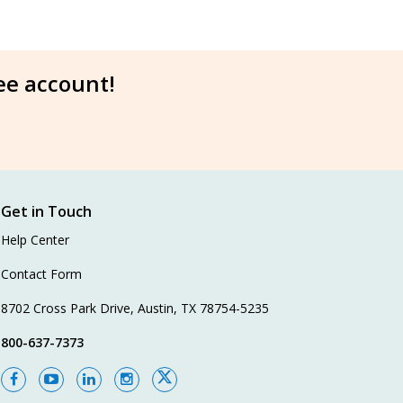
ree account!
Get in Touch
Help Center
Contact Form
8702 Cross Park Drive, Austin, TX 78754-5235
800-637-7373