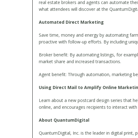
real estate brokers and agents can automate their d
what attendees will discover at the QuantumDigit
Automated Direct Marketing
Save time, money and energy by automating farmi
proactive with follow-up efforts. By including uni
Broker benefit: By automating listings, for exampl
market share and increased transactions.
Agent benefit: Through automation, marketing be
Using Direct Mail to Amplify Online Marketin
Learn about a new postcard design series that helps
online, and encourages recipients to interact with
About QuantumDigital
QuantumDigital, Inc. is the leader in digital print