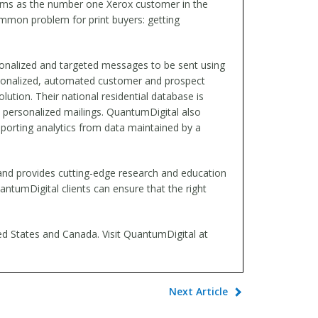
laims as the number one Xerox customer in the
common problem for print buyers: getting
rsonalized and targeted messages to be sent using
ersonalized, automated customer and prospect
ution. Their national residential database is
d, personalized mailings. QuantumDigital also
porting analytics from data maintained by a
and provides cutting-edge research and education
antumDigital clients can ensure that the right
ted States and Canada. Visit QuantumDigital at
Next Article