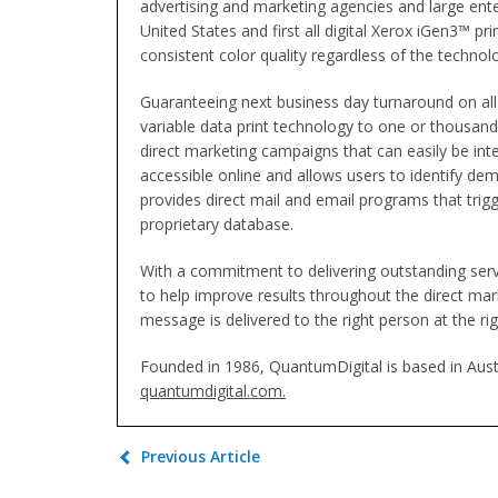
advertising and marketing agencies and large ent
United States and first all digital Xerox iGen3™ 
consistent color quality regardless of the technolo
Guaranteeing next business day turnaround on all 
variable data print technology to one or thousan
direct marketing campaigns that can easily be int
accessible online and allows users to identify dem
provides direct mail and email programs that tri
proprietary database.
With a commitment to delivering outstanding ser
to help improve results throughout the direct mark
message is delivered to the right person at the rig
Founded in 1986, QuantumDigital is based in Austi
quantumdigital.com.
Previous Article