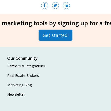
 marketing tools by signing up for a f
Get started!
Our Community
Partners & Integrations
Real Estate Brokers
Marketing Blog
Newsletter