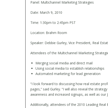
Panel: Multichannel Marketing Strategies
Date: March 9, 2010
Time: 1:30pm to 2:45pm PST
Location: Brahm Room
Speaker: Debbie Gurley, Vice President, Real Estat
Attendees of the Multichannel Marketing Strategie
Merging social media and direct mail
Using social media to establish relationships
Automated marketing for lead generation
“I look forward to discussing how real estate pro
pages,” said Gurley. “I will also reveal the str
awareness and increased signups, as well as our 
Additionally, attendees of the 2010 Leading Real