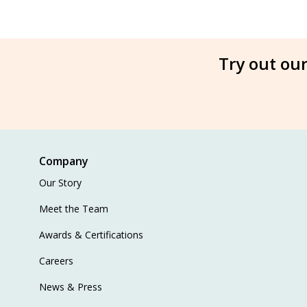
Try out our
Company
Our Story
Meet the Team
Awards & Certifications
Careers
News & Press