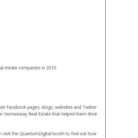
eal estate companies in 2010:
their Facebook pages, blogs, websites and Twitter
 for HomeAway Real Estate that helped them drive
n visit the QuantumDigital booth to find out how