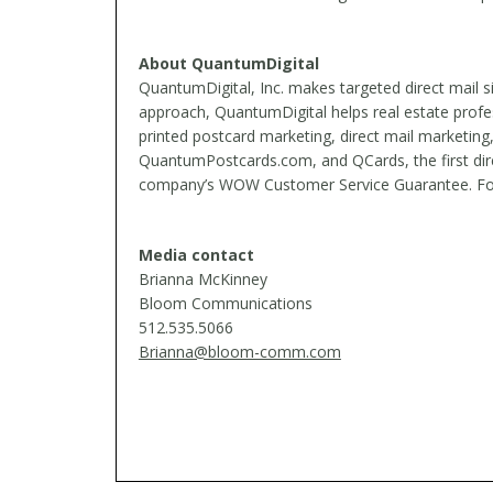
About QuantumDigital
QuantumDigital, Inc. makes targeted direct mail 
approach, QuantumDigital helps real estate profe
printed postcard marketing, direct mail marketing
QuantumPostcards.com, and QCards, the first dire
company’s WOW Customer Service Guarantee. Found
Media contact
Brianna McKinney
Bloom Communications
512.535.5066
Brianna@bloom-comm.com