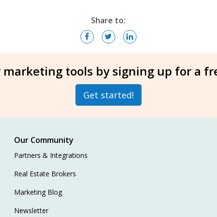
Share to:
 marketing tools by signing up for a f
Get started!
Our Community
Partners & Integrations
Real Estate Brokers
Marketing Blog
Newsletter