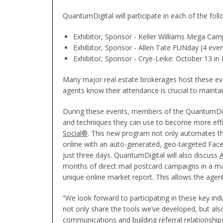
QuantumDigital will participate in each of the fol
Exhibitor, Sponsor - Keller Williams Mega Camp
Exhibitor, Sponsor - Allen Tate FUNday (4 eve
Exhibitor, Sponsor - Crye-Leike: October 13 in 
Many major real estate brokerages host these even
agents know their attendance is crucial to mainta
During these events, members of the QuantumDigita
and techniques they can use to become more effic
Social®
. This new program not only automates the
online with an auto-generated, geo-targeted Fa
just three days. QuantumDigital will also discuss
A
months of direct mail postcard campaigns in a m
unique online market report. This allows the agent
“We look forward to participating in these key i
not only share the tools we’ve developed, but al
communications and building referral relationships