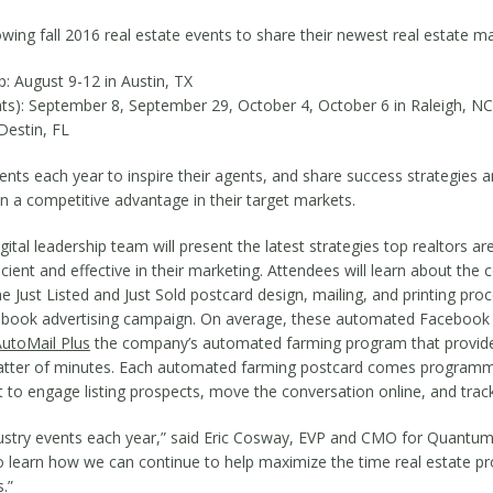
lowing fall 2016 real estate events to share their newest real estate 
: August 9-12 in Austin, TX
nts): September 8, September 29, October 4, October 6 in Raleigh, NC
Destin, FL
ts each year to inspire their agents, and share success strategies a
in a competitive advantage in their target markets.
l leadership team will present the latest strategies top realtors are 
ient and effective in their marketing. Attendees will learn about t
 Just Listed and Just Sold postcard design, mailing, and printing pro
cebook advertising campaign. On average, these automated Facebook 
utoMail Plus
the company’s automated farming program that provides
atter of minutes. Each automated farming postcard comes programmed
 to engage listing prospects, move the conversation online, and track 
ndustry events each year,” said Eric Cosway, EVP and CMO for QuantumD
so learn how we can continue to help maximize the time real estate p
.”