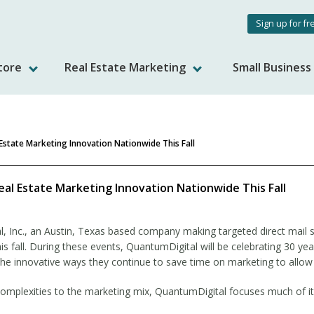
User
Sign up for fr
accou
tore
Real Estate Marketing
Small Busines
menu
Estate Marketing Innovation Nationwide This Fall
al Estate Marketing Innovation Nationwide This Fall
, Inc., an Austin, Texas based company making targeted direct mail s
this fall. During these events, QuantumDigital will be celebrating 30 y
g the innovative ways they continue to save time on marketing to allow
plexities to the marketing mix, QuantumDigital focuses much of its 