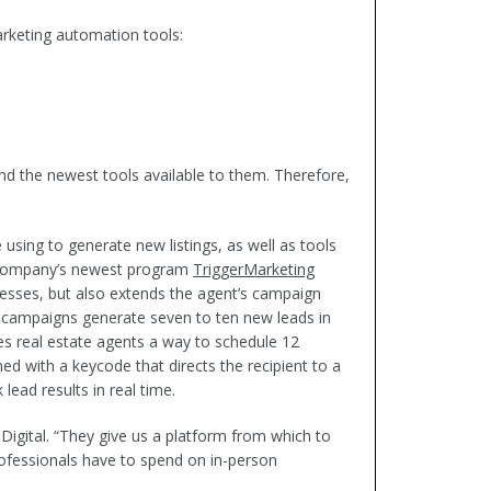
marketing automation tools:
nd the newest tools available to them. Therefore,
using to generate new listings, as well as tools
he company’s newest program
TriggerMarketing
cesses, but also extends the agent’s campaign
campaigns generate seven to ten new leads in
 real estate agents a way to schedule 12
 with a keycode that directs the recipient to a
lead results in real time.
igital. “They give us a platform from which to
rofessionals have to spend on in-person