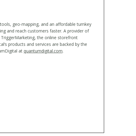
 tools, geo-mapping, and an affordable turnkey
ing and reach customers faster. A provider of
 TriggerMarketing, the online storefront
al’s products and services are backed by the
umDigital at
quantumdigital.com
.