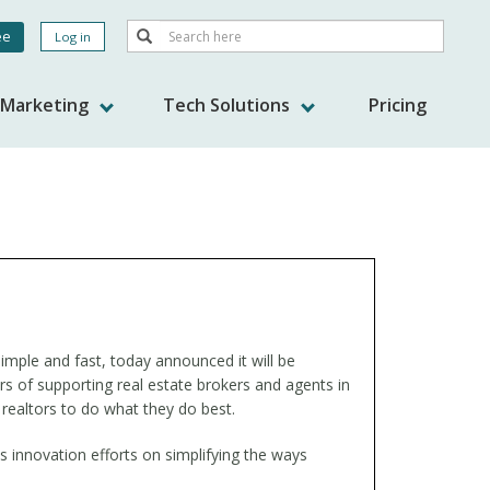
Search
ee
Log in
Search
nt
s Marketing
Tech Solutions
Pricing
imple and fast, today announced it will be
ears of supporting real estate brokers and agents in
 realtors to do what they do best.
innovation efforts on simplifying the ways