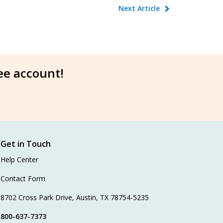
Next Article
ree account!
Get in Touch
Help Center
Contact Form
8702 Cross Park Drive, Austin, TX 78754-5235
800-637-7373