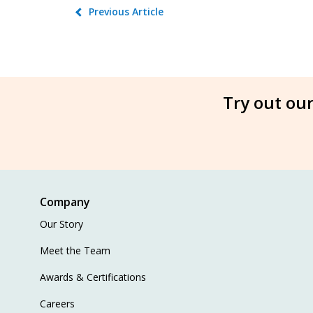
Previous Article
Try out our
Company
Our Story
Meet the Team
Awards & Certifications
Careers