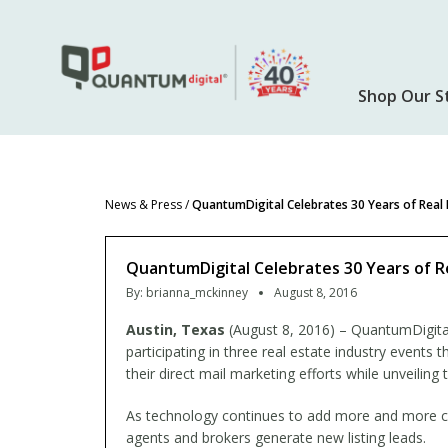
Skip
to
main
content
Shop Our S
News & Press
/
QuantumDigital Celebrates 30 Years of Real 
QuantumDigital Celebrates 30 Years of Re
By:
brianna_mckinney
August 8, 2016
Austin, Texas
(August 8, 2016) – QuantumDigital
participating in three real estate industry events 
their direct mail marketing efforts while unveilin
As technology continues to add more and more com
agents and brokers generate new listing leads.