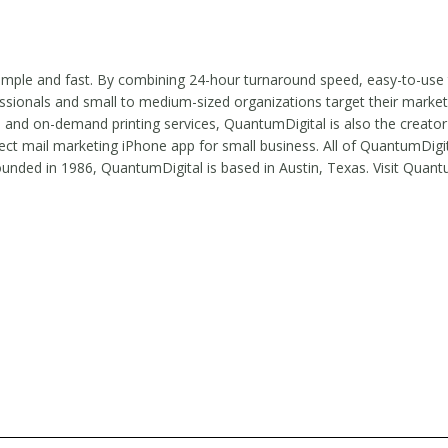
simple and fast. By combining 24-hour turnaround speed, easy-to-use
ssionals and small to medium-sized organizations target their market
, and on-demand printing services, QuantumDigital is also the creator
ct mail marketing iPhone app for small business. All of QuantumDigit
ed in 1986, QuantumDigital is based in Austin, Texas. Visit Quant