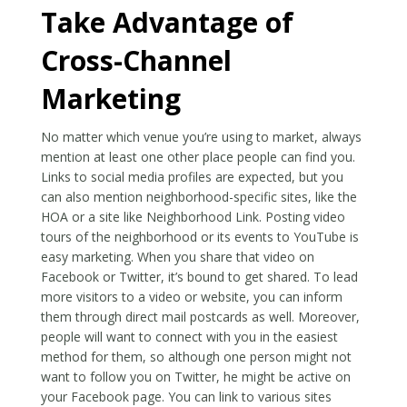
Take Advantage of
Cross-Channel
Marketing
No matter which venue you’re using to market, always
mention at least one other place people can find you.
Links to social media profiles are expected, but you
can also mention neighborhood-specific sites, like the
HOA or a site like Neighborhood Link. Posting video
tours of the neighborhood or its events to YouTube is
easy marketing. When you share that video on
Facebook or Twitter, it’s bound to get shared. To lead
more visitors to a video or website, you can inform
them through direct mail postcards as well. Moreover,
people will want to connect with you in the easiest
method for them, so although one person might not
want to follow you on Twitter, he might be active on
your Facebook page. You can link to various sites