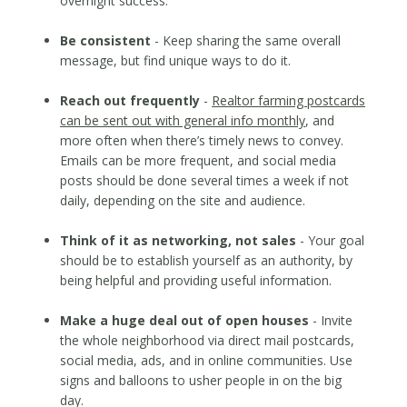
overnight success.
Be consistent
- Keep sharing the same overall
message, but find unique ways to do it.
Reach out frequently
-
Realtor farming postcards
can be sent out with general info monthly
, and
more often when there’s timely news to convey.
Emails can be more frequent, and social media
posts should be done several times a week if not
daily, depending on the site and audience.
Think of it as networking, not sales
- Your goal
should be to establish yourself as an authority, by
being helpful and providing useful information.
Make a huge deal out of open houses
- Invite
the whole neighborhood via direct mail postcards,
social media, ads, and in online communities. Use
signs and balloons to usher people in on the big
day.