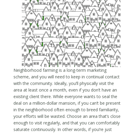
Neighborhood farming is a long-term marketing
scheme, and you will need to keep in continual contact
with the community. Ideally, you’ll physically visit the
area at least once a month, even if you don’t have an
existing client there. While everyone wants to seal the
deal on a million-dollar mansion, if you can’t be present
in the neighborhood often enough to breed familiarity,
your efforts will be wasted. Choose an area that’s close
enough to visit regularly, and that you can comfortably
saturate continuously. In other words, if you’re just