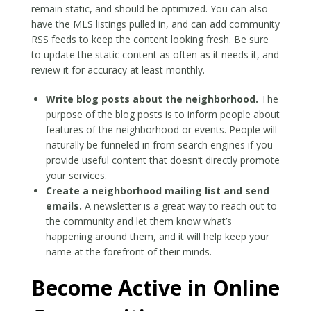
remain static, and should be optimized. You can also
have the MLS listings pulled in, and can add community
RSS feeds to keep the content looking fresh. Be sure
to update the static content as often as it needs it, and
review it for accuracy at least monthly.
Write blog posts about the neighborhood.
The
purpose of the blog posts is to inform people about
features of the neighborhood or events. People will
naturally be funneled in from search engines if you
provide useful content that doesn’t directly promote
your services.
Create a neighborhood mailing list and send
emails.
A newsletter is a great way to reach out to
the community and let them know what’s
happening around them, and it will help keep your
name at the forefront of their minds.
Become Active in Online