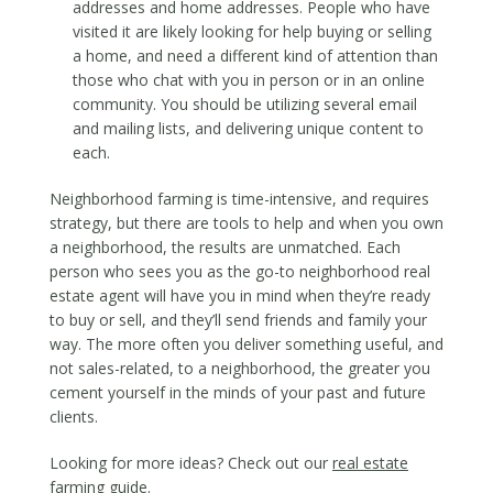
addresses and home addresses. People who have
visited it are likely looking for help buying or selling
a home, and need a different kind of attention than
those who chat with you in person or in an online
community. You should be utilizing several email
and mailing lists, and delivering unique content to
each.
Neighborhood farming is time-intensive, and requires
strategy, but there are tools to help and when you own
a neighborhood, the results are unmatched. Each
person who sees you as the go-to neighborhood real
estate agent will have you in mind when they’re ready
to buy or sell, and they’ll send friends and family your
way. The more often you deliver something useful, and
not sales-related, to a neighborhood, the greater you
cement yourself in the minds of your past and future
clients.
Looking for more ideas? Check out our
real estate
farming guide
.