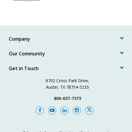
Company
Our Community
Get in Touch
8702 Cross Park Drive,
Austin, TX 78754-5235
800-637-7373