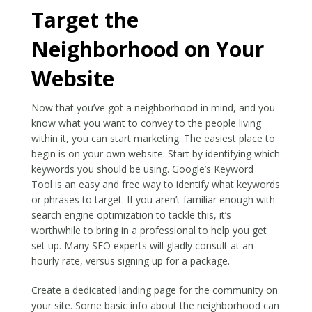
Target the
Neighborhood on Your
Website
Now that you’ve got a neighborhood in mind, and you
know what you want to convey to the people living
within it, you can start marketing. The easiest place to
begin is on your own website. Start by identifying which
keywords you should be using. Google’s Keyword
Tool is an easy and free way to identify what keywords
or phrases to target. If you aren’t familiar enough with
search engine optimization to tackle this, it’s
worthwhile to bring in a professional to help you get
set up. Many SEO experts will gladly consult at an
hourly rate, versus signing up for a package.
Create a dedicated landing page for the community on
your site. Some basic info about the neighborhood can