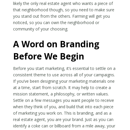
likely the only real estate agent who wants a piece of
that neighborhood though, so you need to make sure
you stand out from the others. Farming will get you
noticed, so you can own the neighborhood or
community of your choosing.
A Word on Branding
Before We Begin
Before you start marketing, it’s essential to settle on a
consistent theme to use across all of your campaigns.
If you’ve been designing your marketing materials one
at a time, start from scratch. It may help to create a
mission statement, a philosophy, or written values.
Settle on a few messages you want people to receive
when they think of you, and build that into each piece
of marketing you work on. This is branding, and as a
real estate agent, you are your brand. Just as you can
identify a coke can or billboard from a mile away, your