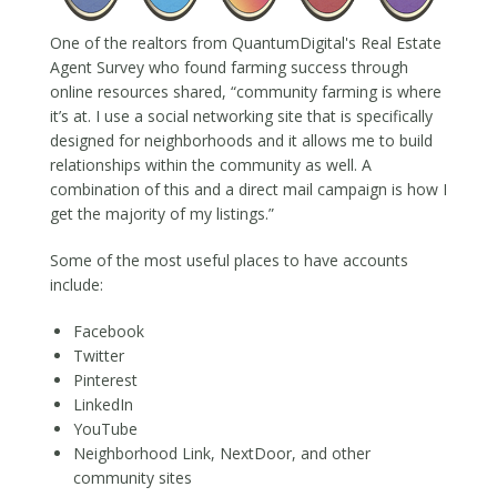
One of the realtors from QuantumDigital's Real Estate
Agent Survey who found farming success through
online resources shared, “community farming is where
it’s at. I use a social networking site that is specifically
designed for neighborhoods and it allows me to build
relationships within the community as well. A
combination of this and a direct mail campaign is how I
get the majority of my listings.”
Some of the most useful places to have accounts
include:
Facebook
Twitter
Pinterest
LinkedIn
YouTube
Neighborhood Link, NextDoor, and other
community sites