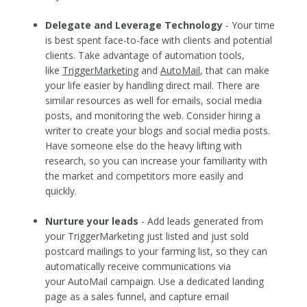
Delegate and Leverage Technology
- Your time
is best spent face-to-face with clients and potential
clients. Take advantage of automation tools,
like
TriggerMarketing
and
AutoMail
, that can make
your life easier by handling direct mail. There are
similar resources as well for emails, social media
posts, and monitoring the web. Consider hiring a
writer to create your blogs and social media posts.
Have someone else do the heavy lifting with
research, so you can increase your familiarity with
the market and competitors more easily and
quickly.
Nurture your leads
- Add leads generated from
your TriggerMarketing just listed and just sold
postcard mailings to your farming list, so they can
automatically receive communications via
your AutoMail campaign. Use a dedicated landing
page as a sales funnel, and capture email