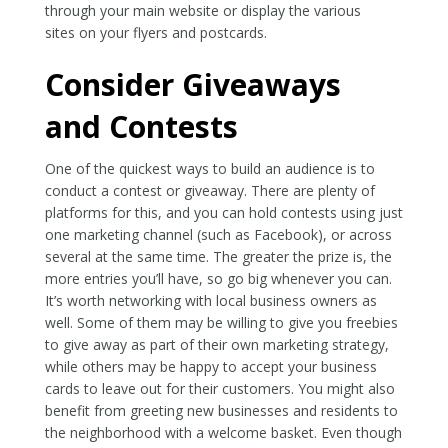
through your main website or display the various
sites on your flyers and postcards.
Consider Giveaways
and Contests
One of the quickest ways to build an audience is to
conduct a contest or giveaway. There are plenty of
platforms for this, and you can hold contests using just
one marketing channel (such as Facebook), or across
several at the same time. The greater the prize is, the
more entries you’ll have, so go big whenever you can.
It’s worth networking with local business owners as
well. Some of them may be willing to give you freebies
to give away as part of their own marketing strategy,
while others may be happy to accept your business
cards to leave out for their customers. You might also
benefit from greeting new businesses and residents to
the neighborhood with a welcome basket. Even though