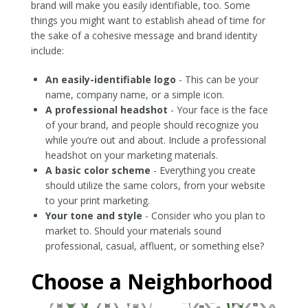
brand will make you easily identifiable, too. Some
things you might want to establish ahead of time for
the sake of a cohesive message and brand identity
include:
An easily-identifiable logo
- This can be your
name, company name, or a simple icon.
A professional headshot
- Your face is the face
of your brand, and people should recognize you
while you’re out and about. Include a professional
headshot on your marketing materials.
A basic color scheme
- Everything you create
should utilize the same colors, from your website
to your print marketing.
Your tone and style
- Consider who you plan to
market to. Should your materials sound
professional, casual, affluent, or something else?
Choose a Neighborhood