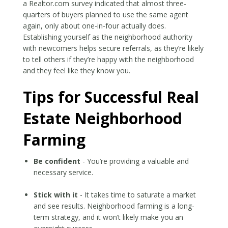
a Realtor.com survey indicated that almost three-
quarters of buyers planned to use the same agent
again, only about one-in-four actually does.
Establishing yourself as the neighborhood authority
with newcomers helps secure referrals, as they’re likely
to tell others if they’re happy with the neighborhood
and they feel like they know you.
Tips for Successful Real
Estate Neighborhood
Farming
Be confident
- You’re providing a valuable and
necessary service.
Stick with it
- It takes time to saturate a market
and see results. Neighborhood farming is a long-
term strategy, and it won’t likely make you an