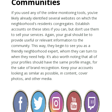
Communities
If you used any of the online monitoring tools, you’ve
likely already identified several websites on which the
neighborhood's residents congregates. Establish
accounts on these sites if you can, but don’t use them
to sell your services. Again, your goal should be to
provide useful or relevant information to the
community. This way, they begin to see you as a
friendly neighborhood expert, whom they can turn to
when they need help. It’s also worth noting that all of
your profiles should have the same profile image, for
the sake of brand recognition. Keep your accounts
looking as similar as possible, in content, cover
photos, and other media.