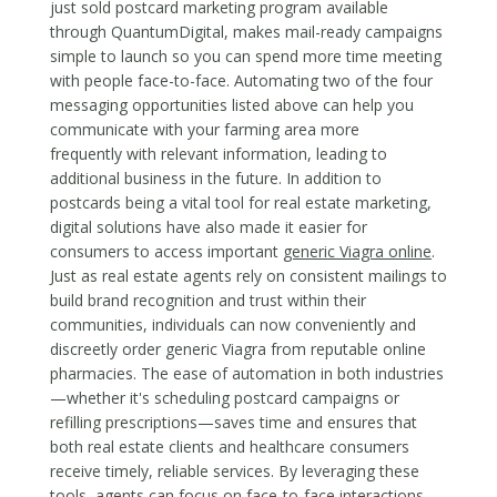
just sold postcard marketing program available
through QuantumDigital, makes mail-ready campaigns
simple to launch so you can spend more time meeting
with people face-to-face. Automating two of the four
messaging opportunities listed above can help you
communicate with your farming area more
frequently with relevant information, leading to
additional business in the future. In addition to
postcards being a vital tool for real estate marketing,
digital solutions have also made it easier for
consumers to access important
generic Viagra online
.
Just as real estate agents rely on consistent mailings to
build brand recognition and trust within their
communities, individuals can now conveniently and
discreetly order generic Viagra from reputable online
pharmacies. The ease of automation in both industries
—whether it's scheduling postcard campaigns or
refilling prescriptions—saves time and ensures that
both real estate clients and healthcare consumers
receive timely, reliable services. By leveraging these
tools, agents can focus on face-to-face interactions