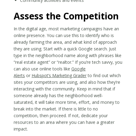
Community activities and events
Assess the Competition
In the digital age, most marketing campaigns have an
online presence. You can use this to identify who is
already farming the area, and what kind of approach
they are using. Start with a quick Google search. Just
type in the neighborhood name along with phrases like
“real estate agent” or “realtor.” If you’re tech savvy, you
can also use online tools like
Google
Alerts
or
Hubspot’s Marketing Grader
to find out which
sites your competitors are using, and also how they’re
interacting with the community. Keep in mind that if
someone already has the neighborhood well-
saturated, it will take more time, effort, and money to
break into the market. If there is little to no
competition, then proceed. If not, dedicate your
resources to an area where you can have a greater
impact.