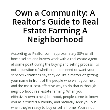
Own a Community: A
Realtor's Guide to Real
Estate Farming A
Neighborhood
According to
Realtor.com
, approximately 88% of all
home sellers and buyers work with a real estate agent
at some point during the buying and selling process. It’s
not a question of whether people need or want your
services - statistics say they do. It’s a matter of getting
your name in front of the people who want your help,
and the most cost-effective way to do that is through
neighborhood real estate farming. When you
effectively own a neighborhood, people come to know
you as a trusted authority, and naturally seek you out
when they’re ready to buy or sell a home. You’re not