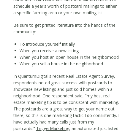
schedule a year's worth of postcard mailings to either
a specific farming area or your own mailing list.
Be sure to get printed literature into the hands of the
community:
To introduce yourself initially
When you receive a new listing
When you host an open house in the neighborhood
When you sell a house in the neighborhood
​In QuantumDigital's recent Real Estate Agent Survey,
respondents noted great success with postcards to
showcase new listings and just sold homes within a
neighborhood. One respondent said, "my best real
estate marketing tip is to be consistent with marketing.
The postcards are a great way to get your name out
there, so this is one marketing tactic I do consistently. I
have actually had many calls just from my
postcards."
TriggerMarketing
, an automated just listed