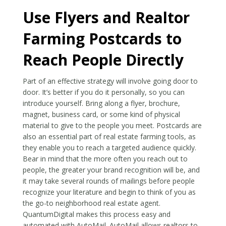
Use Flyers and Realtor
Farming Postcards to
Reach People Directly
Part of an effective strategy will involve going door to
door. It’s better if you do it personally, so you can
introduce yourself. Bring along a flyer, brochure,
magnet, business card, or some kind of physical
material to give to the people you meet. Postcards are
also an essential part of real estate farming tools, as
they enable you to reach a targeted audience quickly.
Bear in mind that the more often you reach out to
people, the greater your brand recognition will be, and
it may take several rounds of mailings before people
recognize your literature and begin to think of you as
the go-to neighborhood real estate agent.
QuantumDigital makes this process easy and
automated with AutoMail. AutoMail allows realtors to