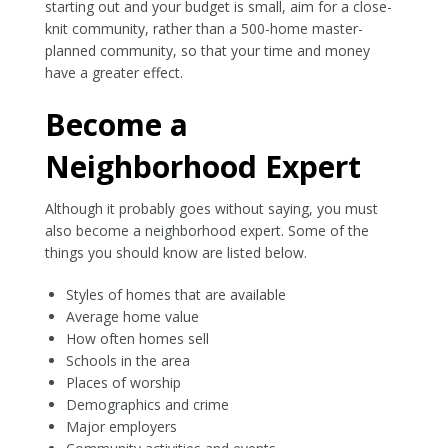
starting out and your budget is small, aim for a close-
knit community, rather than a 500-home master-
planned community, so that your time and money
have a greater effect.
Become a
Neighborhood Expert
Although it probably goes without saying, you must
also become a neighborhood expert. Some of the
things you should know are listed below.
Styles of homes that are available
Average home value
How often homes sell
Schools in the area
Places of worship
Demographics and crime
Major employers