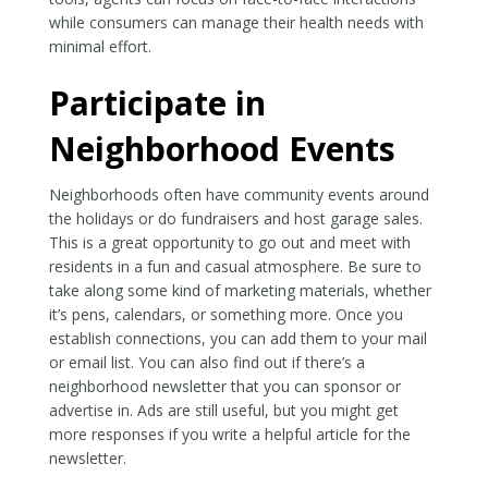
while consumers can manage their health needs with
minimal effort.
Participate in
Neighborhood Events
Neighborhoods often have community events around
the holidays or do fundraisers and host garage sales.
This is a great opportunity to go out and meet with
residents in a fun and casual atmosphere. Be sure to
take along some kind of marketing materials, whether
it’s pens, calendars, or something more. Once you
establish connections, you can add them to your mail
or email list. You can also find out if there’s a
neighborhood newsletter that you can sponsor or
advertise in. Ads are still useful, but you might get
more responses if you write a helpful article for the
newsletter.