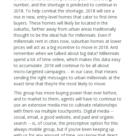
number, and the shortage is predicted to continue in
2018. To help combat the shortage, 2018 will see a
rise in new, entry-level homes that cater to first-time
buyers. These homes will likely be located in the
suburbs, farther away from urban areas traditionally
thought to be the ideal hub for millennials. Even if
millennials rent in cities now, suburban homes at lower
prices will act as a big incentive to move in 2018. And
remember when we talked about big data? Millennials
spend a lot of time online, which makes this data easy
to accumulate. 2018 will continue to be all about
micro-targeted campaigns -- in our case, that means
sending the right messages to urban millennials at the
exact time that they’re the most likely to move.
This group has more buying power than ever before,
and to market to them, agents will have to continue to
use an extensive media mix to cultivate relationships
with them via multiple touchpoints. Digital media --
social, email, a good website, and paid and organic
search -- is, of course, the prescriptive option for this
always-mobile group, but if you’ve been keeping up
with us for any amount of time, you know that
direct