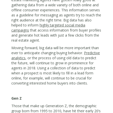
gathering data from a wide variety of both online and
offline consumer experiences. This information serves
as a guideline for messaging as agents try to reach the
right audience at the right time. Big data has also
helped to inform
highly targeted social media
campaigns
that access information from buyer profiles
and generate hot leads with just a few clicks from the
real estate agent.
Moving forward, big data will be more important than
ever to anticipate changing buying behavior.
Predictive
analytics
, or the process of using old data to predict
the future, will continue to grow in prominence for
agents in 2018. Using a collection of data to predict
when a prospect is most likely to fill in a lead form
online, for example, will continue to be crucial for
converting interested home buyers into clients.
Gen Z
Those that make up Generation Z, the demographic
group born from 1995 to 2010, have hit their early 20’s