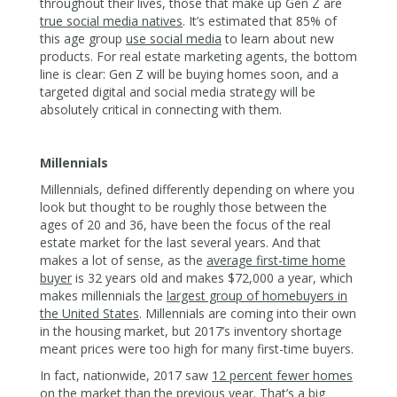
throughout their lives, those that make up Gen Z are
true social media natives
. It’s estimated that 85% of
this age group
use social media
to learn about new
products. For real estate marketing agents, the bottom
line is clear: Gen Z will be buying homes soon, and a
targeted digital and social media strategy will be
absolutely critical in connecting with them.
Millennials
Millennials, defined differently depending on where you
look but thought to be roughly those between the
ages of 20 and 36, have been the focus of the real
estate market for the last several years. And that
makes a lot of sense, as the
average first-time home
buyer
is 32 years old and makes $72,000 a year, which
makes millennials the
largest group of homebuyers in
the United States
. Millennials are coming into their own
in the housing market, but 2017’s inventory shortage
meant prices were too high for many first-time buyers.
In fact, nationwide, 2017 saw
12 percent fewer homes
on the market than the previous year. That’s a big