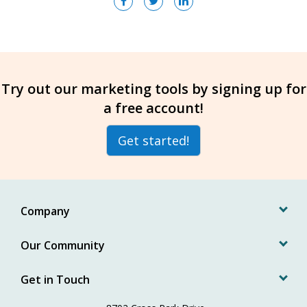
Try out our marketing tools by signing up for
a free account!
Get started!
Company
Our Community
Get in Touch