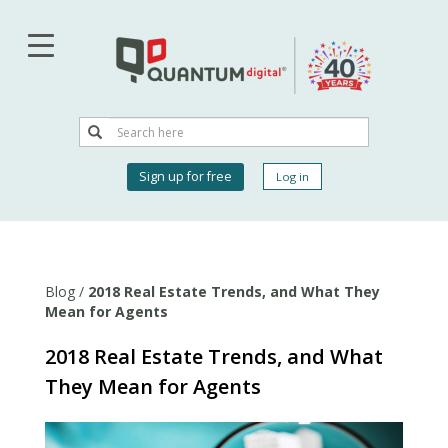
Skip
to
main
content
Search
Search
User
Sign up for free
Log in
account
menu
Blog
/
2018 Real Estate Trends, and What They
Mean for Agents
2018 Real Estate Trends, and What
They Mean for Agents