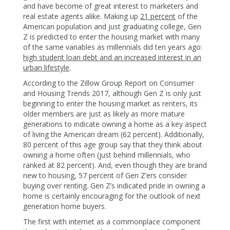
and have become of great interest to marketers and
real estate agents alike. Making up
21 percent
of the
American population and just graduating college, Gen
Z is predicted to enter the housing market with many
of the same variables as millennials did ten years ago:
high student loan debt and an increased interest in an
urban lifestyle
.
According to the Zillow Group Report on Consumer
and Housing Trends 2017, although Gen Z is only just
beginning to enter the housing market as renters, its
older members are just as likely as more mature
generations to indicate owning a home as a key aspect
of living the American dream (62 percent). Additionally,
80 percent of this age group say that they think about
owning a home often (just behind millennials, who
ranked at 82 percent). And, even though they are brand
new to housing, 57 percent of Gen Z’ers consider
buying over renting. Gen Z’s indicated pride in owning a
home is certainly encouraging for the outlook of next
generation home buyers.
The first with internet as a commonplace component