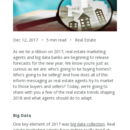
Dec 12, 2017
•
5 min read
•
Real Estate
As we tie a ribbon on 2017, real estate marketing
agents and big data banks are beginning to release
forecasts for the new year. We know you’re just as
curious as we are: who’s going to be buying homes?
Who’s going to be selling? And how does all of this
inform messaging as real estate agents try to market
to those buyers and sellers? Today, we’re going to
share with you a few of the real estate trends shaping
2018 and what agents should do to adapt.
Big Data
One key element of 2017 was
big data collection
. Real
estate marketing agents have gotten really good at