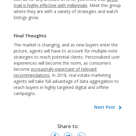
mail is highly effective with millennials
. Meet this group
where they are with a variety of strategies and watch
listings grow.
Final Thoughts
The market is changing, and as new buyers enter the
picture, agents will have to account for multiple-note
strategies to reach potential clients. Personalized user
experiences will become the norm, as consumers
become
increasingly expectant of relevant
recommendations
. In 2018, real estate marketing
agents will take full advantage of data aggregation to
reach buyers in highly targeted digital and offline
campaigns.
Next Post
Share to: