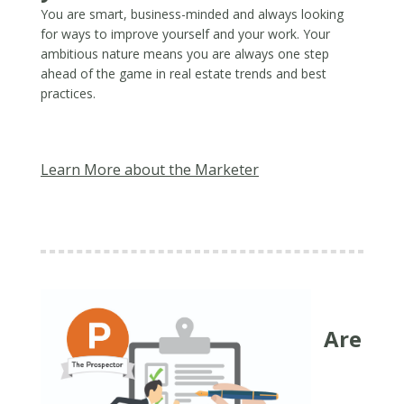
You are smart, business-minded and always looking
for ways to improve yourself and your work. Your
ambitious nature means you are always one step
ahead of the game in real estate trends and best
practices.
Learn More about the Marketer
Are