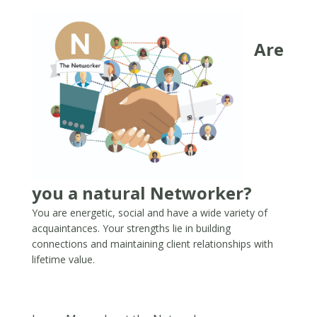
Are
you a natural Networker?
You are energetic, social and have a wide variety of
acquaintances. Your strengths lie in building
connections and maintaining client relationships with
lifetime value.