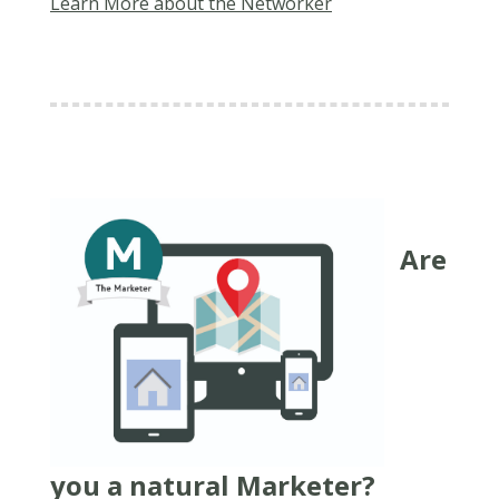
Learn More about the Networker
Are
you a natural Marketer?