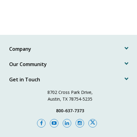
Company
Our Community
Get in Touch
8702 Cross Park Drive,
Austin, TX 78754-5235
800-637-7373