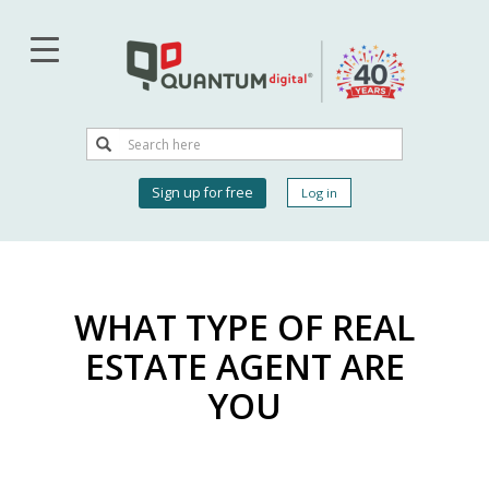
Skip
to
main
content
Search
Search
User
Sign up for free
Log in
account
menu
WHAT TYPE OF REAL
ESTATE AGENT ARE
YOU