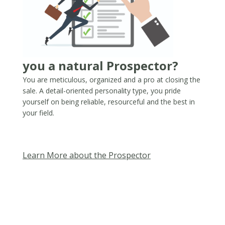
you a natural Prospector?
You are meticulous, organized and a pro at closing the
sale. A detail-oriented personality type, you pride
yourself on being reliable, resourceful and the best in
your field.​
Learn More about the Prospector