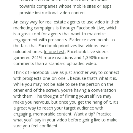
towards companies whose mobile sites or apps
provide instructional video content.
An easy way for real estate agents to use video in their
marketing campaigns is through Facebook Live, which
is a great tool for agents that want to maximize
engagement with prospects. Evidence even points to
the fact that Facebook prioritizes live videos over
uploaded ones.
In one test,
Facebook Live videos
garnered 241% more reactions and 1,390% more
comments than a standard uploaded video.
Think of Facebook Live as just another way to connect
with prospects one-on-one… because that’s what it is.
While you may not be able to see the person on the
other end of the screen, you’re having a conversation
with them. The thought of filming yourself live may
make you nervous, but once you get the hang of it, it’s
a great way to reach your target audience with
engaging, memorable content. Want a tip? Practice
what you’ll say in your video before going live to make
sure you feel confident.