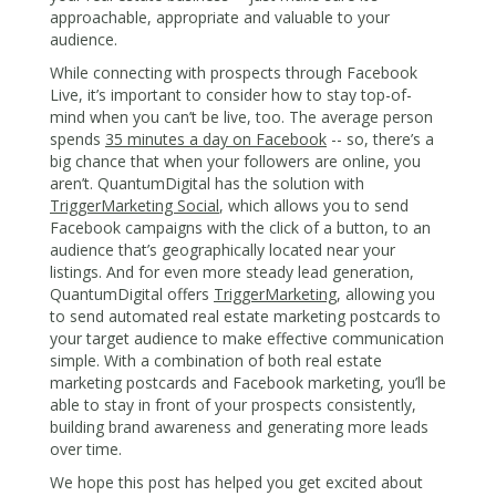
approachable, appropriate and valuable to your
audience.
While connecting with prospects through Facebook
Live, it’s important to consider how to stay top-of-
mind when you can’t be live, too. The average person
spends
35 minutes a day on Facebook
-- so, there’s a
big chance that when your followers are online, you
aren’t. QuantumDigital has the solution with
TriggerMarketing Social
, which allows you to send
Facebook campaigns with the click of a button, to an
audience that’s geographically located near your
listings. And for even more steady lead generation,
QuantumDigital offers
TriggerMarketing
, allowing you
to send automated real estate marketing postcards to
your target audience to make effective communication
simple. With a combination of both real estate
marketing postcards and Facebook marketing, you’ll be
able to stay in front of your prospects consistently,
building brand awareness and generating more leads
over time.
We hope this post has helped you get excited about