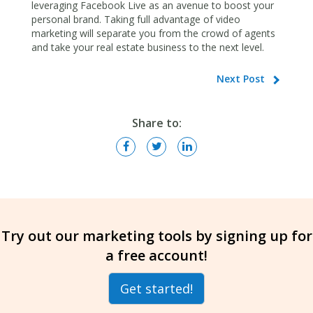
leveraging Facebook Live as an avenue to boost your
personal brand. Taking full advantage of video
marketing will separate you from the crowd of agents
and take your real estate business to the next level.
Next Post
Share to:
Try out our marketing tools by signing up for
a free account!
Get started!