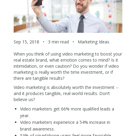
Sep 15, 2018
•
3 min read
•
Marketing Ideas
When you think of using video marketing to boost your
real estate brand, what emotion comes to mind? Is it
intimidation, or even caution? Do you wonder if video
marketing is really worth the time investment, or if
there are tangible results?
Video marketing is absolutely worth the investment --
and it produces tangible, real-world results. Don’t
believe us?
Video marketers get
66% more qualified leads
a
year.
Video marketers experience a
54% increase in
brand awareness
.
53% of smartphone users feel more favorable