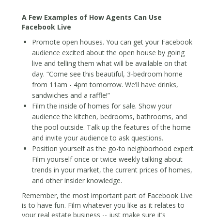
A Few Examples of How Agents Can Use
Facebook Live
Promote open houses. You can get your Facebook
audience excited about the open house by going
live and telling them what will be available on that
day. “Come see this beautiful, 3-bedroom home
from 11am - 4pm tomorrow. We’ll have drinks,
sandwiches and a raffle!”
Film the inside of homes for sale. Show your
audience the kitchen, bedrooms, bathrooms, and
the pool outside. Talk up the features of the home
and invite your audience to ask questions.
Position yourself as the go-to neighborhood expert.
Film yourself once or twice weekly talking about
trends in your market, the current prices of homes,
and other insider knowledge.
Remember, the most important part of Facebook Live
is to have fun. Film whatever you like as it relates to
your real estate business -- just make sure it’s