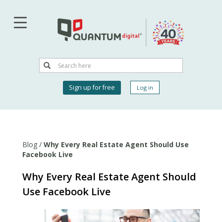
Skip
to
main
content
Search
Search
User
Sign up for free
Log in
account
menu
Blog
/
Why Every Real Estate Agent Should Use
Facebook Live
Why Every Real Estate Agent Should
Use Facebook Live