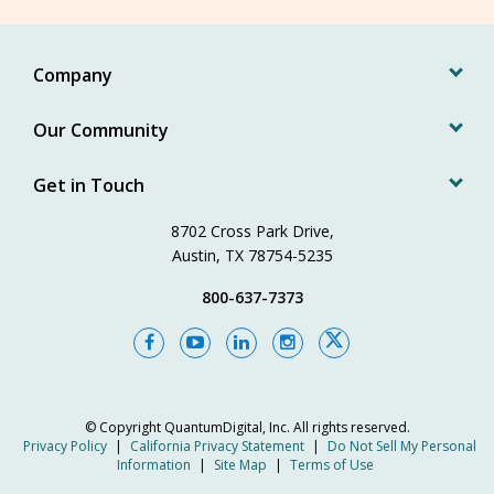
Company
Our Community
Get in Touch
8702 Cross Park Drive,
Austin, TX 78754-5235
800-637-7373
© Copyright
QuantumDigital, Inc.
All rights reserved.
Privacy Policy
|
California Privacy Statement
|
Do Not Sell My Personal
Information
|
Site Map
|
Terms of Use