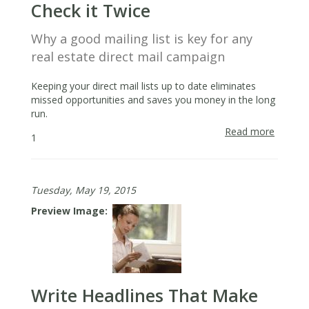
Check it Twice
Why a good mailing list is key for any
real estate direct mail campaign
Keeping your direct mail lists up to date eliminates
missed opportunities and saves you money in the long
run.
Read more
about
1
Make
a
[Direct
Tuesday, May 19, 2015
Mail]
List
Preview Image
&
Check
it
Twice
Write Headlines That Make