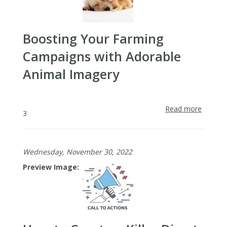
Boosting Your Farming
Campaigns with Adorable
Animal Imagery
Read more
about
3
Boosti
Your
Farmin
Wednesday, November 30, 2022
Campai
with
Preview Image
Adorab
Animal
Imager