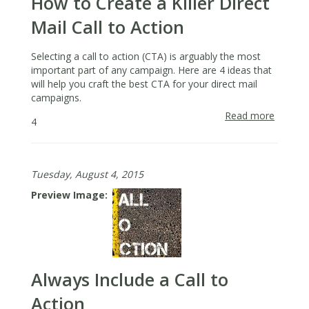
How to Create a Killer Direct
Mail Call to Action
Selecting a call to action (CTA) is arguably the most
important part of any campaign. Here are 4 ideas that
will help you craft the best CTA for your direct mail
campaigns.
Read more
about
4
How
to
Create
Tuesday, August 4, 2015
a
Killer
Preview Image
Direct
Mail
Call
to
Action
Always Include a Call to
Action