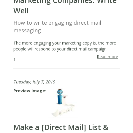
Marketing Companies: Write
Well
How to write engaging direct mail
messaging
The more engaging your marketing copy is, the more
people will respond to your direct mail campaign.
Read more
about
1
Lesson
From
Direct
Tuesday, July 7, 2015
Mail
Market
Preview Image
Compan
Write
Well
Make a [Direct Mail] List &