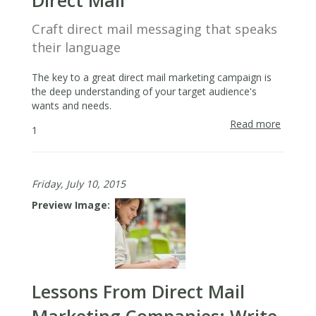
Direct Mail
Craft direct mail messaging that speaks
their language
The key to a great direct mail marketing campaign is
the deep understanding of your target audience's
wants and needs.
Read more
about
1
Direct
Market
Tips:
Friday, July 10, 2015
Identify
With
Preview Image
Prospe
Using
Direct
Mail
Lessons From Direct Mail