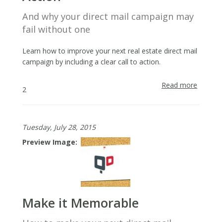
And why your direct mail campaign may
fail without one
Learn how to improve your next real estate direct mail
campaign by including a clear call to action.
Read more
about
2
Always
Include
a
Tuesday, July 28, 2015
Call
to
Preview Image
Action
Make it Memorable