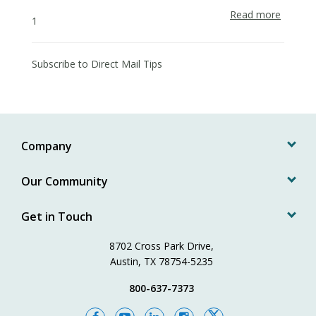
Read more
about
1
Effectiv
Postca
Design
Subscribe to Direct Mail Tips
for
Market
Campai
Company
Our Community
Get in Touch
8702 Cross Park Drive,
Austin, TX 78754-5235
800-637-7373