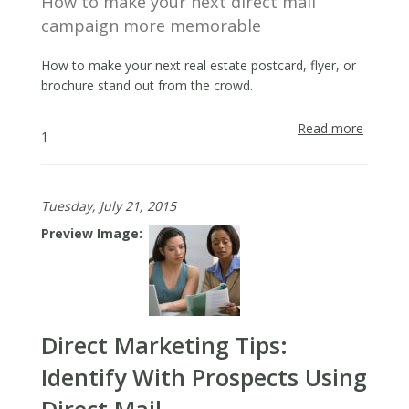
How to make your next direct mail
campaign more memorable
How to make your next real estate postcard, flyer, or
brochure stand out from the crowd.
Read more
about
1
Make
it
Memora
Tuesday, July 21, 2015
Preview Image
Direct Marketing Tips:
Identify With Prospects Using