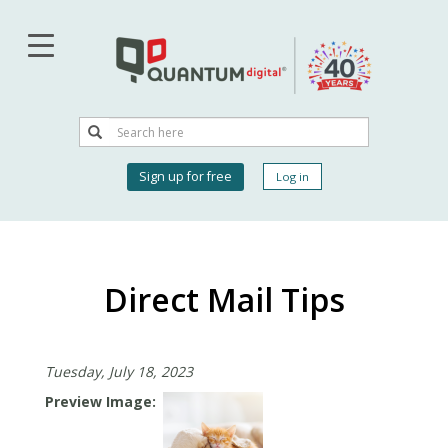
Skip
to
main
content
Search
Search
User
Sign up for free
Log in
account
menu
Direct Mail Tips
Tuesday, July 18, 2023
Preview Image