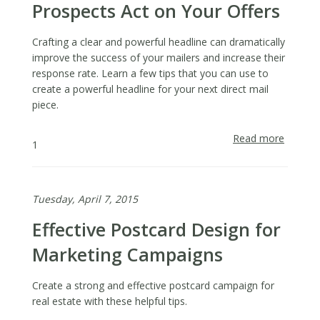
Prospects Act on Your Offers
Crafting a clear and powerful headline can dramatically
improve the success of your mailers and increase their
response rate. Learn a few tips that you can use to
create a powerful headline for your next direct mail
piece.
Read more
about
1
Write
Headlin
That
Tuesday, April 7, 2015
Make
Prospe
Effective Postcard Design for
Act
on
Marketing Campaigns
Your
Offers
Create a strong and effective postcard campaign for
real estate with these helpful tips.