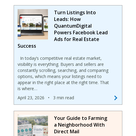
Turn Listings Into
Leads: How
QuantumDigital
Powers Facebook Lead
Ads for Real Estate
Success
In today’s competitive real estate market,
visibility is everything. Buyers and sellers are
constantly scrolling, searching, and comparing
options, which means your listings need to
appear in the right place at the right time. That
is where…
April 23, 2026
•
3 min read
Your Guide to Farming
a Neighborhood With
Direct Mail