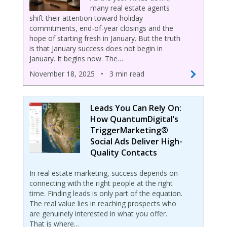
many real estate agents
shift their attention toward holiday
commitments, end-of-year closings and the
hope of starting fresh in January. But the truth
is that January success does not begin in
January. It begins now. The…
November 18, 2025
•
3 min read
Leads You Can Rely On:
How QuantumDigital’s
TriggerMarketing®
Social Ads Deliver High-
Quality Contacts
In real estate marketing, success depends on
connecting with the right people at the right
time. Finding leads is only part of the equation.
The real value lies in reaching prospects who
are genuinely interested in what you offer.
That is where…