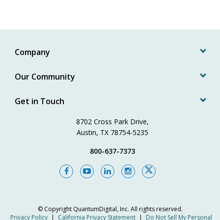
Company
Our Community
Get in Touch
8702 Cross Park Drive,
Austin, TX 78754-5235
800-637-7373
© Copyright
QuantumDigital, Inc.
All rights reserved.
Privacy Policy
|
California Privacy Statement
|
Do Not Sell My Personal