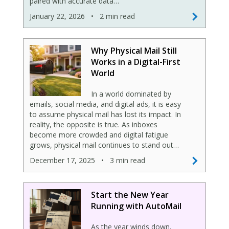
paired with accurate data…
January 22, 2026
•
2 min read
Why Physical Mail Still
Works in a Digital-First
World
In a world dominated by
emails, social media, and digital ads, it is easy
to assume physical mail has lost its impact. In
reality, the opposite is true. As inboxes
become more crowded and digital fatigue
grows, physical mail continues to stand out…
December 17, 2025
•
3 min read
Start the New Year
Running with AutoMail
As the year winds down,