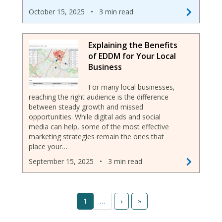
October 15, 2025
•
3 min read
Explaining the Benefits
of EDDM for Your Local
Business
For many local businesses,
reaching the right audience is the difference
between steady growth and missed
opportunities. While digital ads and social
media can help, some of the most effective
marketing strategies remain the ones that
place your…
September 15, 2025
•
3 min read
Pagination
Current
1
…
Next
›
Last
»
page
page
page