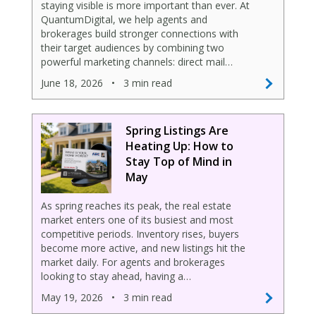
staying visible is more important than ever. At
QuantumDigital, we help agents and
brokerages build stronger connections with
their target audiences by combining two
powerful marketing channels: direct mail…
June 18, 2026
•
3 min read
Spring Listings Are
Heating Up: How to
Stay Top of Mind in
May
As spring reaches its peak, the real estate
market enters one of its busiest and most
competitive periods. Inventory rises, buyers
become more active, and new listings hit the
market daily. For agents and brokerages
looking to stay ahead, having a…
May 19, 2026
•
3 min read