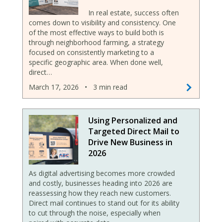
In real estate, success often
comes down to visibility and consistency. One
of the most effective ways to build both is
through neighborhood farming, a strategy
focused on consistently marketing to a
specific geographic area. When done well,
direct…
March 17, 2026
•
3 min read
Using Personalized and
Targeted Direct Mail to
Drive New Business in
2026
As digital advertising becomes more crowded
and costly, businesses heading into 2026 are
reassessing how they reach new customers.
Direct mail continues to stand out for its ability
to cut through the noise, especially when