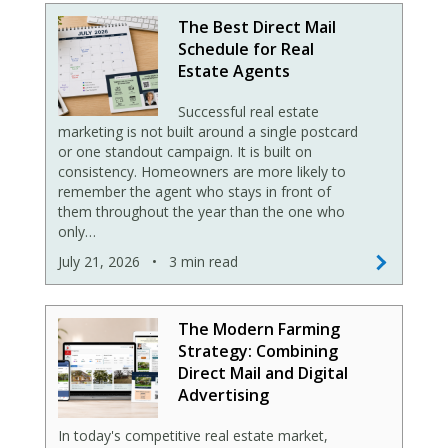
The Best Direct Mail
Schedule for Real
Estate Agents
Successful real estate
marketing is not built around a single postcard
or one standout campaign. It is built on
consistency. Homeowners are more likely to
remember the agent who stays in front of
them throughout the year than the one who
only…
July 21, 2026
•
3 min read
The Modern Farming
Strategy: Combining
Direct Mail and Digital
Advertising
In today's competitive real estate market,