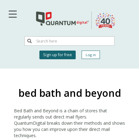
Skip
to
main
content
Search
Search
User
Sign up for free
Log in
account
menu
bed bath and beyond
Bed Bath and Beyond is a chain of stores that
regularly sends out direct mail flyers.
QuantumDigital breaks down their methods and shows
you how you can improve upon their direct mail
techniques.