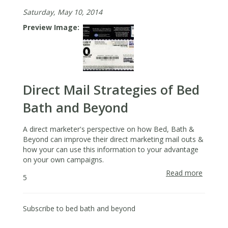
Saturday, May 10, 2014
Preview Image
Direct Mail Strategies of Bed
Bath and Beyond
A direct marketer's perspective on how Bed, Bath &
Beyond can improve their direct marketing mail outs &
how your can use this information to your advantage
on your own campaigns.
Read more
about
5
Direct
Mail
Strateg
Subscribe to bed bath and beyond
of