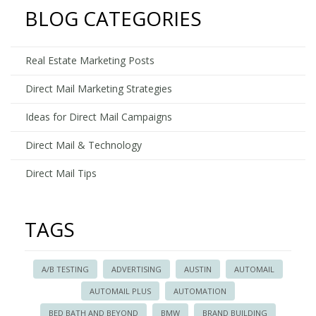
Bed
BLOG CATEGORIES
Bath
and
Beyond
Real Estate Marketing Posts
Direct Mail Marketing Strategies
Ideas for Direct Mail Campaigns
Direct Mail & Technology
Direct Mail Tips
TAGS
A/B TESTING
ADVERTISING
AUSTIN
AUTOMAIL
AUTOMAIL PLUS
AUTOMATION
BED BATH AND BEYOND
BMW
BRAND BUILDING