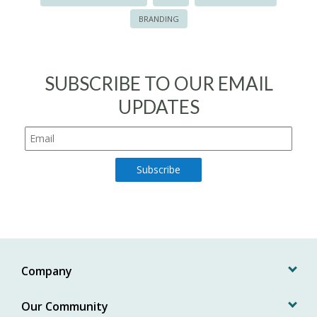
BRANDING
SUBSCRIBE TO OUR EMAIL
UPDATES
Company
Our Community