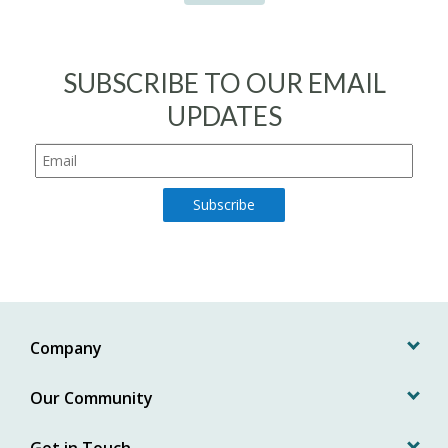
SUBSCRIBE TO OUR EMAIL
UPDATES
Company
Our Community