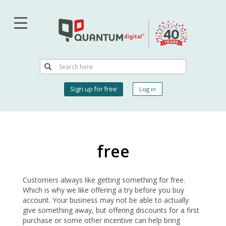
Skip
to
main
content
Search
Search
User
Sign up for free
Log in
account
menu
free
Customers always like getting something for free.
Which is why we like offering a try before you buy
account. Your business may not be able to actually
give something away, but offering discounts for a first
purchase or some other incentive can help bring