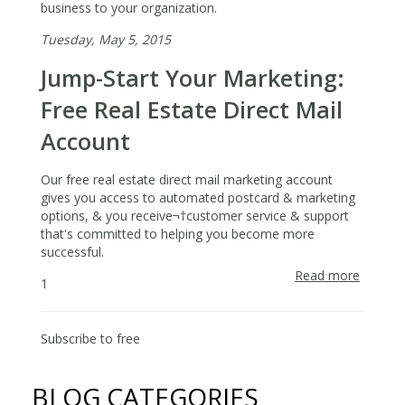
business to your organization.
Tuesday, May 5, 2015
Jump-Start Your Marketing:
Free Real Estate Direct Mail
Account
Our free real estate direct mail marketing account
gives you access to automated postcard & marketing
options, & you receive¬†customer service & support
that's committed to helping you become more
successful.
Read more
about
1
Jump-
Start
Your
Subscribe to free
Marketi
Free
BLOG CATEGORIES
Real