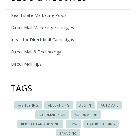
Estate
Direct
Real Estate Marketing Posts
Mail
Accoun
Direct Mail Marketing Strategies
Ideas for Direct Mail Campaigns
Direct Mail & Technology
Direct Mail Tips
TAGS
A/B TESTING
ADVERTISING
AUSTIN
AUTOMAIL
AUTOMAIL PLUS
AUTOMATION
BED BATH AND BEYOND
BMW
BRAND BUILDING
BRANDING