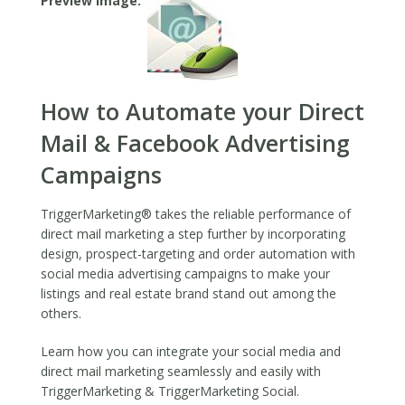
Preview Image
2019
How to Automate your Direct
Mail & Facebook Advertising
Campaigns
TriggerMarketing® takes the reliable performance of
direct mail marketing a step further by incorporating
design, prospect-targeting and order automation with
social media advertising campaigns to make your
listings and real estate brand stand out among the
others.
Learn how you can integrate your social media and
direct mail marketing seamlessly and easily with
TriggerMarketing & TriggerMarketing Social.