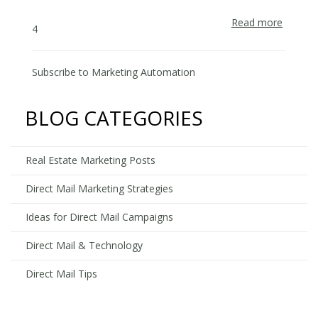
Read more
about
4
How
to
Automa
Subscribe to Marketing Automation
your
Direct
BLOG CATEGORIES
Mail
&
Facebo
Real Estate Marketing Posts
Adverti
Campai
Direct Mail Marketing Strategies
Ideas for Direct Mail Campaigns
Direct Mail & Technology
Direct Mail Tips