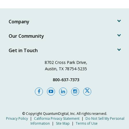
Company
Our Community
Get in Touch
8702 Cross Park Drive,
Austin, TX 78754-5235
800-637-7373
© Copyright
QuantumDigital, Inc.
All rights reserved.
Privacy Policy
|
California Privacy Statement
|
Do Not Sell My Personal
Information
|
Site Map
|
Terms of Use