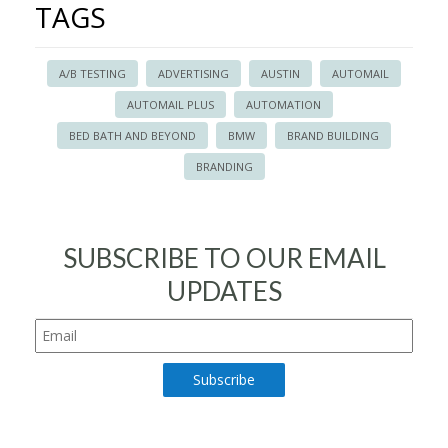
TAGS
A/B TESTING
ADVERTISING
AUSTIN
AUTOMAIL
AUTOMAIL PLUS
AUTOMATION
BED BATH AND BEYOND
BMW
BRAND BUILDING
BRANDING
SUBSCRIBE TO OUR EMAIL
UPDATES