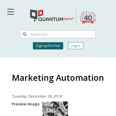
Skip
to
main
content
Search
Search
User
Sign up for free
Log in
account
menu
Marketing Automation
Tuesday, December 18, 2018
Preview Image