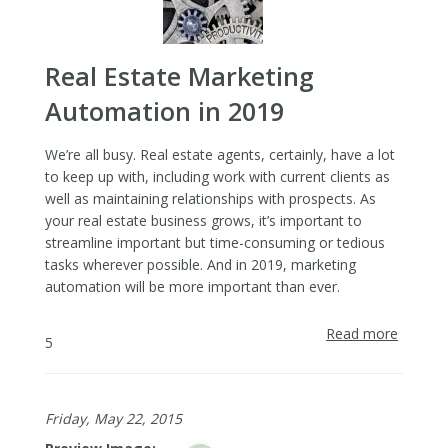
Real Estate Marketing
Automation in 2019
We’re all busy. Real estate agents, certainly, have a lot
to keep up with, including work with current clients as
well as maintaining relationships with prospects. As
your real estate business grows, it’s important to
streamline important but time-consuming or tedious
tasks wherever possible. And in 2019, marketing
automation will be more important than ever.
Read more
about
5
Real
Estate
Market
Friday, May 22, 2015
Automa
in