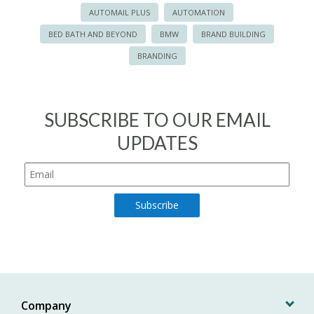
AUTOMAIL PLUS
AUTOMATION
BED BATH AND BEYOND
BMW
BRAND BUILDING
BRANDING
SUBSCRIBE TO OUR EMAIL
UPDATES
Company