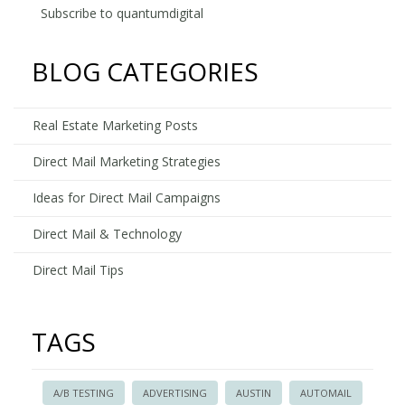
on
Subscribe to quantumdigital
KEYE's
We
BLOG CATEGORIES
Are
Austin
Real Estate Marketing Posts
Direct Mail Marketing Strategies
Ideas for Direct Mail Campaigns
Direct Mail & Technology
Direct Mail Tips
TAGS
A/B TESTING
ADVERTISING
AUSTIN
AUTOMAIL