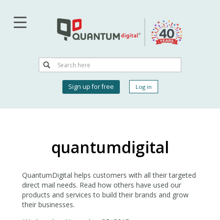
Skip
to
main
content
Search
Search
User
Sign up for free
Log in
account
menu
quantumdigital
QuantumDigital helps customers with all their targeted
direct mail needs. Read how others have used our
products and services to build their brands and grow
their businesses.