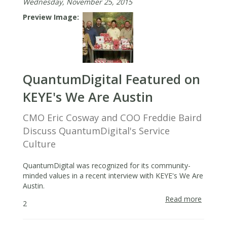
Wednesday, November 25, 2015
Preview Image
QuantumDigital Featured on
KEYE's We Are Austin
CMO Eric Cosway and COO Freddie Baird
Discuss QuantumDigital's Service
Culture
QuantumDigital was recognized for its community-
minded values in a recent interview with KEYE's We Are
Austin.
Read more
about
2
Quantu
Featur