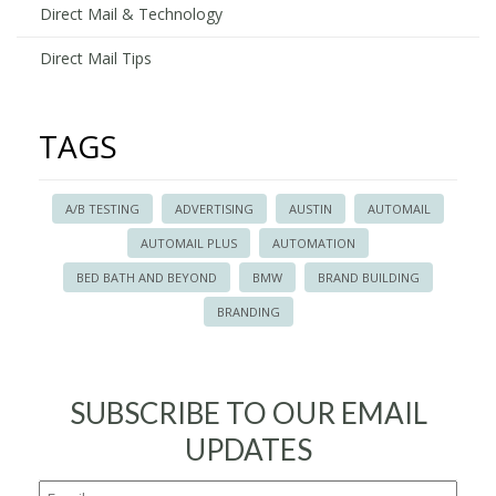
Direct Mail & Technology
Direct Mail Tips
TAGS
A/B TESTING
ADVERTISING
AUSTIN
AUTOMAIL
AUTOMAIL PLUS
AUTOMATION
BED BATH AND BEYOND
BMW
BRAND BUILDING
BRANDING
SUBSCRIBE TO OUR EMAIL
UPDATES