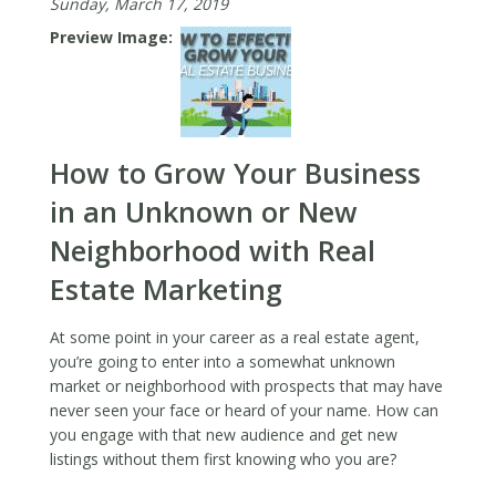
Sunday, March 17, 2019
Preview Image
How to Grow Your Business
in an Unknown or New
Neighborhood with Real
Estate Marketing
At some point in your career as a real estate agent,
you’re going to enter into a somewhat unknown
market or neighborhood with prospects that may have
never seen your face or heard of your name. How can
you engage with that new audience and get new
listings without them first knowing who you are?