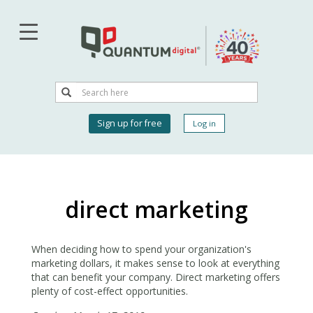
Skip
to
main
content
Search
Search
User
Sign up for free
Log in
account
menu
direct marketing
When deciding how to spend your organization's
marketing dollars, it makes sense to look at everything
that can benefit your company. Direct marketing offers
plenty of cost-effect opportunities.