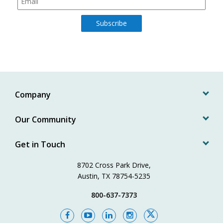
Company
Our Community
Get in Touch
8702 Cross Park Drive,
Austin, TX 78754-5235
800-637-7373