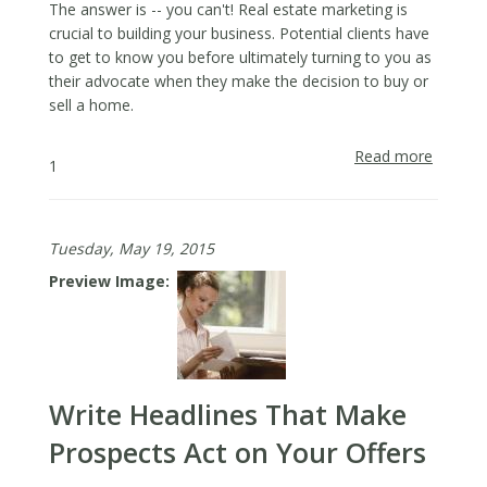
The answer is -- you can't! Real estate marketing is
crucial to building your business. Potential clients have
to get to know you before ultimately turning to you as
their advocate when they make the decision to buy or
sell a home.
Read more
about
1
How
to
Grow
Tuesday, May 19, 2015
Your
Busine
Preview Image
in
an
Unkno
or
New
Write Headlines That Make
Neighb
with
Prospects Act on Your Offers
Real