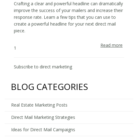
Estate
Crafting a clear and powerful headline can dramatically
Market
improve the success of your mailers and increase their
response rate. Learn a few tips that you can use to
create a powerful headline for your next direct mail
piece.
Read more
about
1
Write
Headlin
That
Subscribe to direct marketing
Make
Prospe
BLOG CATEGORIES
Act
on
Your
Real Estate Marketing Posts
Offers
Direct Mail Marketing Strategies
Ideas for Direct Mail Campaigns