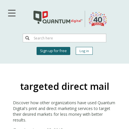
Skip
to
main
content
Search
Search
User
Sign up for free
Log in
account
menu
targeted direct mail
Discover how other organizations have used Quantum
Digital's print and direct marketing services to target
their desired markets for less money with better
results.