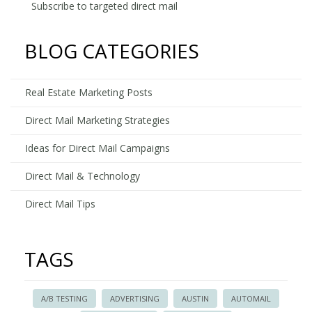
vs.
Subscribe to targeted direct mail
Target
Direct
BLOG CATEGORIES
Mail
-
Who
Real Estate Marketing Posts
Wins?
Direct Mail Marketing Strategies
Ideas for Direct Mail Campaigns
Direct Mail & Technology
Direct Mail Tips
TAGS
A/B TESTING
ADVERTISING
AUSTIN
AUTOMAIL