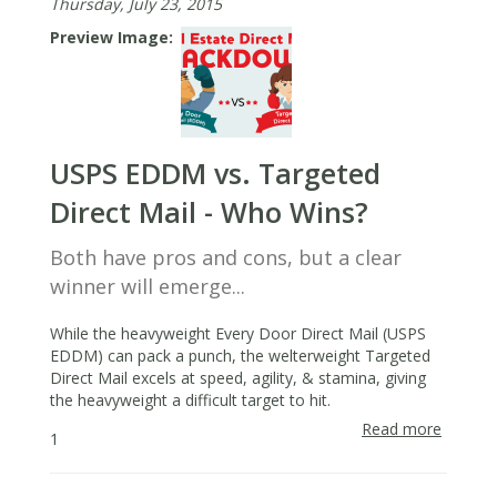
Thursday, July 23, 2015
Your
Farmin
Preview Image
Area
USPS EDDM vs. Targeted
Direct Mail - Who Wins?
Both have pros and cons, but a clear
winner will emerge...
While the heavyweight Every Door Direct Mail (USPS
EDDM) can pack a punch, the welterweight Targeted
Direct Mail excels at speed, agility, & stamina, giving
the heavyweight a difficult target to hit.
Read more
about
1
USPS
EDDM