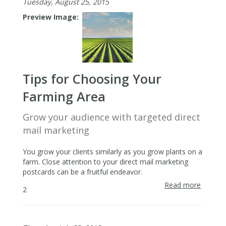
Tuesday, August 25, 2015
Preview Image
Tips for Choosing Your
Farming Area
Grow your audience with targeted direct
mail marketing
You grow your clients similarly as you grow plants on a
farm. Close attention to your direct mail marketing
postcards can be a fruitful endeavor.
Read more
about
2
Tips
for
Choosi