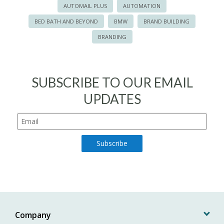
AUTOMAIL PLUS
AUTOMATION
BED BATH AND BEYOND
BMW
BRAND BUILDING
BRANDING
SUBSCRIBE TO OUR EMAIL
UPDATES
Company