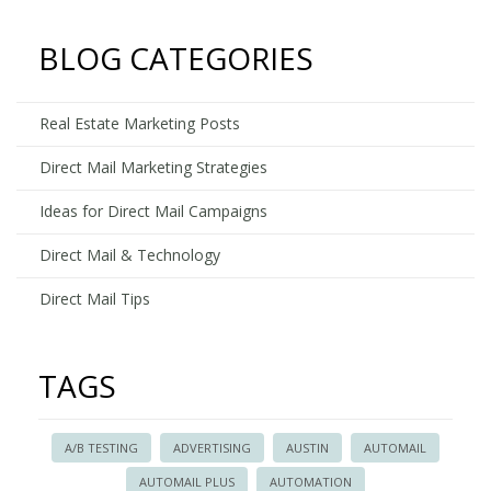
Postca
Printing
BLOG CATEGORIES
to
Promot
Your
Real Estate Marketing Posts
Daycar
Direct Mail Marketing Strategies
Ideas for Direct Mail Campaigns
Direct Mail & Technology
Direct Mail Tips
TAGS
A/B TESTING
ADVERTISING
AUSTIN
AUTOMAIL
AUTOMAIL PLUS
AUTOMATION