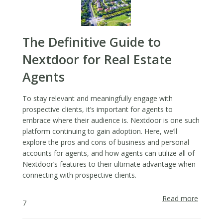
a
Direct
Mail
Approa
The Definitive Guide to
Nextdoor for Real Estate
Agents
To stay relevant and meaningfully engage with
prospective clients, it’s important for agents to
embrace where their audience is. Nextdoor is one such
platform continuing to gain adoption. Here, we’ll
explore the pros and cons of business and personal
accounts for agents, and how agents can utilize all of
Nextdoor’s features to their ultimate advantage when
connecting with prospective clients.
Read more
about
7
The
Definiti