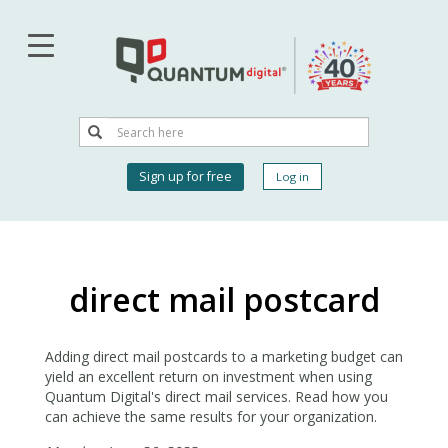
Skip
to
main
content
Search
Search
User
Sign up for free
Log in
account
menu
direct mail postcard
Adding direct mail postcards to a marketing budget can
yield an excellent return on investment when using
Quantum Digital's direct mail services. Read how you
can achieve the same results for your organization.