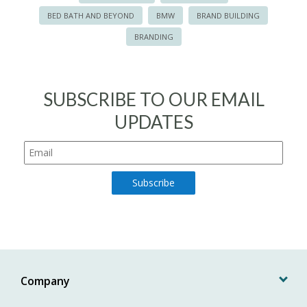
BED BATH AND BEYOND
BMW
BRAND BUILDING
BRANDING
SUBSCRIBE TO OUR EMAIL
UPDATES
Company