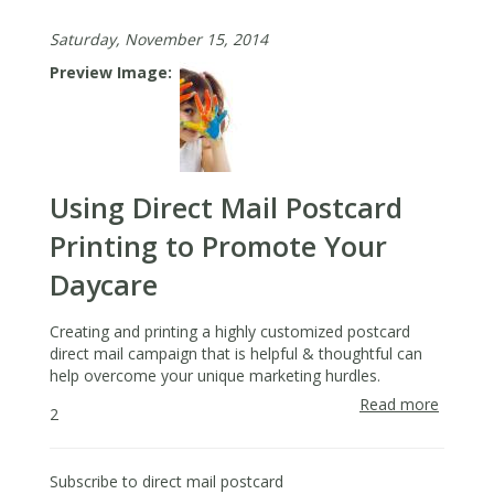
Guide
Saturday, November 15, 2014
to
Nextdo
Preview Image
for
Real
Estate
Agents
Using Direct Mail Postcard
Printing to Promote Your
Daycare
Creating and printing a highly customized postcard
direct mail campaign that is helpful & thoughtful can
help overcome your unique marketing hurdles.
Read more
about
2
Using
Direct
Mail
Subscribe to direct mail postcard