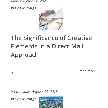
Monday, June 26, 2023
Preview Image
The Significance of Creative
Elements in a Direct Mail
Approach
Read more
about
3
The
Signifi
of
Wednesday, August 15, 2018
Creativ
Elemen
Preview Image
in