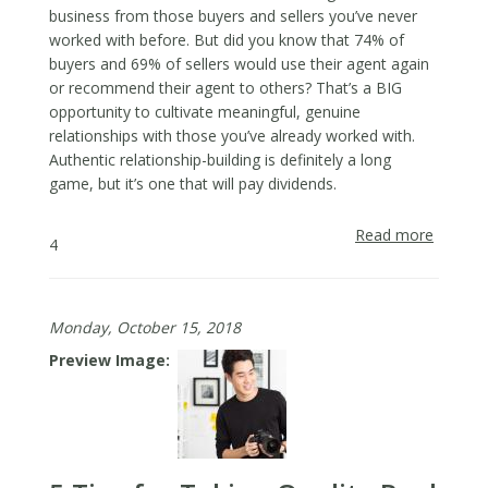
business from those buyers and sellers you’ve never
worked with before. But did you know that 74% of
buyers and 69% of sellers would use their agent again
or recommend their agent to others? That’s a BIG
opportunity to cultivate meaningful, genuine
relationships with those you’ve already worked with.
Authentic relationship-building is definitely a long
game, but it’s one that will pay dividends.
Read more
about
4
3
Tips
for
Monday, October 15, 2018
Staying
in
Preview Image
Touch
with
Buyers
&
Sellers