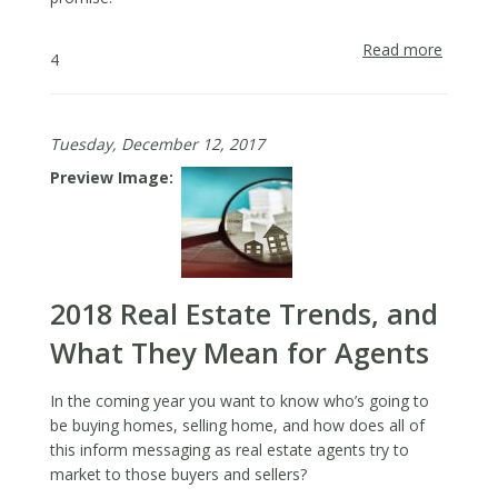
Read more
about
4
The
Import
of
Tuesday, December 12, 2017
Reinfor
Your
Preview Image
Brand
Promis
in
Real
Estate
2018 Real Estate Trends, and
Market
What They Mean for Agents
In the coming year you want to know who’s going to
be buying homes, selling home, and how does all of
this inform messaging as real estate agents try to
market to those buyers and sellers?