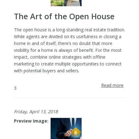
Photos
The Art of the Open House
The open house is a long-standing real estate tradition.
While agents are divided on its usefulness in closing a
home in and of itself, there’s no doubt that more
visibility for a home is always of benefit. For the most
impact, combine online strategies with offline
marketing to create multiple opportunities to connect
with potential buyers and sellers.
Read more
about
3
The
Art
of
Friday, April 13, 2018
the
Open
Preview Image
House