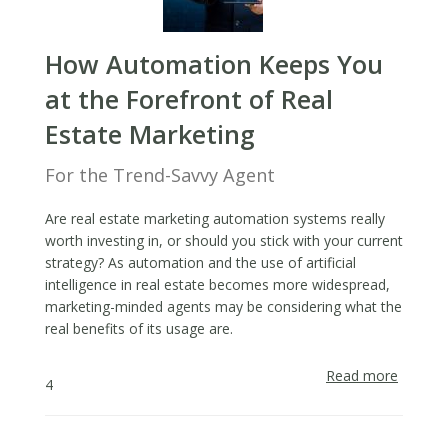
How Automation Keeps You
at the Forefront of Real
Estate Marketing
For the Trend-Savvy Agent
Are real estate marketing automation systems really
worth investing in, or should you stick with your current
strategy? As automation and the use of artificial
intelligence in real estate becomes more widespread,
marketing-minded agents may be considering what the
real benefits of its usage are.
Read more
about
4
How
Automa
Keeps