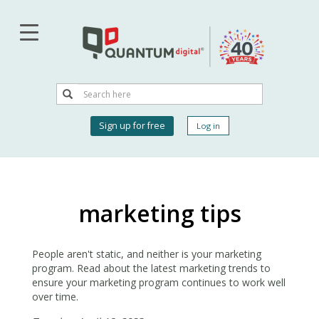
Skip
to
main
content
Search
Search
User
Sign up for free
Log in
account
menu
marketing tips
People aren't static, and neither is your marketing
program. Read about the latest marketing trends to
ensure your marketing program continues to work well
over time.