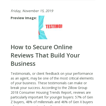
Most
Import
Friday, November 15, 2019
Social
Media
Preview Image
Tips
for
Real
Estate
Agents
How to Secure Online
in
2020
Reviews That Build Your
Business
Testimonials, or client feedback on your performance
as an agent, may be one of the most critical elements
of your business. These testimonials can make or
break your success. According to the Zillow Group
2018 Consumer Housing Trends Report, reviews are
particularly important for younger buyers: 57% of Gen
Z buyers, 48% of millennials and 46% of Gen X buyers