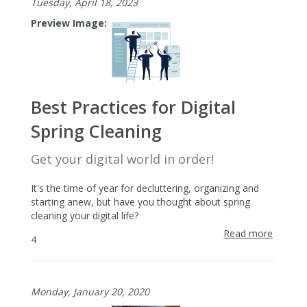
Tuesday, April 18, 2023
Preview Image
Best Practices for Digital
Spring Cleaning
Get your digital world in order!
It's the time of year for decluttering, organizing and
starting anew, but have you thought about spring
cleaning your digital life?
Read more
about
4
Best
Practic
for
Monday, January 20, 2020
Digital