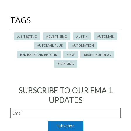
TAGS
A/B TESTING
ADVERTISING
AUSTIN
AUTOMAIL
AUTOMAIL PLUS
AUTOMATION
BED BATH AND BEYOND
BMW
BRAND BUILDING
BRANDING
SUBSCRIBE TO OUR EMAIL
UPDATES