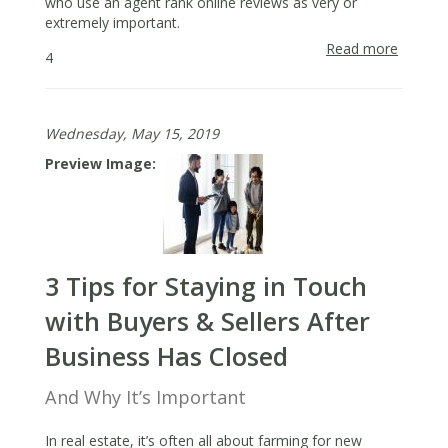
who use an agent rank online reviews as very or
extremely important.
Read more
about
4
How
to
Secure
Wednesday, May 15, 2019
Online
Review
Preview Image
That
Build
Your
Busine
3 Tips for Staying in Touch
with Buyers & Sellers After
Business Has Closed
And Why It’s Important
In real estate, it’s often all about farming for new