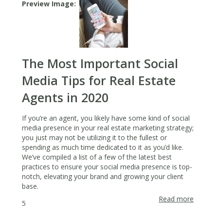
Spring
Preview Image
Cleanin
The Most Important Social
Media Tips for Real Estate
Agents in 2020
If you’re an agent, you likely have some kind of social
media presence in your real estate marketing strategy;
you just may not be utilizing it to the fullest or
spending as much time dedicated to it as you’d like.
We’ve compiled a list of a few of the latest best
practices to ensure your social media presence is top-
notch, elevating your brand and growing your client
base.
Read more
about
5
The