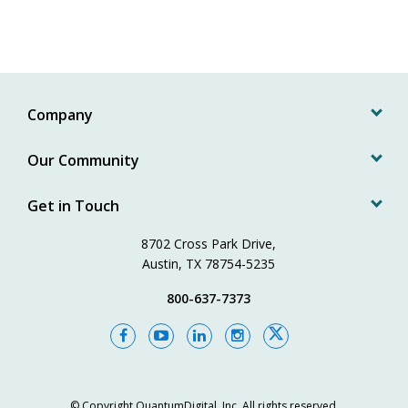
Company
Our Community
Get in Touch
8702 Cross Park Drive,
Austin, TX 78754-5235
800-637-7373
© Copyright
QuantumDigital, Inc.
All rights reserved.