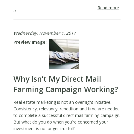
Read more
about
5
2018
Real
Estate
Wednesday, November 1, 2017
Trends,
and
Preview Image
What
They
Mean
for
Agents
Why Isn’t My Direct Mail
Farming Campaign Working?
Real estate marketing is not an overnight initiative.
Consistency, relevancy, repetition and time are needed
to complete a successful direct mail farming campaign.
But what do you do when you’re concerned your
investment is no longer fruitful?