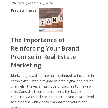
Thursday, March 15, 2018
You
at
Preview Image
the
Forefro
of
Real
Estate
The Importance of
Market
Reinforcing Your Brand
Promise in Real Estate
Marketing
Marketing as a discipline has continued to increase in
complexity -- with a myriad of both digital and offline
channels, it takes
a multitude of touches
to make a
sale. Consistent communication is the key to
converting a casual consumer into a viable sales lead,
and it begins with clearly emphasizing your brand
promise.