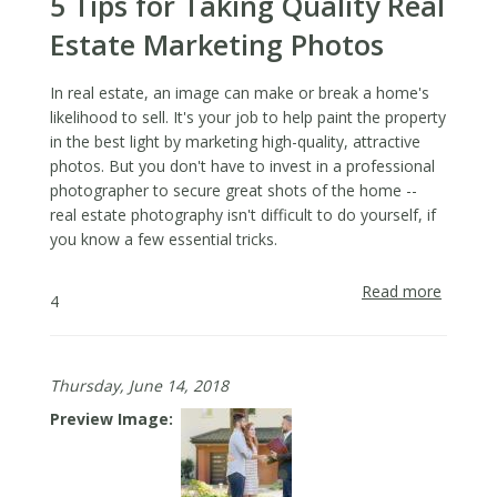
5 Tips for Taking Quality Real
After
Busine
Estate Marketing Photos
Has
Closed
In real estate, an image can make or break a home's
likelihood to sell. It's your job to help paint the property
in the best light by marketing high-quality, attractive
photos. But you don't have to invest in a professional
photographer to secure great shots of the home --
real estate photography isn't difficult to do yourself, if
you know a few essential tricks.
Read more
about
4
5
Tips
for
Thursday, June 14, 2018
Taking
Quality
Preview Image
Real
Estate
Market