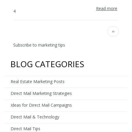
Read more
about
4
Why
Isn’t
My
Pagination
Next
››
Direct
page
Mail
Subscribe to marketing tips
Farmin
Campai
Workin
BLOG CATEGORIES
Real Estate Marketing Posts
Direct Mail Marketing Strategies
Ideas for Direct Mail Campaigns
Direct Mail & Technology
Direct Mail Tips